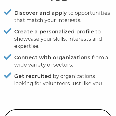
Discover and apply
to opportunities
that match your interests.
Create a personalized profile
to
showcase your skills, interests and
expertise.
Connect with organizations
from a
wide variety of sectors.
Get recruited
by organizations
looking for volunteers just like you.