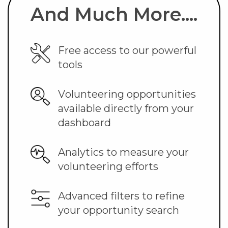
And Much More....
Free access to our powerful
tools
Volunteering opportunities
available directly from your
dashboard
Analytics to measure your
volunteering efforts
Advanced filters to refine
your opportunity search