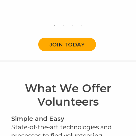
JOIN TODAY
What We Offer
Volunteers
Simple and Easy
State-of-the-art technologies and
processes to find volunteering