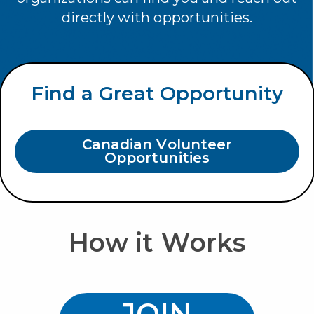
directly with opportunities.
Find a Great Opportunity
Canadian Volunteer
Opportunities
How it Works
R
JOIN