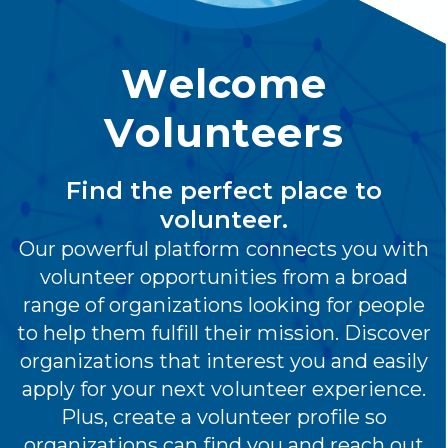
Welcome
Volunteers
Find the perfect place to
volunteer.
Our powerful platform connects you with
volunteer opportunities from a broad
range of organizations looking for people
to help them fulfill their mission. Discover
organizations that interest you and easily
apply for your next volunteer experience.
Plus, create a volunteer profile so
organizations can find you and reach out