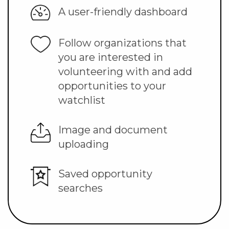
A user-friendly dashboard
Follow organizations that
you are interested in
volunteering with and add
opportunities to your
watchlist
Image and document
uploading
Saved opportunity
searches