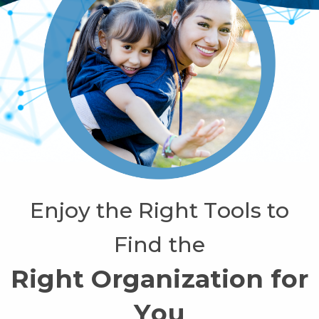
Enjoy the Right Tools to
Find the
Right Organization for
You