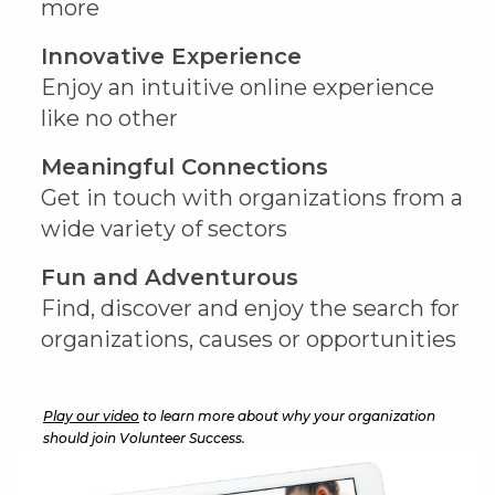
more
Innovative Experience
Enjoy an intuitive online experience
like no other
Meaningful Connections
Get in touch with organizations from a
wide variety of sectors
Fun and Adventurous
Find, discover and enjoy the search for
organizations, causes or opportunities
Play our video
to learn more about why your organization
should join Volunteer Success.