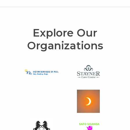
Explore Our
Organizations