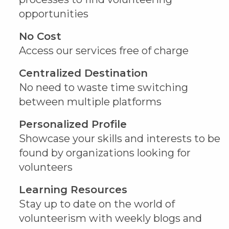
opportunities
No Cost
Access our services free of charge
Centralized Destination
No need to waste time switching
between multiple platforms
Personalized Profile
Showcase your skills and interests to be
found by organizations looking for
volunteers
Learning Resources
Stay up to date on the world of
volunteerism with weekly blogs and