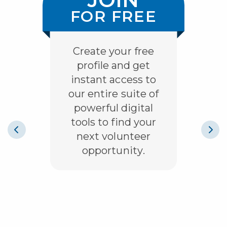
ES
FOR FREE
O
Create your free
profile and get
instant access to
our entire suite of
powerful digital
tools to find your
next volunteer
opportunity.