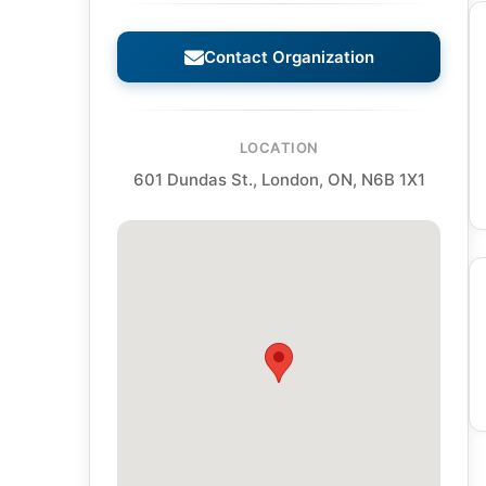
Contact Organization
LOCATION
601 Dundas St., London, ON, N6B 1X1