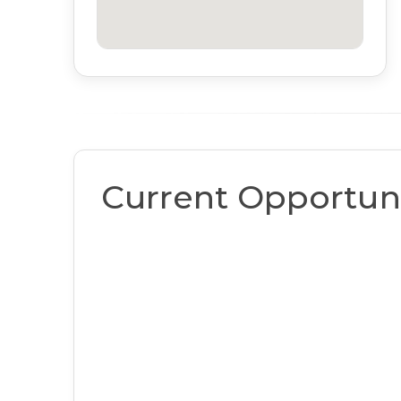
Current Opportuni