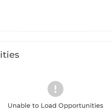
ties
Unable to Load Opportunities