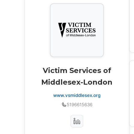
Victim Services of
Middlesex-London
www.vsmiddlesex.org
5196615636