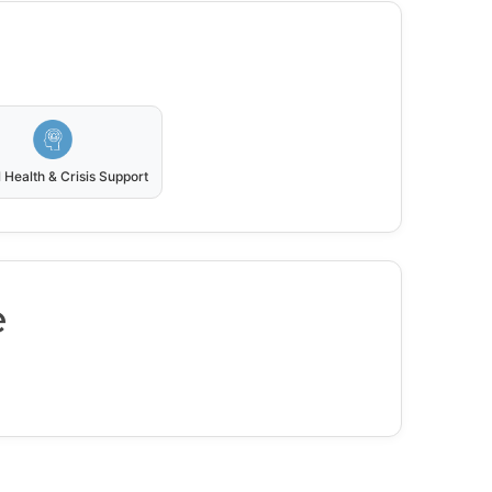
 Health & Crisis Support
e