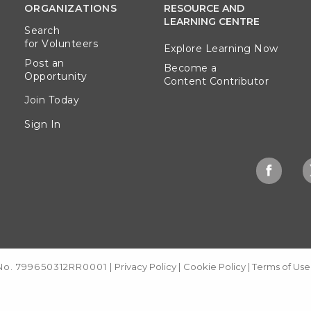
ORGANIZATIONS
RESOURCE AND
LEARNING CENTRE
Search
for Volunteers
Explore Learning Now
Post an
Become a
Opportunity
Content Contributor
Join Today
Sign In
 No. 799650312RR0001
|
Privacy Policy
|
Cookie Policy
|
Terms of Use