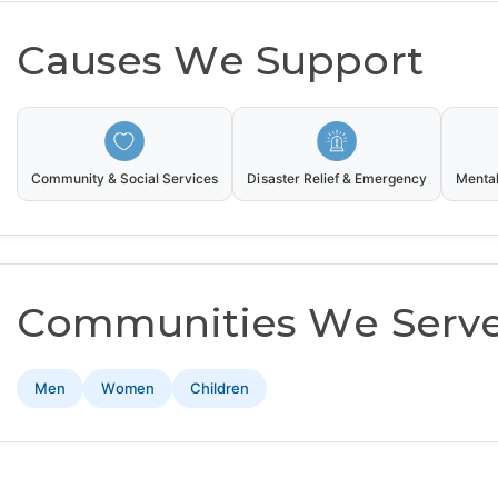
Causes We Support
Community & Social Services
Disaster Relief & Emergency
Mental
Communities We Serv
Men
Women
Children