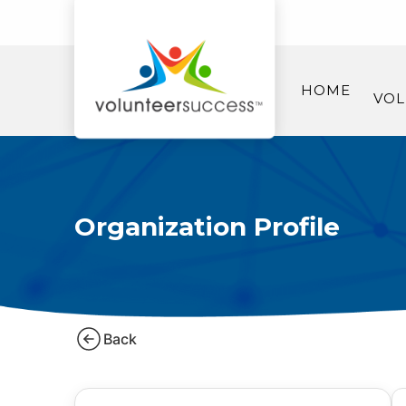
HOME
VOL
Organization Profile
Back