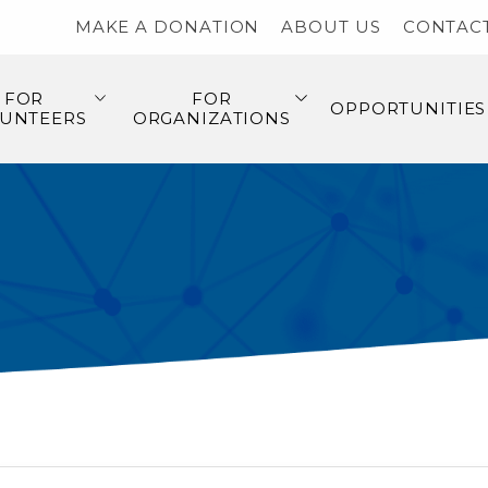
MAKE A DONATION
ABOUT US
CONTAC
FOR
FOR
OPPORTUNITIES
UNTEERS
ORGANIZATIONS