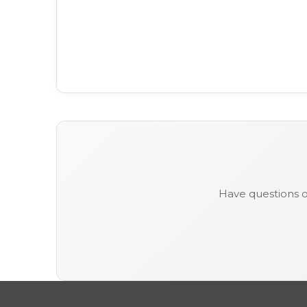
Have questions 