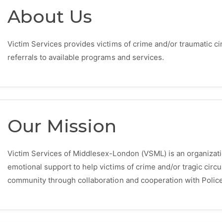
About Us
Victim Services provides victims of crime and/or traumatic 
referrals to available programs and services.
Our Mission
Victim Services of Middlesex-London (VSML) is an organizati
emotional support to help victims of crime and/or tragic circ
community through collaboration and cooperation with Poli