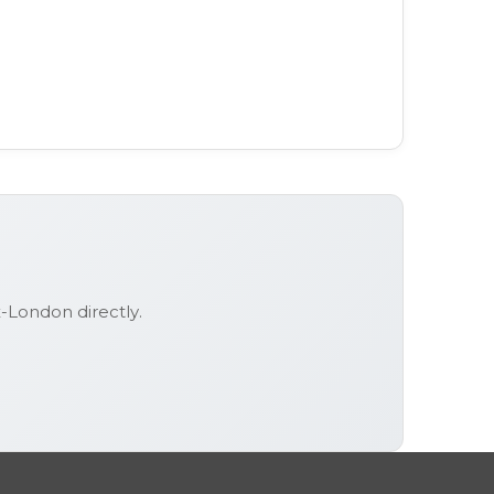
ex-London
directly.