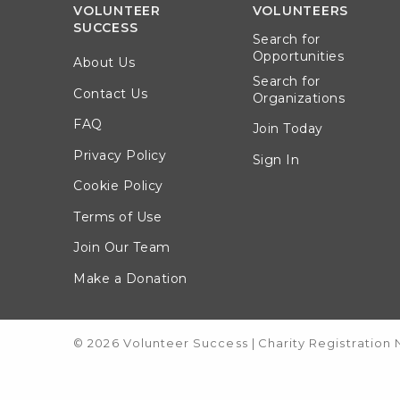
VOLUNTEER
VOLUNTEERS
SUCCESS
Search for
Opportunities
About Us
Search for
Contact Us
Organizations
FAQ
Join Today
Privacy Policy
Sign In
Cookie Policy
Terms of Use
Join Our Team
Make a Donation
© 2026 Volunteer Success
|
Charity Registration