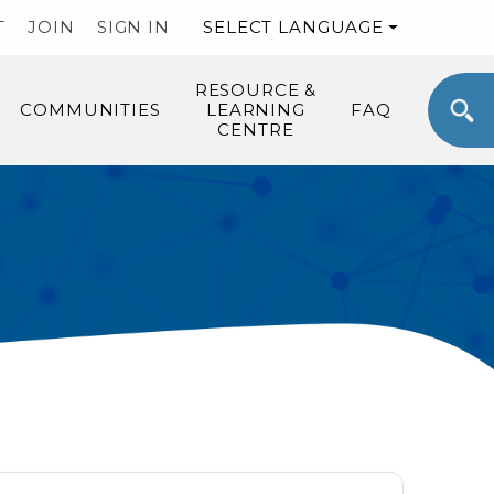
T
JOIN
SIGN IN
SELECT LANGUAGE
RESOURCE &
COMMUNITIES
LEARNING
FAQ
CENTRE