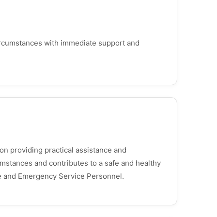
circumstances with immediate support and
on providing practical assistance and
umstances and contributes to a safe and healthy
ce and Emergency Service Personnel.