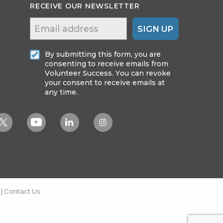
RECEIVE OUR NEWSLETTER
SIGN UP
By submitting this form, you are
consenting to receive emails from
Volunteer Success. You can revoke
your consent to receive emails at
any time.
|
Contact Us