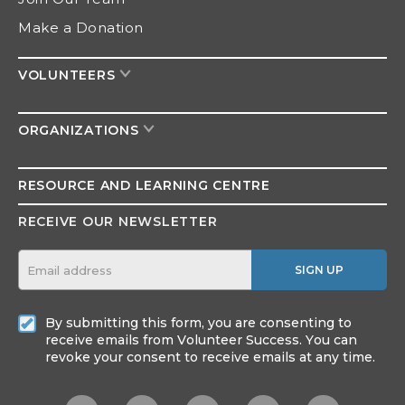
Make a Donation
VOLUNTEERS
ORGANIZATIONS
RESOURCE AND
LEARNING CENTRE
RECEIVE OUR NEWSLETTER
SIGN UP
By submitting this form, you are consenting to
receive emails from Volunteer Success. You can
revoke your consent to receive emails at any time.