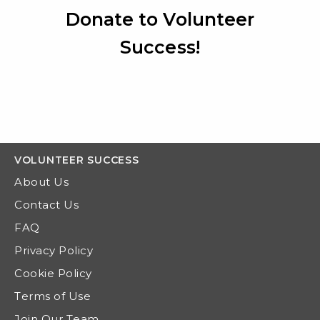
Donate to Volunteer
Success!
VOLUNTEER
SUCCESS
About Us
Contact Us
FAQ
Privacy Policy
Cookie Policy
Terms of Use
Join Our Team