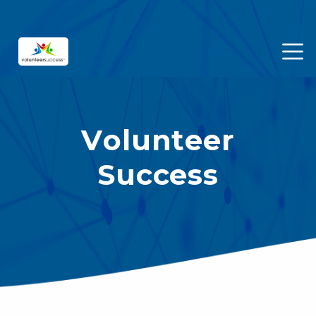
Volunteer
Success