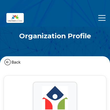
Organization Profile
Back