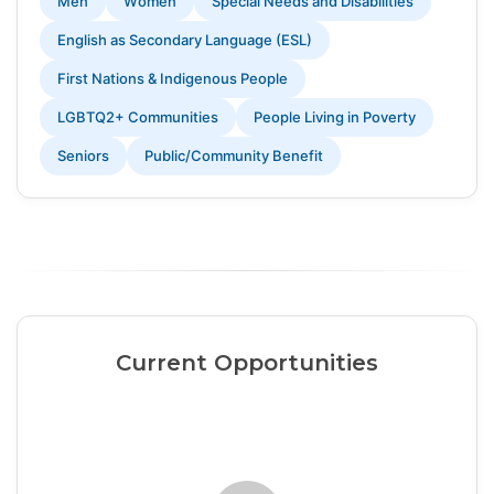
Men
Women
Special Needs and Disabilities
English as Secondary Language (ESL)
First Nations & Indigenous People
LGBTQ2+ Communities
People Living in Poverty
Seniors
Public/Community Benefit
Current Opportunities