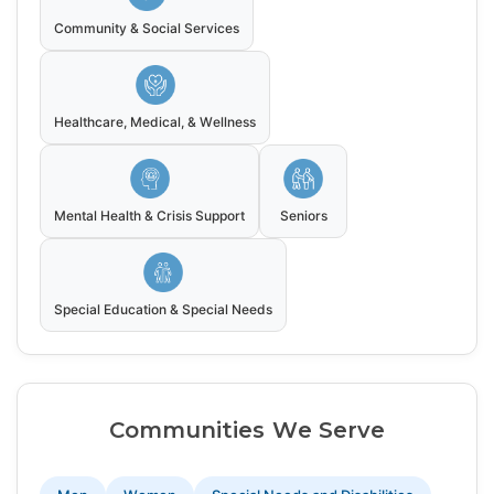
Community & Social Services
Healthcare, Medical, & Wellness
Mental Health & Crisis Support
Seniors
Special Education & Special Needs
Communities We Serve