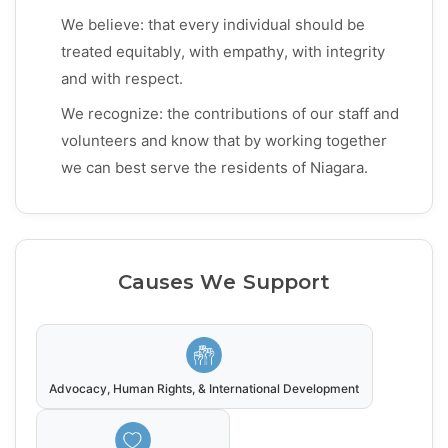
We believe: that every individual should be
treated equitably, with empathy, with integrity
and with respect.
We recognize: the contributions of our staff and
volunteers and know that by working together
we can best serve the residents of Niagara.
Causes We Support
Advocacy, Human Rights, & International Development