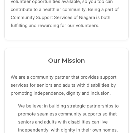
volunteer opportunities available, so you too can
contribute to a healthier community. Being a part of
Community Support Services of Niagara is both
fulfilling and rewarding for our volunteers.
Our Mission
We are a community partner that provides support
services for seniors and adults with disabilities by
promoting independence, dignity and inclusion.
We believe: in building strategic partnerships to
promote seamless community supports so that
seniors and adults with disabilities can live
independently, with dignity in their own homes.