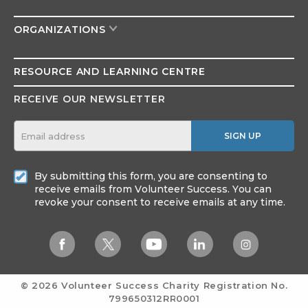
ORGANIZATIONS
RESOURCE AND
LEARNING CENTRE
RECEIVE OUR NEWSLETTER
SIGN UP
By submitting this form, you are consenting to
receive emails from Volunteer Success. You can
revoke your consent to receive emails at any time.
© 2026 Volunteer Success
Charity Registration No.
799650312RR0001