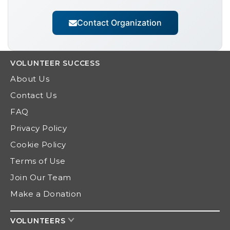
Contact Organization
VOLUNTEER
SUCCESS
About Us
Contact Us
FAQ
Privacy Policy
Cookie Policy
Terms of Use
Join Our Team
Make a Donation
VOLUNTEERS