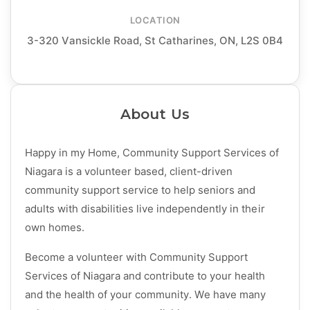
LOCATION
3-320 Vansickle Road, St Catharines, ON, L2S 0B4
About Us
Happy in my Home, Community Support Services of
Niagara is a volunteer based, client-driven
community support service to help seniors and
adults with disabilities live independently in their
own homes.
Become a volunteer with Community Support
Services of Niagara and contribute to your health
and the health of your community. We have many