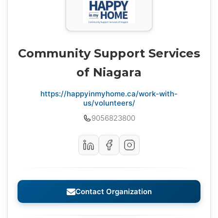
Community Support Services
of Niagara
https://happyinmyhome.ca/work-with-
us/volunteers/
9056823800
Contact Organization