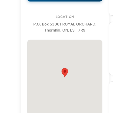
LOCATION
P.O. Box 53061 ROYAL ORCHARD,
Thornhill, ON, L3T 7R9