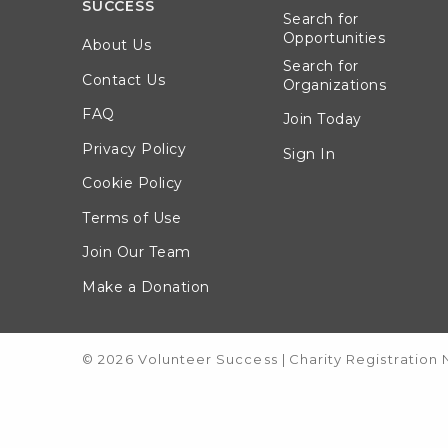
SUCCESS
Search for
Opportunities
About Us
Search for
Contact Us
Organizations
FAQ
Join Today
Privacy Policy
Sign In
Cookie Policy
Terms of Use
Join Our Team
Make a Donation
© 2026 Volunteer Success
|
Charity Registration