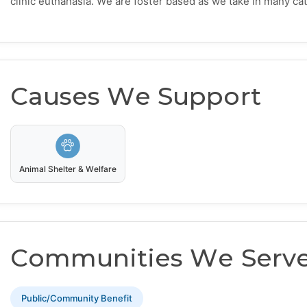
clinic euthanasia. We are foster based as we take in many cat
Causes We Support
Animal Shelter & Welfare
Communities We Serv
Public/Community Benefit