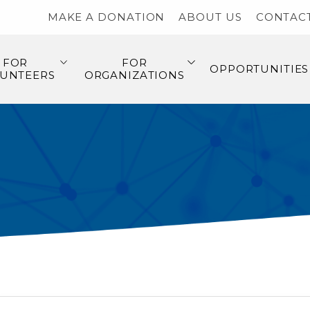
MAKE A DONATION
ABOUT US
CONTAC
FOR
FOR
OPPORTUNITIES
UNTEERS
ORGANIZATIONS