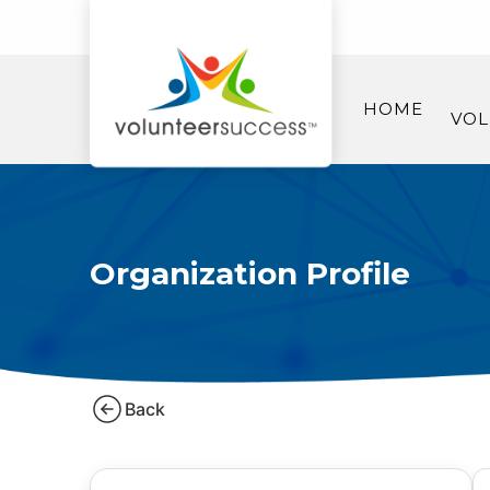
HOME
VOL
Organization Profile
Back