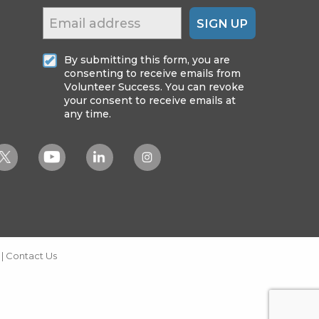
SIGN UP
By submitting this form, you are
consenting to receive emails from
Volunteer Success. You can revoke
your consent to receive emails at
any time.
|
Contact Us