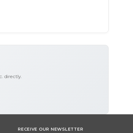
c.
directly.
RECEIVE OUR NEWSLETTER