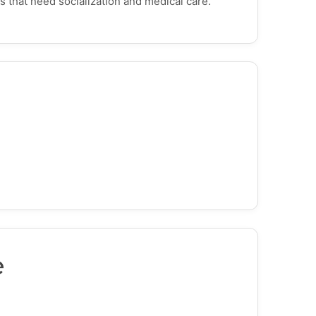
s that need socialization and medical care.
e