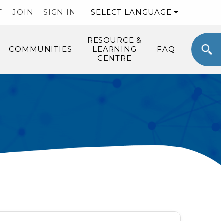
T
JOIN
SIGN IN
SELECT LANGUAGE
RESOURCE &
COMMUNITIES
LEARNING
FAQ
CENTRE