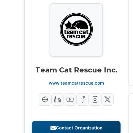
Team Cat Rescue Inc.
www.teamcatrescue.com
Contact Organization