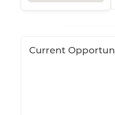
Current Opportuni