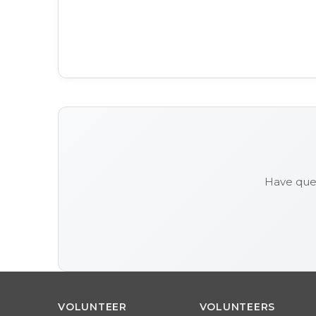
Have ques
VOLUNTEER
VOLUNTEERS