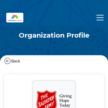
Organization Profile
Back