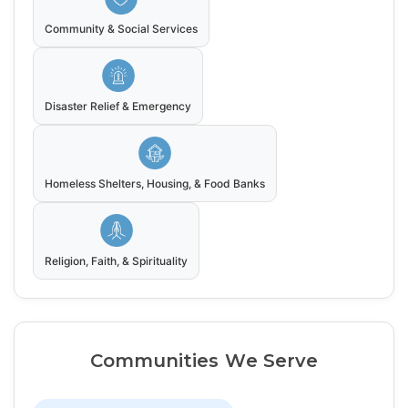
Community & Social Services
Disaster Relief & Emergency
Homeless Shelters, Housing, & Food Banks
Religion, Faith, & Spirituality
Communities We Serve