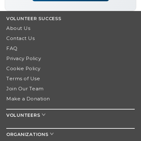
VOLUNTEER
SUCCESS
About Us
Contact Us
FAQ
Privacy Policy
Cookie Policy
Terms of Use
Join Our Team
Make a Donation
VOLUNTEERS
ORGANIZATIONS