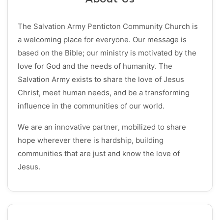
The Salvation Army Penticton Community Church is
a welcoming place for everyone. Our message is
based on the Bible; our ministry is motivated by the
love for God and the needs of humanity. The
Salvation Army exists to share the love of Jesus
Christ, meet human needs, and be a transforming
influence in the communities of our world.
We are an innovative partner, mobilized to share
hope wherever there is hardship, building
communities that are just and know the love of
Jesus.