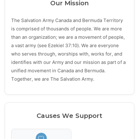
Our Mission
The Salvation Army Canada and Bermuda Territory
is comprised of thousands of people. We are more
than an organization; we are a movement of people,
a vast army (see Ezekiel 37:10). We are everyone
who serves through, worships with, works for, and
identifies with our Army and our mission as part of a
unified movement in Canada and Bermuda.
Together, we are The Salvation Army.
Causes We Support