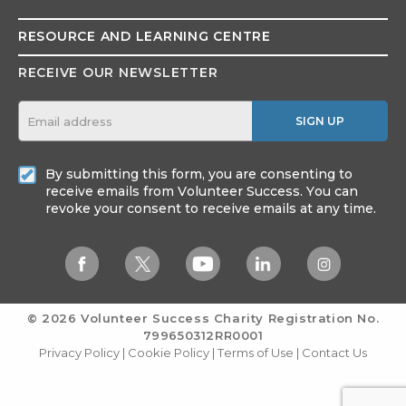
RESOURCE AND
LEARNING CENTRE
RECEIVE OUR NEWSLETTER
SIGN UP
By submitting this form, you are consenting to
receive emails from Volunteer Success. You can
revoke your consent to receive emails at any time.
© 2026 Volunteer Success
Charity Registration No.
799650312RR0001
Privacy Policy
|
Cookie Policy
|
Terms of Use
|
Contact Us