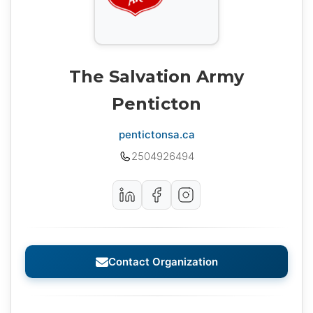
The Salvation Army
Penticton
pentictonsa.ca
2504926494
Contact Organization