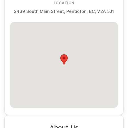
LOCATION
2469 South Main Street, Penticton, BC, V2A 5J1
About Us