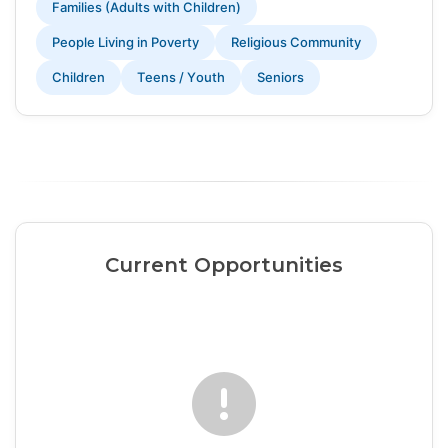
Families (Adults with Children)
People Living in Poverty
Religious Community
Children
Teens / Youth
Seniors
Current Opportunities