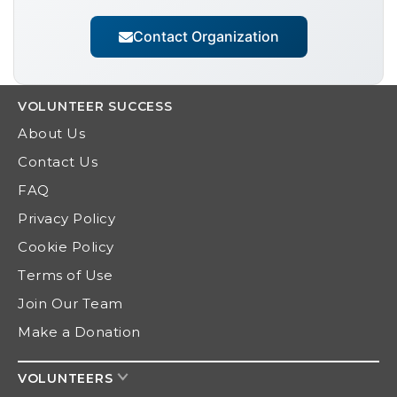
Contact Organization
VOLUNTEER
SUCCESS
About Us
Contact Us
FAQ
Privacy Policy
Cookie Policy
Terms of Use
Join Our Team
Make a Donation
VOLUNTEERS