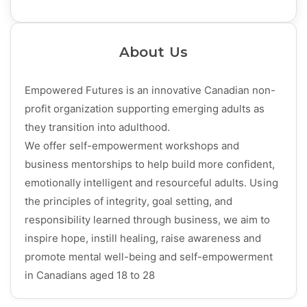
About Us
Empowered Futures is an innovative Canadian non-
profit organization supporting emerging adults as
they transition into adulthood.
We offer self-empowerment workshops and
business mentorships to help build more confident,
emotionally intelligent and resourceful adults. Using
the principles of integrity, goal setting, and
responsibility learned through business, we aim to
inspire hope, instill healing, raise awareness and
promote mental well-being and self-empowerment
in Canadians aged 18 to 28