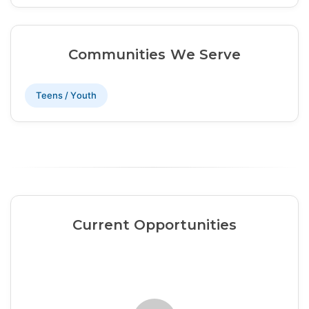
Communities We Serve
Teens / Youth
Current Opportunities