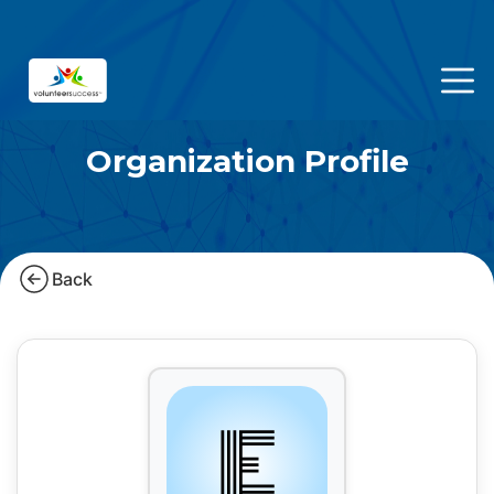
Organization Profile
Back