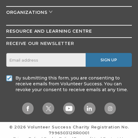
ORGANIZATIONS
RESOURCE AND
LEARNING CENTRE
RECEIVE OUR NEWSLETTER
SIGN UP
By submitting this form, you are consenting to
receive emails from Volunteer Success. You can
revoke your consent to receive emails at any time.
© 2026 Volunteer Success
Charity Registration No.
799650312RR0001