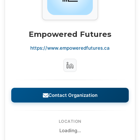
Empowered Futures
https://www.empoweredfutures.ca
Contact Organization
LOCATION
Loading...