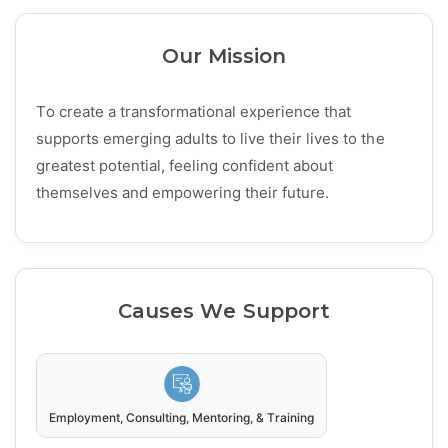
Our Mission
To create a transformational experience that
supports emerging adults to live their lives to the
greatest potential, feeling confident about
themselves and empowering their future.
Causes We Support
Employment, Consulting, Mentoring, & Training