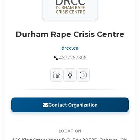
Durham Rape Crisis Centre
drcc.ca
4372287396
Contact Organization
LOCATION