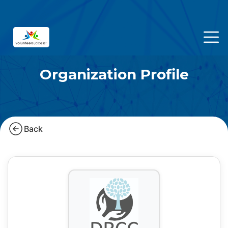
Organization Profile
Back