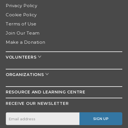
Privacy Policy
Cookie Policy
Terms of Use
Join Our Team
Make a Donation
VOLUNTEERS
ORGANIZATIONS
RESOURCE AND
LEARNING CENTRE
RECEIVE OUR NEWSLETTER
SIGN UP