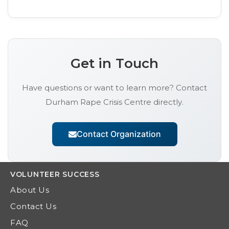
Get in Touch
Have questions or want to learn more? Contact
Durham Rape Crisis Centre
directly.
Contact Organization
VOLUNTEER
SUCCESS
About Us
Contact Us
FAQ