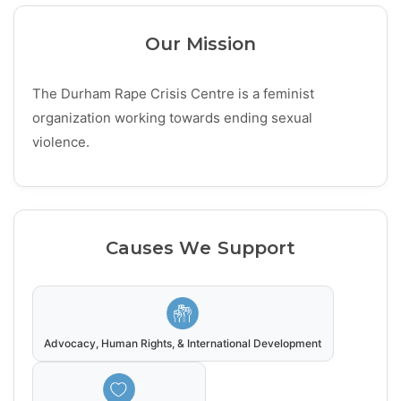
Our Mission
The Durham Rape Crisis Centre is a feminist
organization working towards ending sexual
violence.
Causes We Support
Advocacy, Human Rights, & International Development