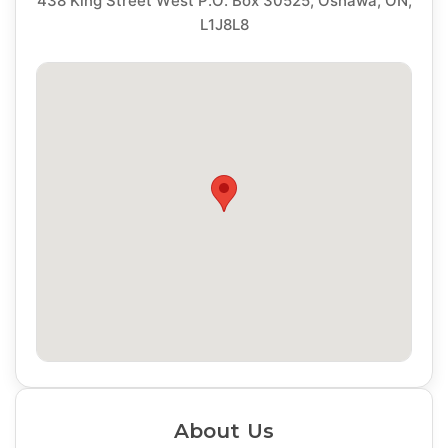
438 King Street West P.O. Box 30525, Oshawa, ON,
L1J8L8
About Us