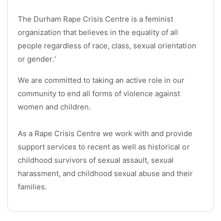
The Durham Rape Crisis Centre is a feminist
organization that believes in the equality of all
people regardless of race, class, sexual orientation
or gender.'
We are committed to taking an active role in our
community to end all forms of violence against
women and children.
As a Rape Crisis Centre we work with and provide
support services to recent as well as historical or
childhood survivors of sexual assault, sexual
harassment, and childhood sexual abuse and their
families.