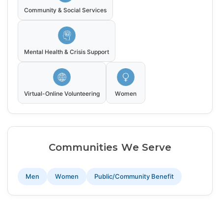
Community & Social Services
Mental Health & Crisis Support
Virtual-Online Volunteering
Women
Communities We Serve
Men
Women
Public/Community Benefit