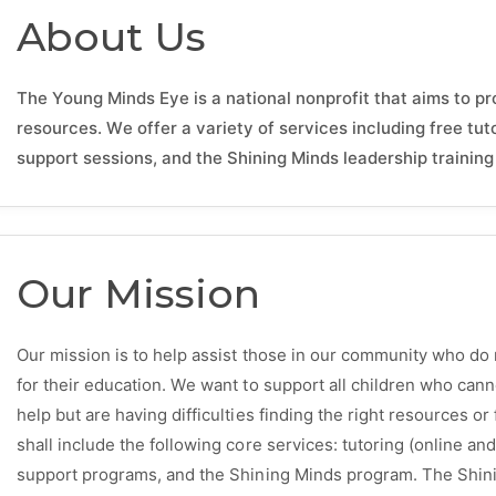
About Us
The Young Minds Eye is a national nonprofit that aims to p
resources. We offer a variety of services including free tut
support sessions, and the Shining Minds leadership trainin
Our Mission
Our mission is to help assist those in our community who do 
for their education. We want to support all children who can
help but are having difficulties finding the right resources o
shall include the following core services: tutoring (online a
support programs, and the Shining Minds program. The Shi