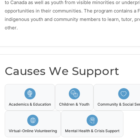
to Canada as well as youth from visible minorities or underpr
opportunities in their communities. The program contains a F
indigenous youth and community members to learn, tutor, p
other.
Causes We Support
Academics & Education
Children & Youth
Community & Social Se
Virtual-Online Volunteering
Mental Health & Crisis Support