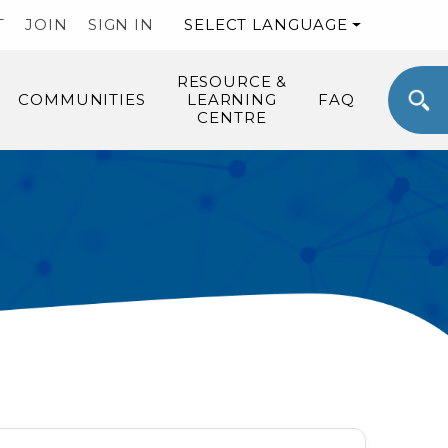
T
JOIN
SIGN IN
SELECT LANGUAGE
RESOURCE &
COMMUNITIES
LEARNING
FAQ
CENTRE