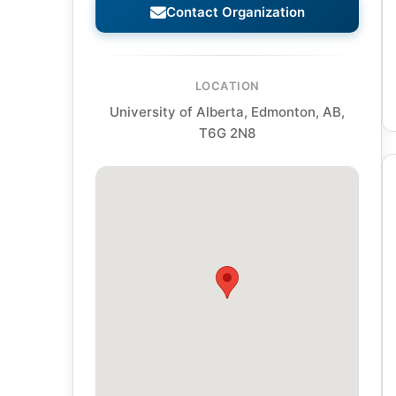
Contact Organization
LOCATION
University of Alberta, Edmonton, AB,
T6G 2N8