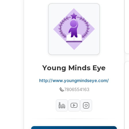
Young Minds Eye
http://www.youngmindseye.com/
7806554163