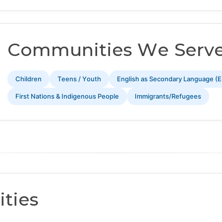
Communities We Serv
Children
Teens / Youth
English as Secondary Language (E
First Nations & Indigenous People
Immigrants/Refugees
ties