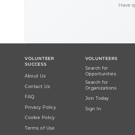
Have q
VOLUNTEER
VOLUNTEERS
SUCCESS
Search for
Opportunities
About Us
Search for
Contact Us
Organizations
FAQ
Join Today
Privacy Policy
Sign In
Cookie Policy
Terms of Use