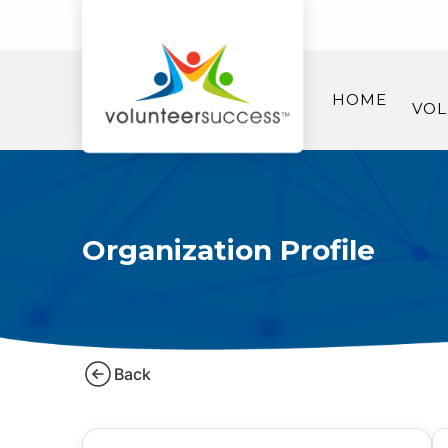
HOME
VOL
Organization Profile
Back