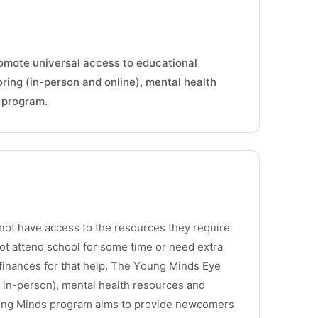
romote universal access to educational
oring (in-person and online), mental health
g program.
not have access to the resources they require
not attend school for some time or need extra
r finances for that help. The Young Minds Eye
nd in-person), mental health resources and
ning Minds program aims to provide newcomers