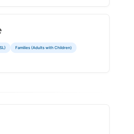
e
SL)
Families (Adults with Children)