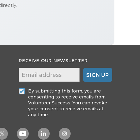
irectly.
RECEIVE OUR NEWSLETTER
SIGN UP
By submitting this form, you are
consenting to receive emails from
Volunteer Success. You can revoke
your consent to receive emails at
any time.