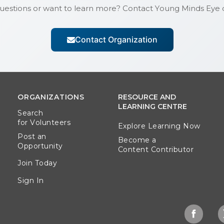
uestions or want to learn more? Contact
Young Minds Eye
d
Contact Organization
ORGANIZATIONS
RESOURCE AND
LEARNING CENTRE
Search
for Volunteers
Explore Learning Now
Post an
Become a
Opportunity
Content Contributor
Join Today
Sign In