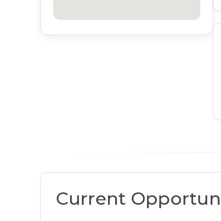
Current Opportuni