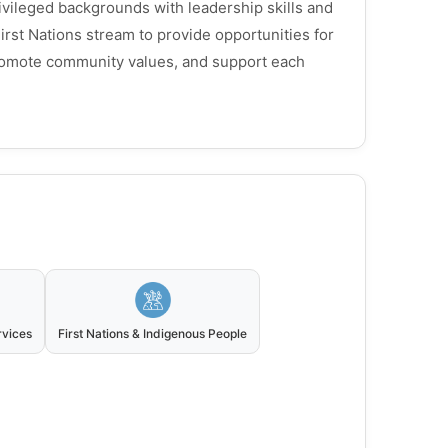
ivileged backgrounds with leadership skills and
irst Nations stream to provide opportunities for
romote community values, and support each
rvices
First Nations & Indigenous People