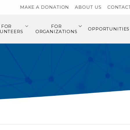
MAKE A DONATION
ABOUT US
CONTAC
FOR
FOR
OPPORTUNITIES
UNTEERS
ORGANIZATIONS