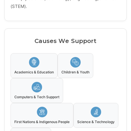
(STEM).
Causes We Support
Academics & Education
Children & Youth
Computers & Tech Support
First Nations & Indigenous People
Science & Technology