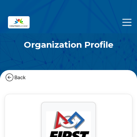
Organization Profile
Back