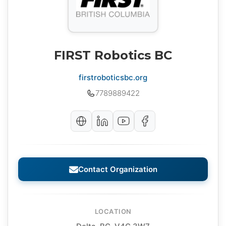
FIRST Robotics BC
firstroboticsbc.org
7789889422
Contact Organization
LOCATION