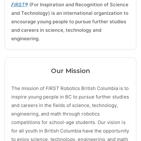
FIRST®
(For Inspiration and Recognition of Science
and Technology) is an international organization to
encourage young people to pursue further studies
and careers in science, technology and
engineering.
Our Mission
The mission of
FIRST
Robotics British Columbia is to
inspire young people in BC to pursue further studies
and careers in the fields of science, technology,
engineering, and math through robotics
competitions for school-age students. Our vision is
for all youth in British Columbia have the opportunity
to enjoy science, technology, engineering, and math