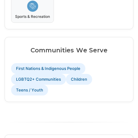
Sports & Recreation
Communities We Serve
First Nations & Indigenous People
LGBTQ2+ Communities
Children
Teens / Youth