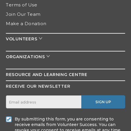
Terms of Use
Join Our Team
Make a Donation
VOLUNTEERS
ORGANIZATIONS
RESOURCE AND
LEARNING CENTRE
RECEIVE OUR NEWSLETTER
SIGN UP
By submitting this form, you are consenting to
receive emails from Volunteer Success. You can
revoke your consent to receive emails at any time.