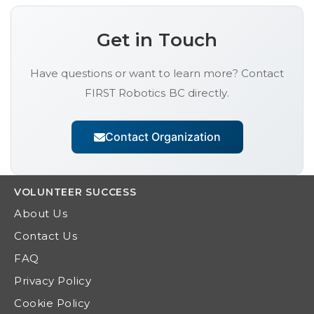
Get in Touch
Have questions or want to learn more? Contact
FIRST Robotics BC
directly.
Contact Organization
VOLUNTEER
SUCCESS
About Us
Contact Us
FAQ
Privacy Policy
Cookie Policy