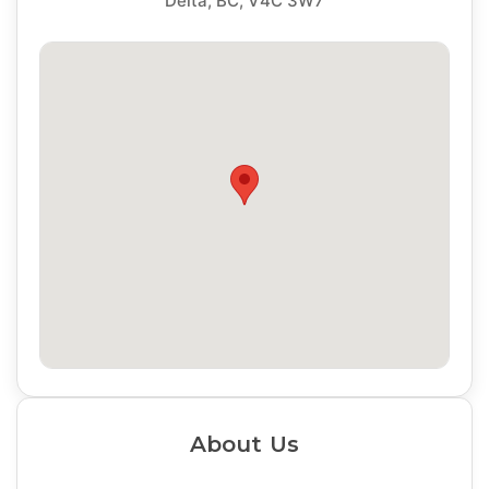
Delta, BC, V4C 3W7
About Us