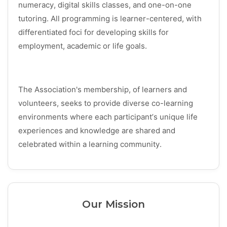
numeracy, digital skills classes, and one-on-one
tutoring. All programming is learner-centered, with
differentiated foci for developing skills for
employment, academic or life goals.
The Association's membership, of learners and
volunteers, seeks to provide diverse co-learning
environments where each participant’s unique life
experiences and knowledge are shared and
celebrated within a learning community.
Our Mission