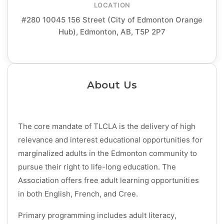
LOCATION
#280 10045 156 Street (City of Edmonton Orange
Hub), Edmonton, AB, T5P 2P7
About Us
The core mandate of TLCLA is the delivery of high
relevance and interest educational opportunities for
marginalized adults in the Edmonton community to
pursue their right to life-long education. The
Association offers free adult learning opportunities
in both English, French, and Cree.
Primary programming includes adult literacy,