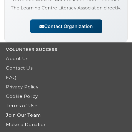
The Learning Centre Literacy Association
directly.
Contact Organization
VOLUNTEER
SUCCESS
About Us
Contact Us
FAQ
Privacy Policy
Cookie Policy
Terms of Use
Join Our Team
Make a Donation