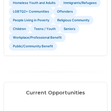
Homeless Youth and Adults
Immigrants/Refugees
LGBTQ2+ Communities
Offenders
People Living in Poverty
Religious Community
Children
Teens / Youth
Seniors
Workplace/Professional Benefit
Public/Community Benefit
Current Opportunities