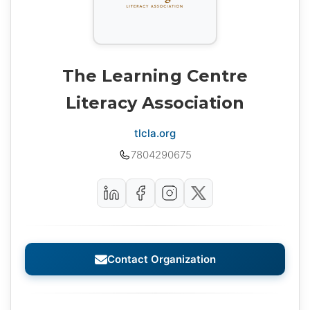
The Learning Centre
Literacy Association
tlcla.org
7804290675
Contact Organization