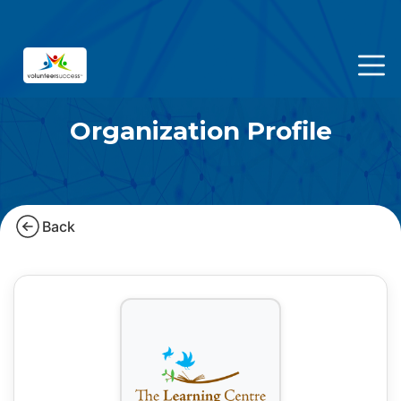
Organization Profile
Back