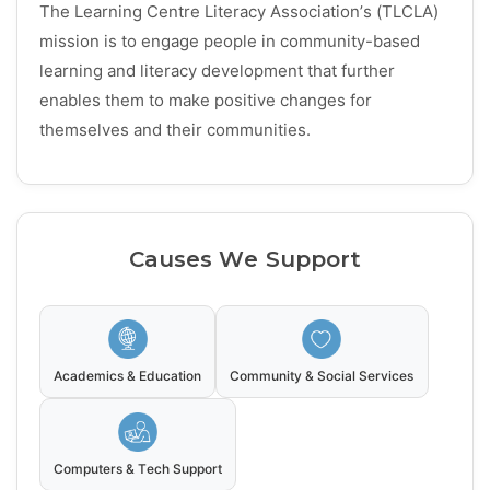
The Learning Centre Literacy Association’s (TLCLA)
mission is to engage people in community-based
learning and literacy development that further
enables them to make positive changes for
themselves and their communities.
Causes We Support
Academics & Education
Community & Social Services
Computers & Tech Support