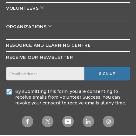
VOLUNTEERS
ORGANIZATIONS
RESOURCE AND
LEARNING CENTRE
RECEIVE OUR NEWSLETTER
SIGN UP
By submitting this form, you are consenting to
receive emails from Volunteer Success. You can
revoke your consent to receive emails at any time.