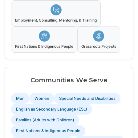
Employment, Consulting, Mentoring, & Training
First Nations & Indigenous People
Grassroots Projects
Communities We Serve
Men
Women
Special Needs and Disabilities
English as Secondary Language (ESL)
Families (Adults with Children)
First Nations & Indigenous People