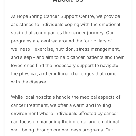
At HopeSpring Cancer Support Centre, we provide
assistance to individuals coping with the emotional
strain that accompanies the cancer journey. Our
programs are centred around the four pillars of
wellness - exercise, nutrition, stress management,
and sleep - and aim to help cancer patients and their
loved ones find the necessary support to navigate
the physical, and emotional challenges that come
with the disease.
While local hospitals handle the medical aspects of
cancer treatment, we offer a warm and inviting
environment where individuals affected by cancer
can focus on managing their mental and emotional
well-being through our wellness programs. Our