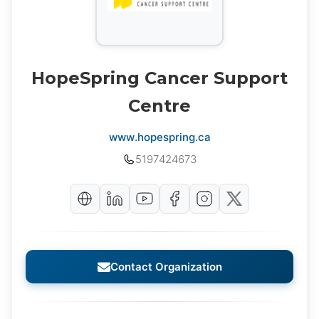
HopeSpring Cancer Support
Centre
www.hopespring.ca
5197424673
Contact Organization