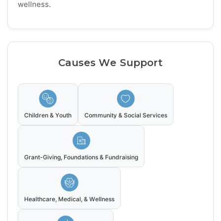
wellness.
Causes We Support
Children & Youth
Community & Social Services
Grant-Giving, Foundations & Fundraising
Healthcare, Medical, & Wellness