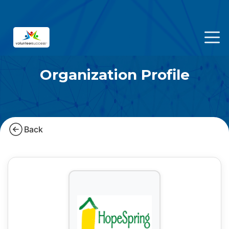
Organization Profile
Back