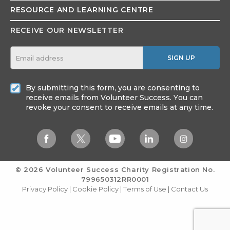
RESOURCE AND
LEARNING CENTRE
RECEIVE OUR NEWSLETTER
SIGN UP
By submitting this form, you are consenting to
receive emails from Volunteer Success. You can
revoke your consent to receive emails at any time.
© 2026 Volunteer Success
Charity Registration No.
799650312RR0001
Privacy Policy
|
Cookie Policy
|
Terms of Use
|
Contact Us