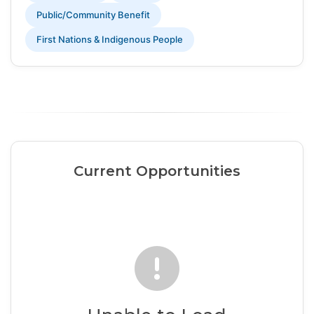
Public/Community Benefit
First Nations & Indigenous People
Current Opportunities