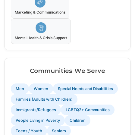
Marketing & Communications
Mental Health & Crisis Support
Communities We Serve
Men
Women
Special Needs and Disabilities
Families (Adults with Children)
Immigrants/Refugees
LGBTQ2+ Communities
People Living in Poverty
Children
Teens / Youth
Seniors