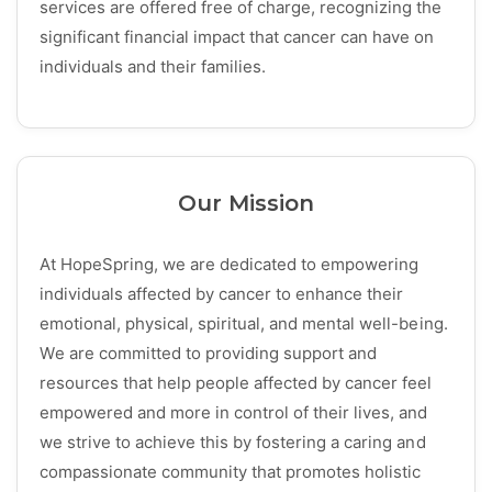
services are offered free of charge, recognizing the
significant financial impact that cancer can have on
individuals and their families.
Our Mission
At HopeSpring, we are dedicated to empowering
individuals affected by cancer to enhance their
emotional, physical, spiritual, and mental well-being.
We are committed to providing support and
resources that help people affected by cancer feel
empowered and more in control of their lives, and
we strive to achieve this by fostering a caring and
compassionate community that promotes holistic