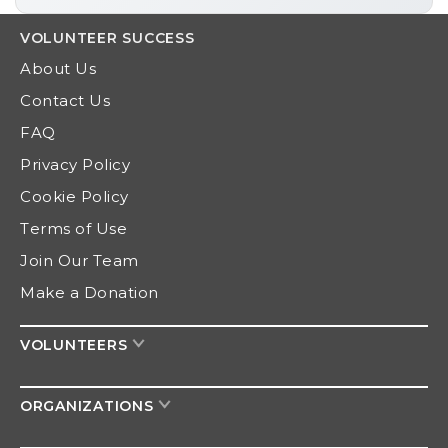
VOLUNTEER
SUCCESS
About Us
Contact Us
FAQ
Privacy Policy
Cookie Policy
Terms of Use
Join Our Team
Make a Donation
VOLUNTEERS
ORGANIZATIONS