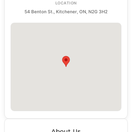
LOCATION
54 Benton St., Kitchener, ON, N2G 3H2
About Us