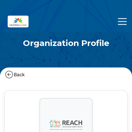
Organization Profile
Back