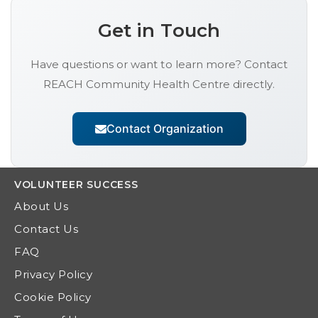
Get in Touch
Have questions or want to learn more? Contact
REACH Community Health Centre
directly.
Contact Organization
VOLUNTEER
SUCCESS
About Us
Contact Us
FAQ
Privacy Policy
Cookie Policy