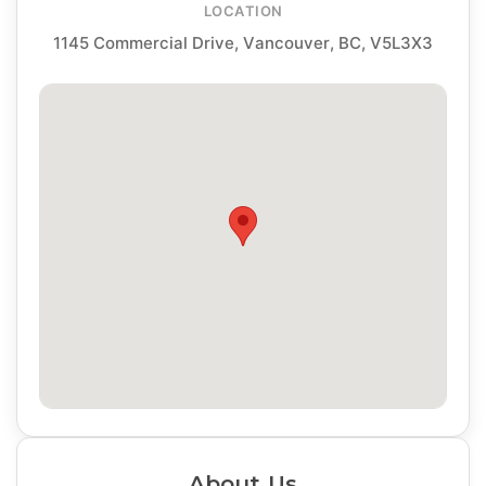
LOCATION
1145 Commercial Drive, Vancouver, BC, V5L3X3
About Us