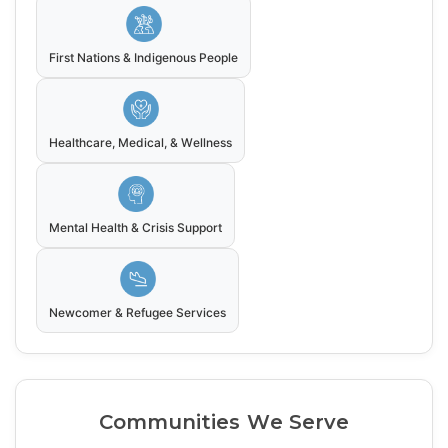
First Nations & Indigenous People
Healthcare, Medical, & Wellness
Mental Health & Crisis Support
Newcomer & Refugee Services
Communities We Serve