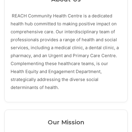
REACH Community Health Centre is a dedicated
health hub committed to making positive impact on
comprehensive care. Our interdisciplinary team of
professionals provides a range of health and social
services, including a medical clinic, a dental clinic, a
pharmacy, and an Urgent and Primary Care Centre.
Complementing these healthcare teams, is our
Health Equity and Engagement Department,
strategically addressing the diverse social
determinants of health.
Our Mission