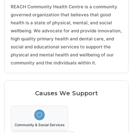
REACH Community Health Centre is a community
governed organization that believes that good
health is a state of physical, mental, and social
wellbeing. We advocate for and provide innovation,
high quality primary health and dental care, and
social and educational services to support the
physical and mental health and wellbeing of our
community and the individuals within it.
Causes We Support
Community & Social Services