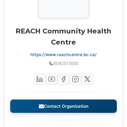
REACH Community Health
Centre
https://www.reachcentre.bc.ca/
6042513000
Contact Organization