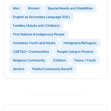
Men
Women
Special Needs and Disabilities
English as Secondary Language (ESL)
Families (Adults with Children)
First Nations & Indigenous People
Homeless Youth and Adults
Immigrants/Refugees
LGBTQ2+ Communities
People Living in Poverty
Religious Community
Children
Teens / Youth
Seniors
Public/Community Benefit