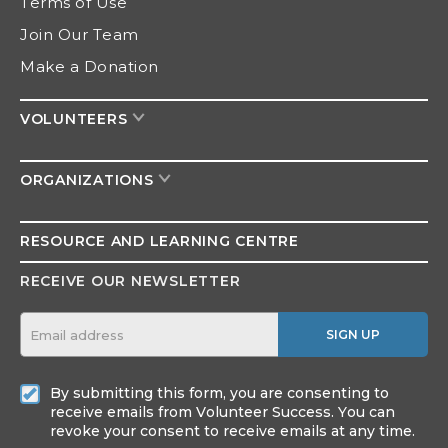
Terms of Use
Join Our Team
Make a Donation
VOLUNTEERS
ORGANIZATIONS
RESOURCE AND
LEARNING CENTRE
RECEIVE OUR NEWSLETTER
SIGN UP
By submitting this form, you are consenting to
receive emails from Volunteer Success. You can
revoke your consent to receive emails at any time.