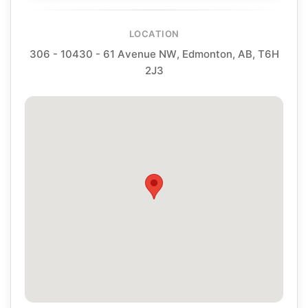
LOCATION
306 - 10430 - 61 Avenue NW, Edmonton, AB, T6H
2J3