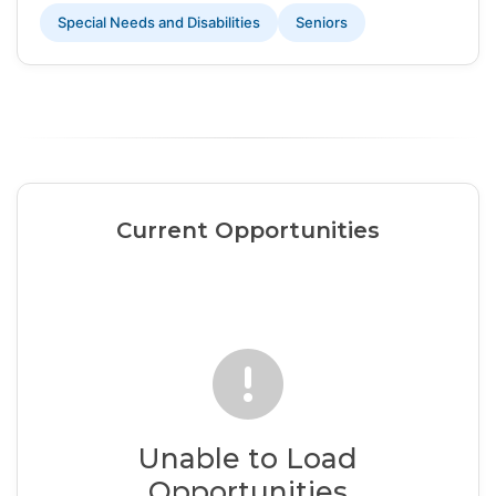
Special Needs and Disabilities
Seniors
Current Opportunities
Unable to Load
Opportunities