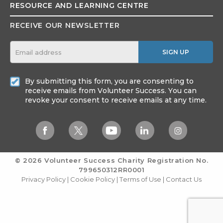
RESOURCE AND
LEARNING CENTRE
RECEIVE OUR NEWSLETTER
SIGN UP
By submitting this form, you are consenting to
receive emails from Volunteer Success. You can
revoke your consent to receive emails at any time.
© 2026 Volunteer Success
Charity Registration No.
799650312RR0001
Privacy Policy
|
Cookie Policy
|
Terms of Use
|
Contact Us