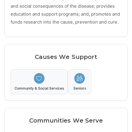
and social consequences of the disease; provides
education and support programs; and, promotes and
funds research into the cause, prevention and cure.
Causes We Support
Community & Social Services
Seniors
Communities We Serve