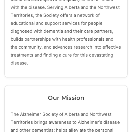
with the disease. Serving Alberta and the Northwest
Territories, the Society offers a network of
educational and support services for people
diagnosed with dementia and their care partners,
builds partnerships with health professionals and
the community, and advances research into effective
treatments and finding a cure for this devastating
disease.
Our Mission
The Alzheimer Society of Alberta and Northwest
Territories brings awareness to Alzheimer’s disease
and other dementias; helps alleviate the personal