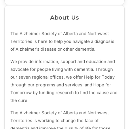
About Us
The Alzheimer Society of Alberta and Northwest
Territories is here to help you navigate a diagnosis
of Alzheimer's disease or other dementia.
We provide information, support and education and
advocate for people living with dementia. Through
our seven regional offices, we offer Help for Today
through our programs and services, and Hope for
Tomorrow by funding research to find the cause and
the cure.
The Alzheimer Society of Alberta and Northwest
Territories is working to change the face of
dementia and improve the quality of life for those