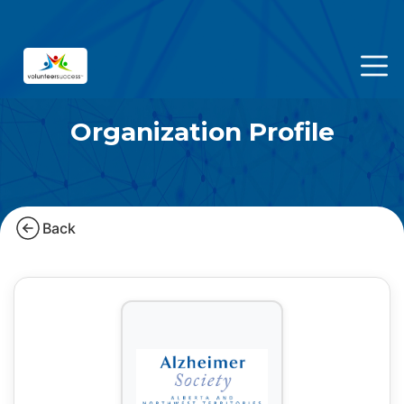
Organization Profile
Back