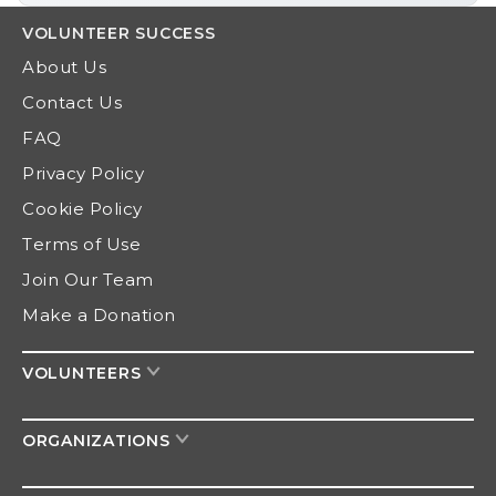
VOLUNTEER
SUCCESS
About Us
Contact Us
FAQ
Privacy Policy
Cookie Policy
Terms of Use
Join Our Team
Make a Donation
VOLUNTEERS
ORGANIZATIONS