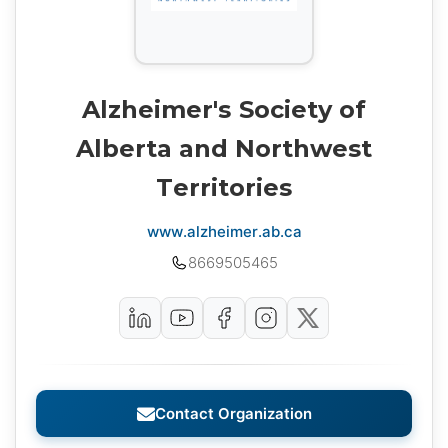
Alzheimer's Society of
Alberta and Northwest
Territories
www.alzheimer.ab.ca
8669505465
Contact Organization