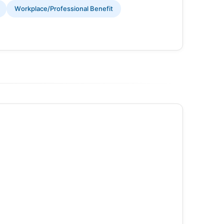
Workplace/Professional Benefit