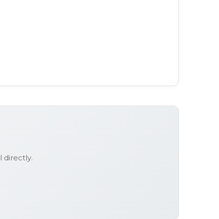
l
directly.