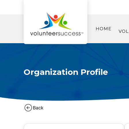
HOME
VOL
Organization Profile
Back