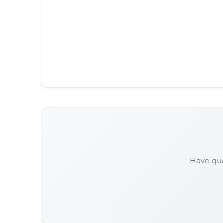
Have que