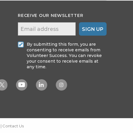
RECEIVE OUR NEWSLETTER
SIGN UP
By submitting this form, you are
consenting to receive emails from
Volunteer Success. You can revoke
your consent to receive emails at
any time.
|
Contact Us