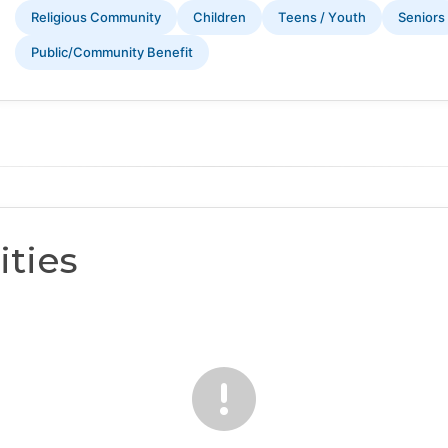
Religious Community
Children
Teens / Youth
Seniors
Public/Community Benefit
ties