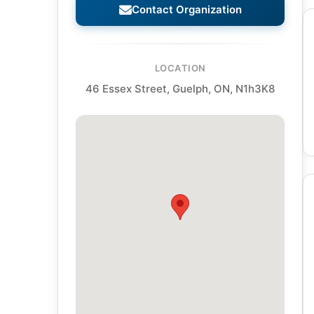
Contact Organization
LOCATION
46 Essex Street, Guelph, ON, N1h3K8