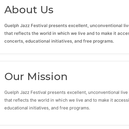
About Us
Guelph Jazz Festival presents excellent, unconventional liv
that reflects the world in which we live and to make it acc
concerts, educational initiatives, and free programs.
Our Mission
Guelph Jazz Festival presents excellent, unconventional live
that reflects the world in which we live and to make it acces
educational initiatives, and free programs.