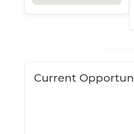
Current Opportuni