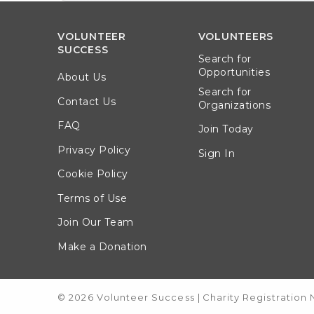
VOLUNTEER
VOLUNTEERS
SUCCESS
Search for
Opportunities
About Us
Search for
Contact Us
Organizations
FAQ
Join Today
Privacy Policy
Sign In
Cookie Policy
Terms of Use
Join Our Team
Make a Donation
© 2026 Volunteer Success
|
Charity Registration