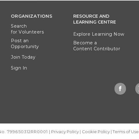
ORGANIZATIONS
RESOURCE AND
LEARNING CENTRE
Search
for Volunteers
Explore Learning Now
Post an
Become a
Opportunity
Content Contributor
Join Today
Sign In
 No. 799650312RR0001
|
Privacy Policy
|
Cookie Policy
|
Terms of Use