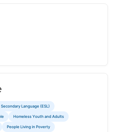
e
s Secondary Language (ESL)
ple
Homeless Youth and Adults
People Living in Poverty