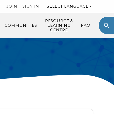
T
JOIN
SIGN IN
SELECT LANGUAGE
RESOURCE &
COMMUNITIES
LEARNING
FAQ
CENTRE