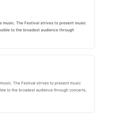
e music. The Festival strives to present music
essible to the broadest audience through
 music. The Festival strives to present music
sible to the broadest audience through concerts,