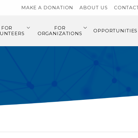
MAKE A DONATION
ABOUT US
CONTAC
FOR
FOR
OPPORTUNITIES
UNTEERS
ORGANIZATIONS