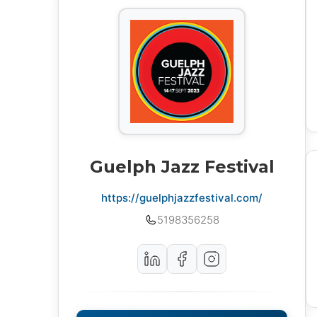
Guelph Jazz Festival
https://guelphjazzfestival.com/
5198356258