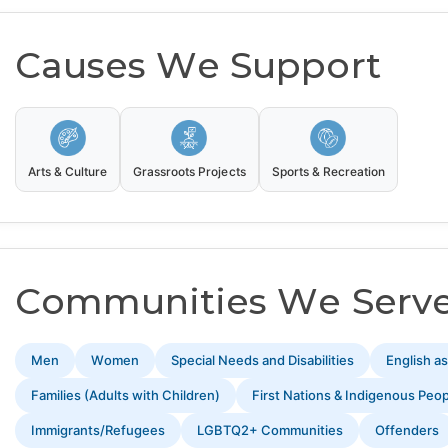
Causes We Support
Arts & Culture
Grassroots Projects
Sports & Recreation
Communities We Serv
Men
Women
Special Needs and Disabilities
English a
Families (Adults with Children)
First Nations & Indigenous Peo
Immigrants/Refugees
LGBTQ2+ Communities
Offenders