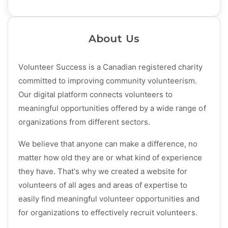
About Us
Volunteer Success is a Canadian registered charity
committed to improving community volunteerism.
Our digital platform connects volunteers to
meaningful opportunities offered by a wide range of
organizations from different sectors.
We believe that anyone can make a difference, no
matter how old they are or what kind of experience
they have. That’s why we created a website for
volunteers of all ages and areas of expertise to
easily find meaningful volunteer opportunities and
for organizations to effectively recruit volunteers.