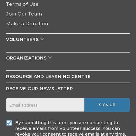
Terms of Use
Join Our Team
Make a Donation
VOLUNTEERS
ORGANIZATIONS
RESOURCE AND
LEARNING CENTRE
RECEIVE OUR NEWSLETTER
SIGN UP
By submitting this form, you are consenting to
receive emails from Volunteer Success. You can
revoke your consent to receive emails at any time.