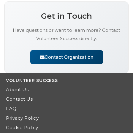
Get in Touch
Have questions or want to learn more? Contact
Volunteer Success
directly.
Contact Organization
VOLUNTEER
SUCCESS
About Us
Contact Us
FAQ
Privacy Policy
Cookie Policy