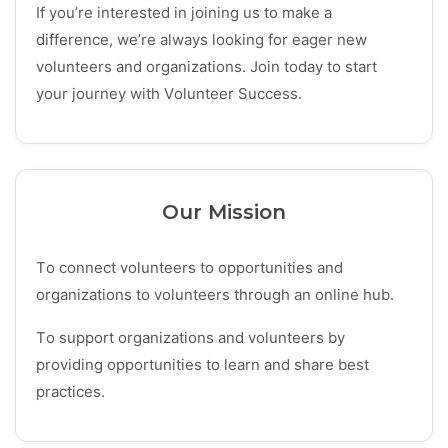
If you’re interested in joining us to make a
difference, we’re always looking for eager new
volunteers and organizations. Join today to start
your journey with Volunteer Success.
Our Mission
To connect volunteers to opportunities and
organizations to volunteers through an online hub.
To support organizations and volunteers by
providing opportunities to learn and share best
practices.