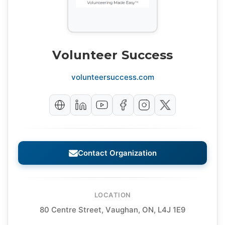
Volunteer Success
volunteersuccess.com
Contact Organization
LOCATION
80 Centre Street, Vaughan, ON, L4J 1E9