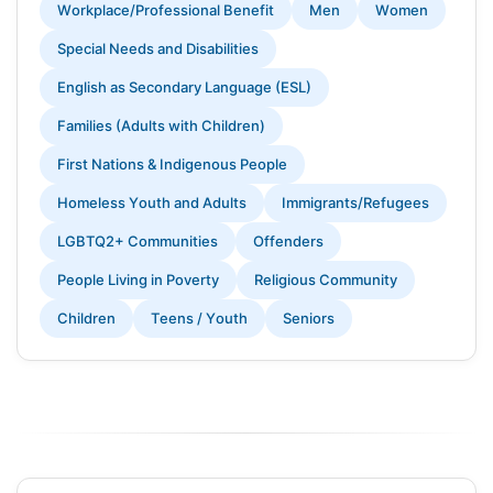
Workplace/Professional Benefit
Men
Women
Special Needs and Disabilities
English as Secondary Language (ESL)
Families (Adults with Children)
First Nations & Indigenous People
Homeless Youth and Adults
Immigrants/Refugees
LGBTQ2+ Communities
Offenders
People Living in Poverty
Religious Community
Children
Teens / Youth
Seniors