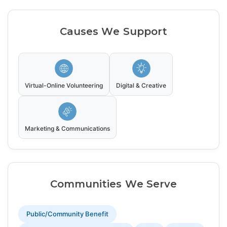
Causes We Support
Virtual-Online Volunteering
Digital & Creative
Marketing & Communications
Communities We Serve
Public/Community Benefit