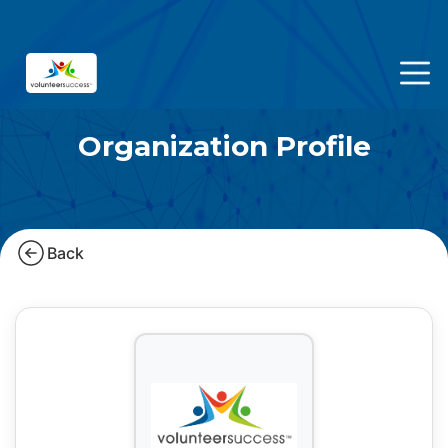
Organization Profile
Back