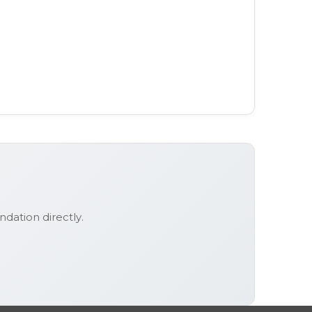
ndation
directly.