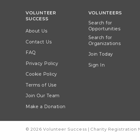
VOLUNTEER
VOLUNTEERS
SUCCESS
Search for
Opportunities
About Us
Search for
Contact Us
Organizations
FAQ
Join Today
Privacy Policy
Sign In
Cookie Policy
Terms of Use
Join Our Team
Make a Donation
© 2026 Volunteer Success
|
Charity Registration