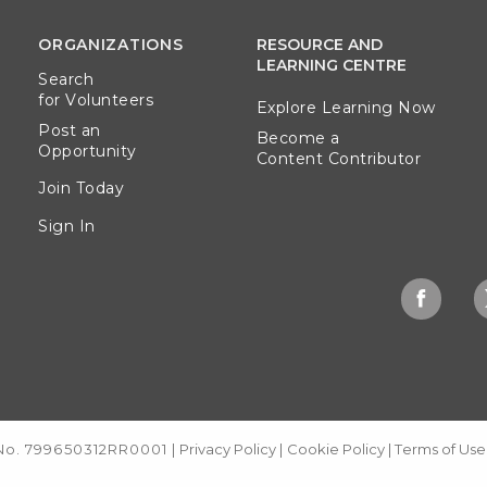
ORGANIZATIONS
RESOURCE AND
LEARNING CENTRE
Search
for Volunteers
Explore Learning Now
Post an
Become a
Opportunity
Content Contributor
Join Today
Sign In
 No. 799650312RR0001
|
Privacy Policy
|
Cookie Policy
|
Terms of Use