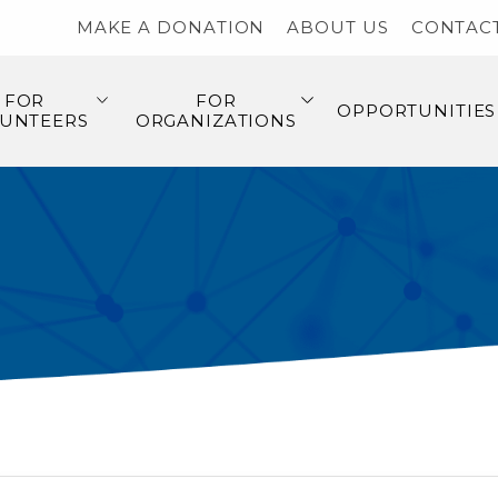
MAKE A DONATION
ABOUT US
CONTAC
FOR
FOR
OPPORTUNITIES
UNTEERS
ORGANIZATIONS