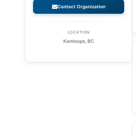
Contact Organization
LOCATION
Kamloops, BC