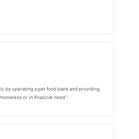
lic by operating a pet food bank and providing
 homeless or in financial need.”