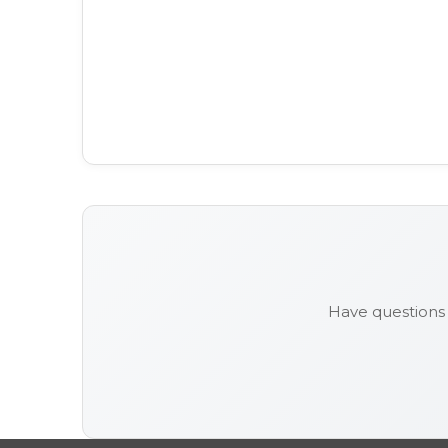
Have questions