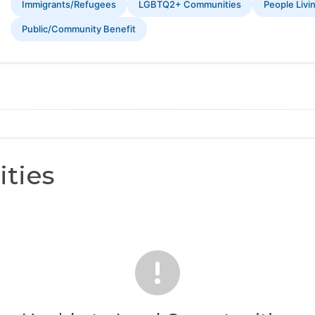
Immigrants/Refugees
LGBTQ2+ Communities
People Livi
Public/Community Benefit
ties