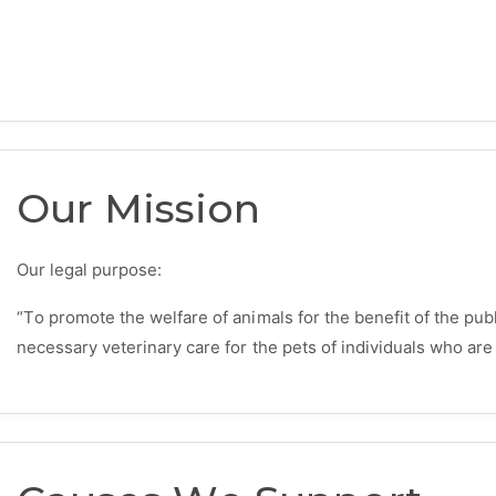
Our Mission
Our legal purpose:
“To promote the welfare of animals for the benefit of the pub
necessary veterinary care for the pets of individuals who are