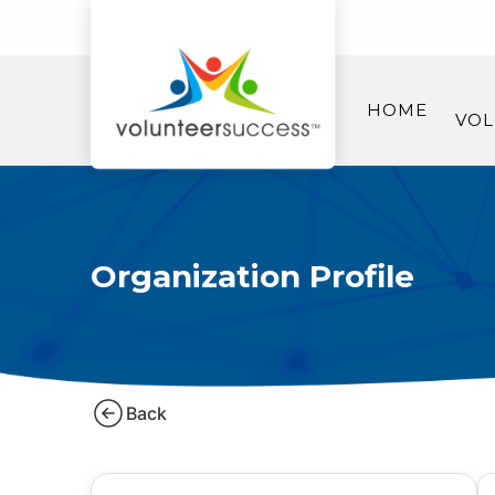
HOME
VOL
Organization Profile
Back