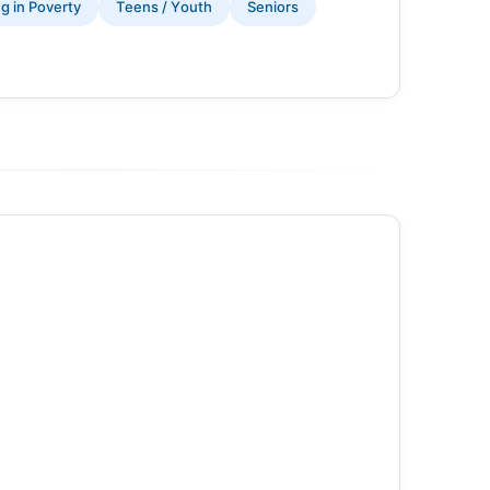
ng in Poverty
Teens / Youth
Seniors