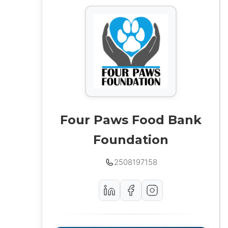
Four Paws Food Bank
Foundation
2508197158