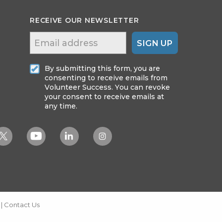
RECEIVE OUR NEWSLETTER
SIGN UP
By submitting this form, you are
consenting to receive emails from
Volunteer Success. You can revoke
your consent to receive emails at
any time.
|
Contact Us