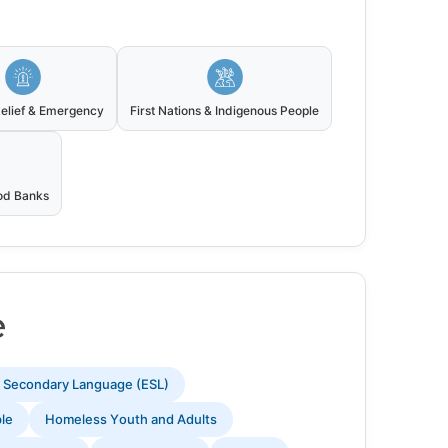
Relief & Emergency
First Nations & Indigenous People
ood Banks
e
s Secondary Language (ESL)
ple
Homeless Youth and Adults