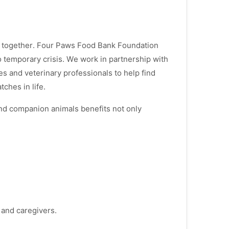
s together. Four Paws Food Bank Foundation
 temporary crisis. We work in partnership with
s and veterinary professionals to help find
ches in life.
d companion animals benefits not only
s and caregivers.