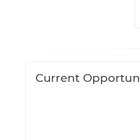
Current Opportuni