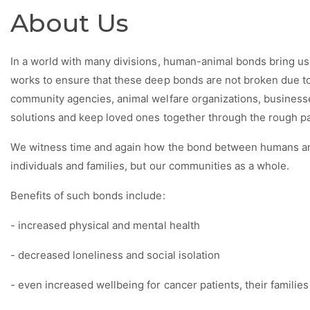
About Us
In a world with many divisions, human-animal bonds bring u
works to ensure that these deep bonds are not broken due to
community agencies, animal welfare organizations, businesse
solutions and keep loved ones together through the rough pat
We witness time and again how the bond between humans an
individuals and families, but our communities as a whole.
Benefits of such bonds include:
- increased physical and mental health
- decreased loneliness and social isolation
- even increased wellbeing for cancer
patients, their familie