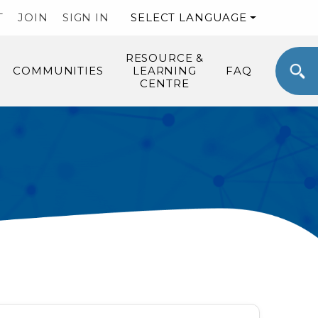
T
JOIN
SIGN IN
SELECT LANGUAGE
RESOURCE &
COMMUNITIES
LEARNING
FAQ
CENTRE