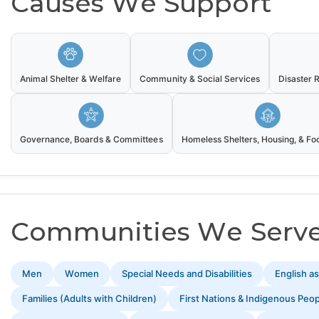
Causes We Support
Animal Shelter & Welfare
Community & Social Services
Disaster 
Governance, Boards & Committees
Homeless Shelters, Housing, & F
Communities We Serv
Men
Women
Special Needs and Disabilities
English a
Families (Adults with Children)
First Nations & Indigenous Peo