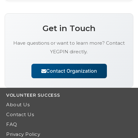
Get in Touch
Have questions or want to learn more? Contact
YEGPIN
directly.
Contact Organization
VOLUNTEER
SUCCESS
About Us
Contact Us
FAQ
Privacy Policy