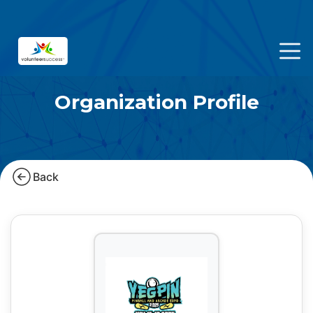
Organization Profile
Back