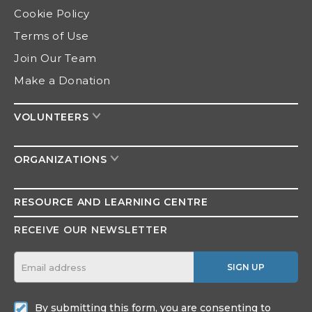
Cookie Policy
Terms of Use
Join Our Team
Make a Donation
VOLUNTEERS
ORGANIZATIONS
RESOURCE AND
LEARNING CENTRE
RECEIVE OUR NEWSLETTER
SIGN UP
By submitting this form, you are consenting to