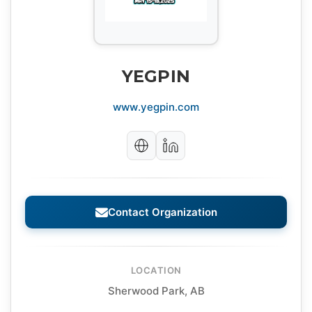
YEGPIN
www.yegpin.com
Contact Organization
LOCATION
Sherwood Park, AB