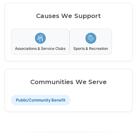
Causes We Support
Associations & Service Clubs
Sports & Recreation
Communities We Serve
Public/Community Benefit