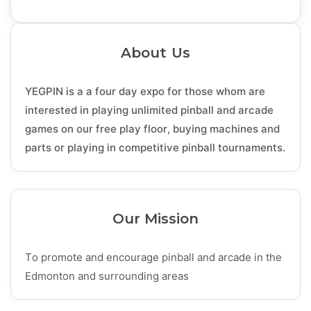
About Us
YEGPIN is a a four day expo for those whom are
interested in playing unlimited pinball and arcade
games on our free play floor, buying machines and
parts or playing in competitive pinball tournaments.
Our Mission
To promote and encourage pinball and arcade in the
Edmonton and surrounding areas