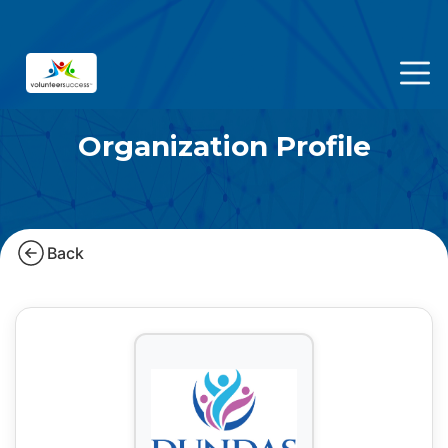
Organization Profile
Back