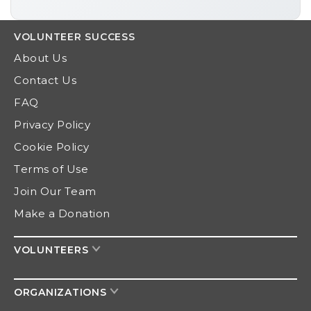
VOLUNTEER
SUCCESS
About Us
Contact Us
FAQ
Privacy Policy
Cookie Policy
Terms of Use
Join Our Team
Make a Donation
VOLUNTEERS
ORGANIZATIONS