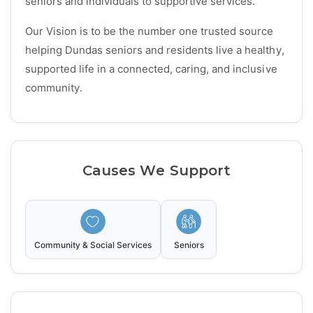
seniors and individuals to supportive services.
Our Vision is to be the number one trusted source
helping Dundas seniors and residents live a healthy,
supported life in a connected, caring, and inclusive
community.
Causes We Support
Community & Social Services
Seniors