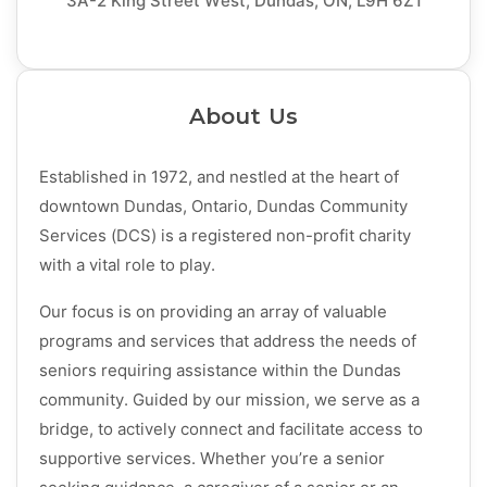
3A-2 King Street West, Dundas, ON, L9H 6Z1
About Us
Established in 1972, and nestled at the heart of
downtown Dundas, Ontario, Dundas Community
Services (DCS) is a registered non-profit charity
with a vital role to play.
Our focus is on providing an array of valuable
programs and services that address the needs of
seniors
requiring assistance within the Dundas
community. Guided by our mission, we serve as a
bridge, to actively connect and facilitate access to
supportive services. Whether you’re a senior