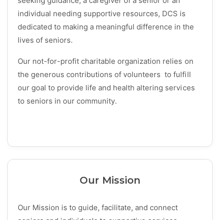
seeking guidance, a caregiver of a senior or an
individual needing supportive resources, DCS is
dedicated to making a meaningful difference in the
lives of seniors.
Our not-for-profit charitable organization relies on
the generous contributions of volunteers to fulfill
our goal to provide life and health altering services
to seniors in our community.
Our Mission
Our Mission is to guide, facilitate, and connect