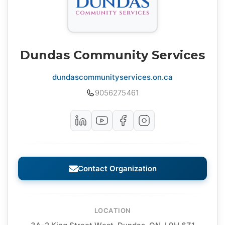
Dundas Community Services
dundascommunityservices.on.ca
9056275461
Contact Organization
LOCATION