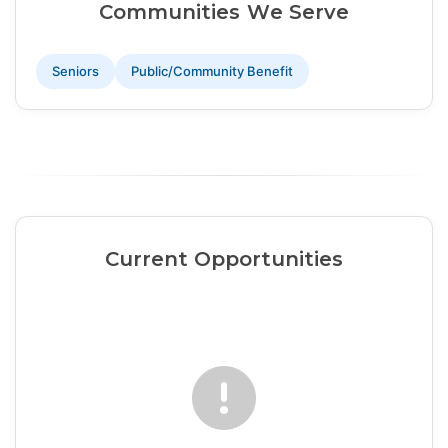
Communities We Serve
Seniors
Public/Community Benefit
Current Opportunities