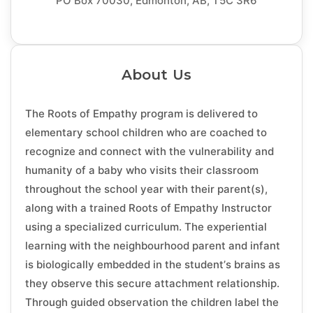
PO Box 70030, Edmonton, AB, T5C 3R6
About Us
The Roots of Empathy program is delivered to
elementary school children who are coached to
recognize and connect with the vulnerability and
humanity of a baby who visits their classroom
throughout the school year with their parent(s),
along with a trained Roots of Empathy Instructor
using a specialized curriculum. The experiential
learning with the neighbourhood parent and infant
is biologically embedded in the student’s brains as
they observe this secure attachment relationship.
Through guided observation the children label the