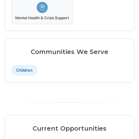
Mental Health & Crisis Support
Communities We Serve
Children
Current Opportunities