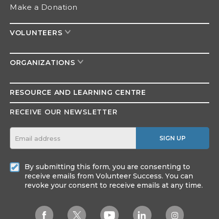
Make a Donation
VOLUNTEERS
ORGANIZATIONS
RESOURCE AND
LEARNING CENTRE
RECEIVE OUR NEWSLETTER
SIGN UP
By submitting this form, you are consenting to
receive emails from Volunteer Success. You can
revoke your consent to receive emails at any time.