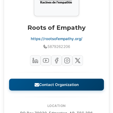
Roots of Empathy
https://rootsofempathy.org/
5879262206
Contact Organization
LOCATION