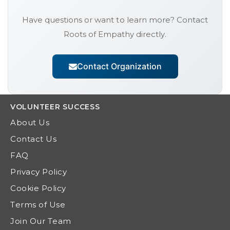
Have questions or want to learn more? Contact
Roots of Empathy
directly.
Contact Organization
VOLUNTEER
SUCCESS
About Us
Contact Us
FAQ
Privacy Policy
Cookie Policy
Terms of Use
Join Our Team