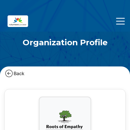
Organization Profile
Back