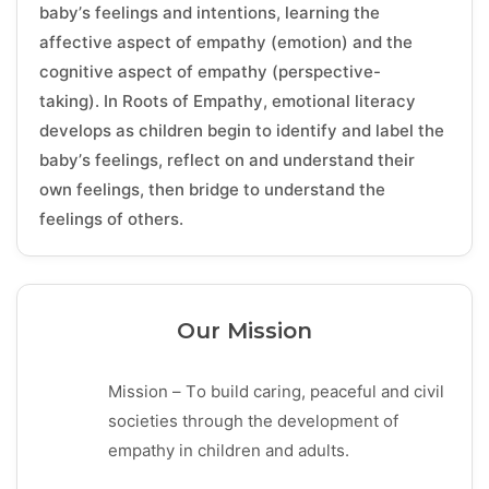
baby’s feelings and intentions, learning the
affective aspect of empathy (emotion) and the
cognitive aspect of empathy (perspective-
taking). In Roots of Empathy, emotional literacy
develops as children begin to identify and label the
baby’s feelings, reflect on and understand their
own feelings, then bridge to understand the
feelings of others.
Our Mission
Mission – To build caring, peaceful and civil
societies through the development of
empathy in children and adults.