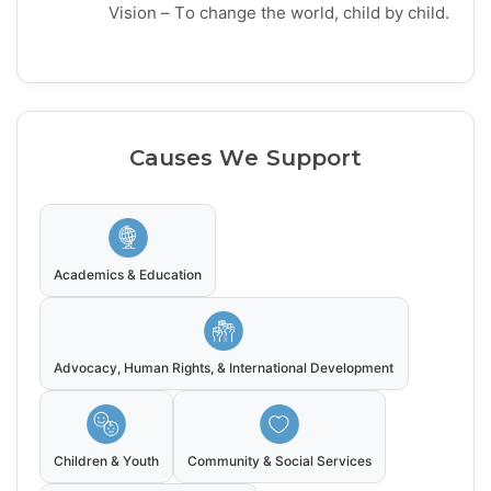
Vision – To change the world, child by child.
Causes We Support
Academics & Education
Advocacy, Human Rights, & International Development
Children & Youth
Community & Social Services