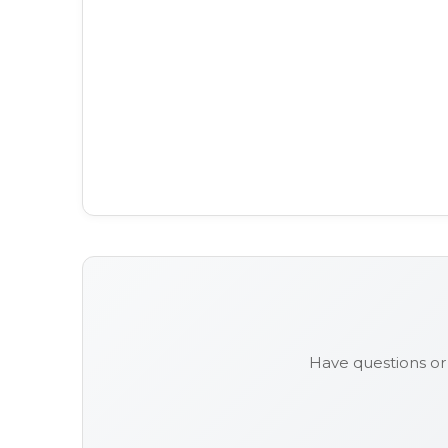
Have questions or