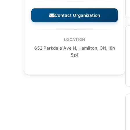
Contact Organization
LOCATION
652 Parkdale Ave N, Hamilton, ON, l8h
5z4