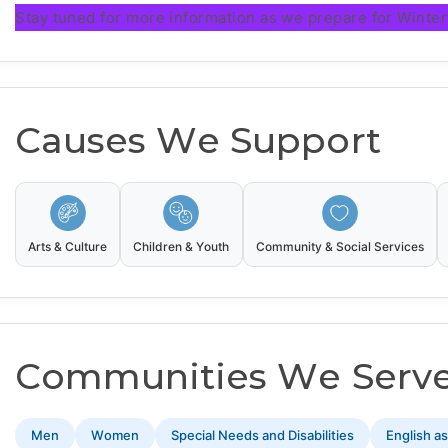
Stay tuned for more information as we prepare for Winter
Causes We Support
Arts & Culture
Children & Youth
Community & Social Services
Communities We Serv
Men
Women
Special Needs and Disabilities
English a