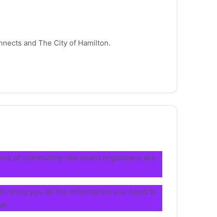
nnects and The City of Hamilton.
zens of community-led event organizers are
l bring you all the information you need to
ar.