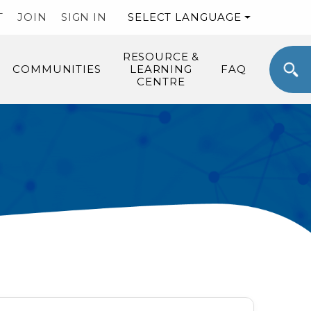
T
JOIN
SIGN IN
SELECT LANGUAGE
RESOURCE &
COMMUNITIES
LEARNING
FAQ
CENTRE