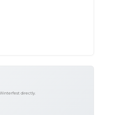
Winterfest
directly.