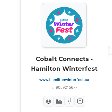
Cobalt Connects -
Hamilton Winterfest
www.hamiltonwinterfest.ca
9059215677