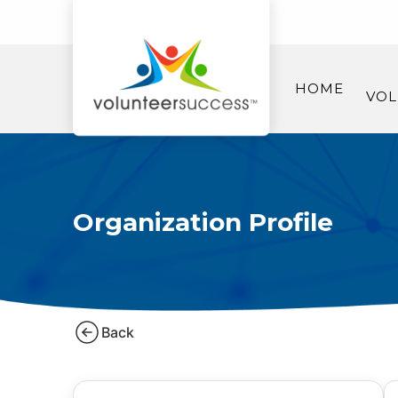
HOME
VOL
Organization Profile
Back