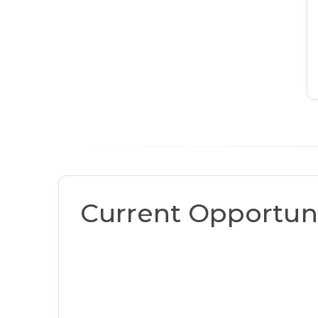
Current Opportuni