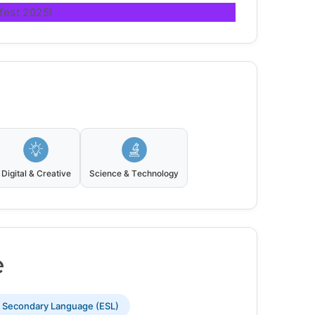
fest 2025!
Digital & Creative
Science & Technology
e
s Secondary Language (ESL)