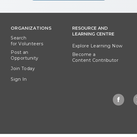
ORGANIZATIONS
RESOURCE AND
LEARNING CENTRE
Search
for Volunteers
Explore Learning Now
Post an
Become a
Opportunity
Content Contributor
Join Today
Sign In