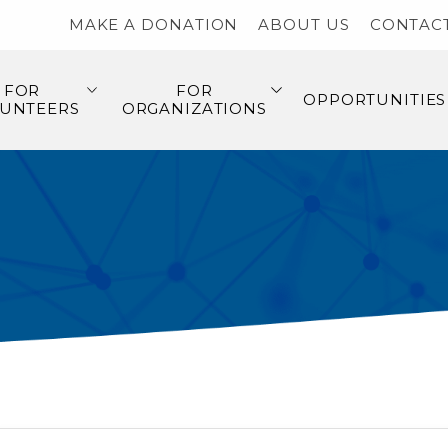
MAKE A DONATION
ABOUT US
CONTAC
FOR
FOR
OPPORTUNITIES
UNTEERS
ORGANIZATIONS