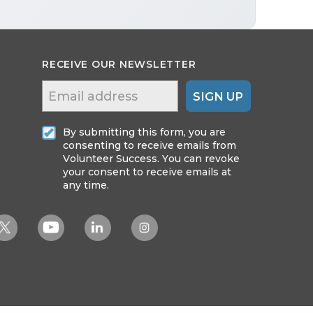
RECEIVE OUR NEWSLETTER
SIGN UP
By submitting this form, you are
consenting to receive emails from
Volunteer Success. You can revoke
your consent to receive emails at
any time.