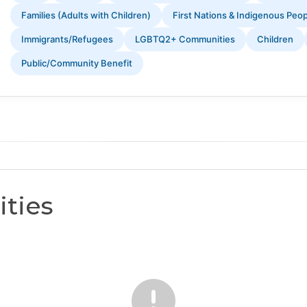
Families (Adults with Children)
First Nations & Indigenous Peo
Immigrants/Refugees
LGBTQ2+ Communities
Children
Public/Community Benefit
ties