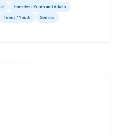
ple
Homeless Youth and Adults
Teens / Youth
Seniors