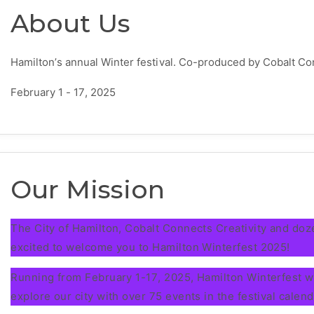
About Us
Hamilton’s annual Winter festival. Co-produced by Cobalt Co
February 1 - 17, 2025
Our Mission
The City of Hamilton, Cobalt Connects Creativity and do
excited to welcome you to Hamilton Winterfest 2025!
Running from February 1-17, 2025, Hamilton Winterfest wil
explore our city with over 75 events in the festival calend