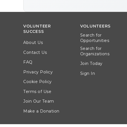
VOLUNTEER
VOLUNTEERS
SUCCESS
Search for
Opportunities
About Us
Search for
Contact Us
Organizations
FAQ
Join Today
Privacy Policy
Sign In
Cookie Policy
Terms of Use
Join Our Team
Make a Donation