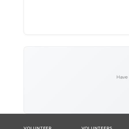
Have 
VOLUNTEER
VOLUNTEERS