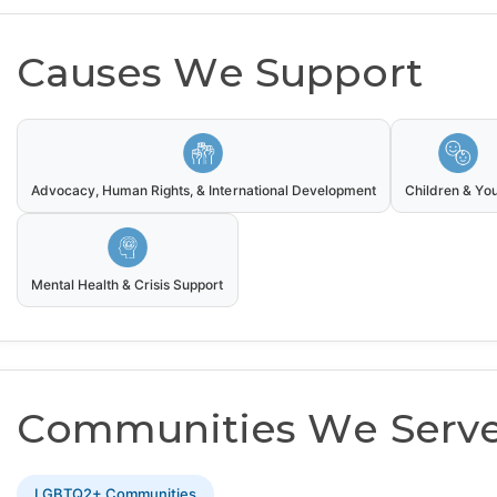
Causes We Support
Advocacy, Human Rights, & International Development
Children & Yo
Mental Health & Crisis Support
Communities We Serv
LGBTQ2+ Communities