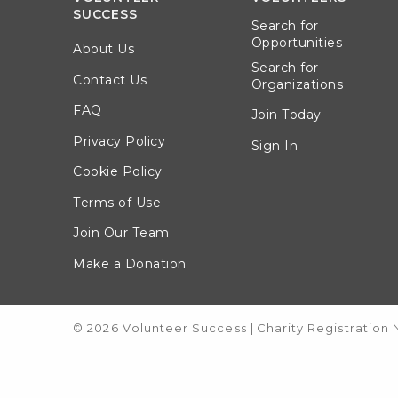
SUCCESS
Search for
Opportunities
About Us
Search for
Contact Us
Organizations
FAQ
Join Today
Privacy Policy
Sign In
Cookie Policy
Terms of Use
Join Our Team
Make a Donation
© 2026 Volunteer Success
|
Charity Registration