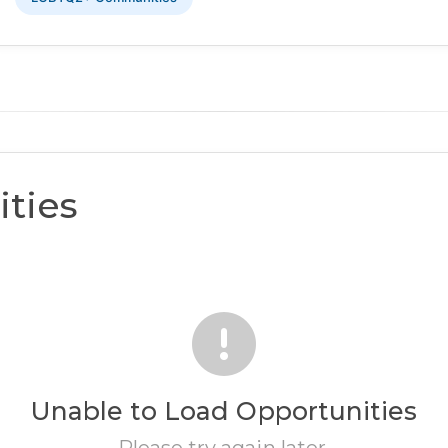
ties
Unable to Load Opportunities