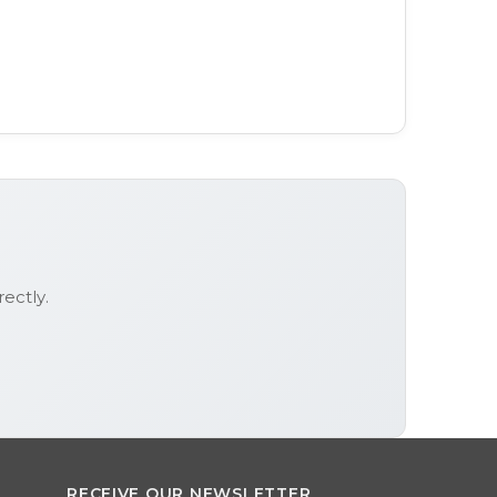
rectly.
RECEIVE OUR NEWSLETTER