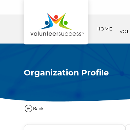
HOME
VOL
Organization Profile
Back