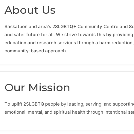
About Us
Saskatoon and area's 2SLGBTQ+ Community Centre and Servi
and safer future for all. We strive towards this by providin
education and research services through a harm reduction, 
community-based approach.
Our Mission
To uplift 2SLGBTQ people by leading, serving, and supportin
emotional, mental, and spiritual health through intentional 