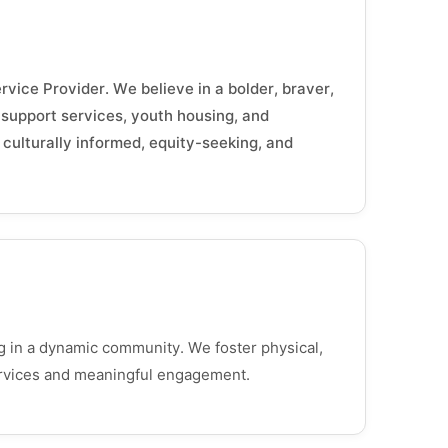
ce Provider. We believe in a bolder, braver,
g support services, youth housing, and
culturally informed, equity-seeking, and
g in a dynamic community. We foster physical,
services and meaningful engagement.