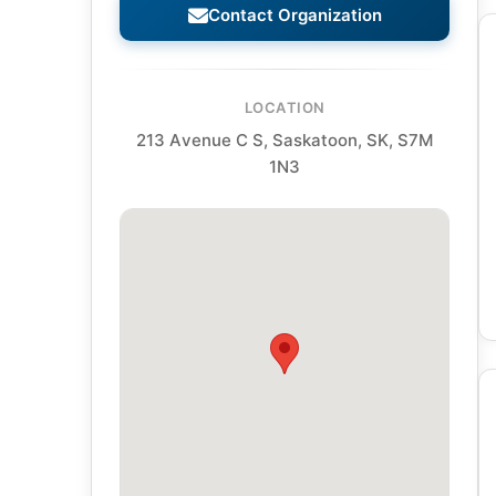
Contact Organization
LOCATION
213 Avenue C S, Saskatoon, SK, S7M
1N3