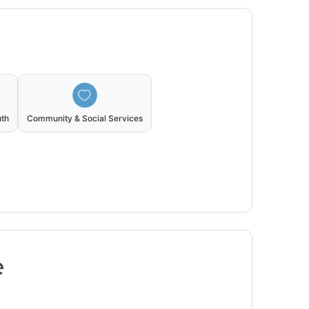
uth
Community & Social Services
e