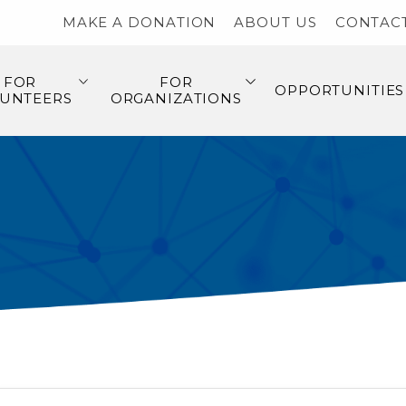
MAKE A DONATION
ABOUT US
CONTAC
FOR
FOR
OPPORTUNITIES
UNTEERS
ORGANIZATIONS