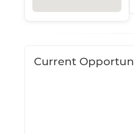
Current Opportuni