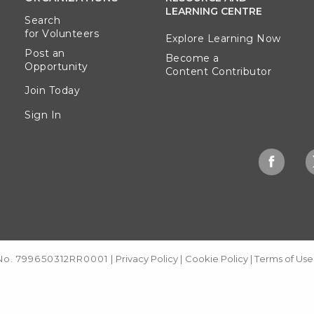
LEARNING CENTRE
Search
for Volunteers
Explore Learning Now
Post an
Become a
Opportunity
Content Contributor
Join Today
Sign In
 No. 799650312RR0001
|
Privacy Policy
|
Cookie Policy
|
Terms of Use