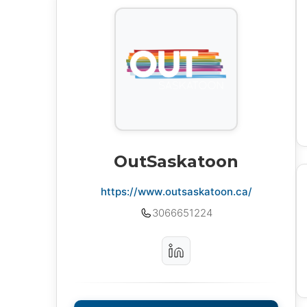
OutSaskatoon
https://www.outsaskatoon.ca/
3066651224