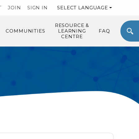
T
JOIN
SIGN IN
SELECT LANGUAGE
RESOURCE &
COMMUNITIES
LEARNING
FAQ
CENTRE