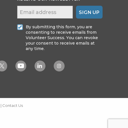
SIGN UP
By submitting this form, you are
consenting to receive emails from
Volunteer Success. You can revoke
your consent to receive emails at
any time.
|
Contact Us