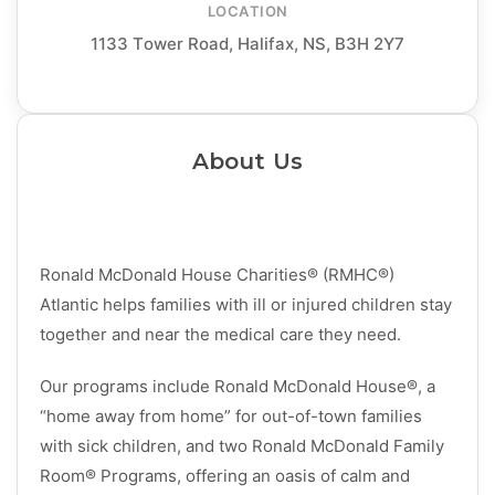
LOCATION
1133 Tower Road, Halifax, NS, B3H 2Y7
About Us
Ronald McDonald House Charities® (RMHC®)
Atlantic helps families with ill or injured children stay
together and near the medical care they need.
Our programs include Ronald McDonald House®, a
“home away from home” for out-of-town families
with sick children, and two Ronald McDonald Family
Room® Programs, offering an oasis of calm and