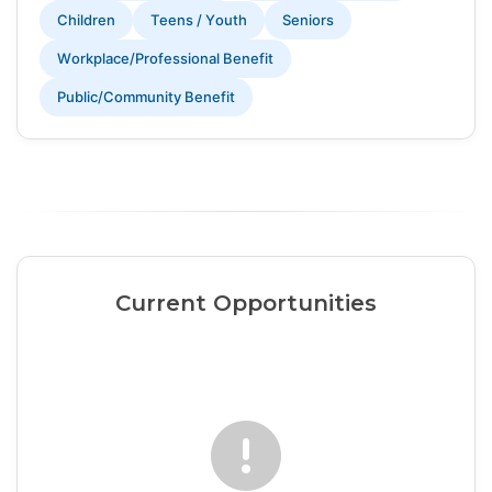
Children
Teens / Youth
Seniors
Workplace/Professional Benefit
Public/Community Benefit
Current Opportunities