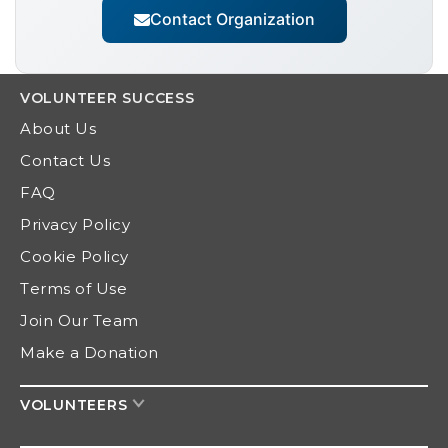
Contact Organization
VOLUNTEER
SUCCESS
About Us
Contact Us
FAQ
Privacy Policy
Cookie Policy
Terms of Use
Join Our Team
Make a Donation
VOLUNTEERS