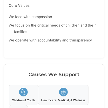
Core Values
We lead with compassion
We focus on the critical needs of children and their
families
We operate with accountability and transparency
Causes We Support
Children & Youth
Healthcare, Medical, & Wellness