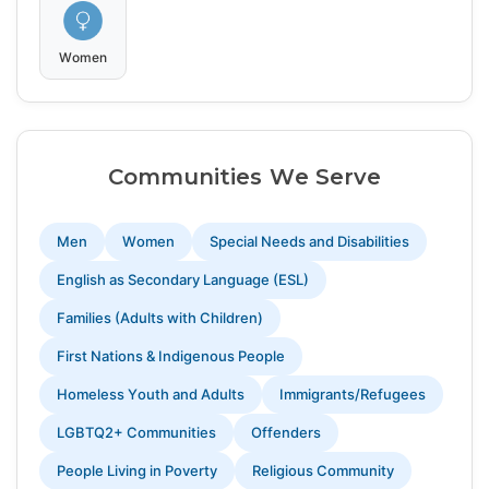
Women
Communities We Serve
Men
Women
Special Needs and Disabilities
English as Secondary Language (ESL)
Families (Adults with Children)
First Nations & Indigenous People
Homeless Youth and Adults
Immigrants/Refugees
LGBTQ2+ Communities
Offenders
People Living in Poverty
Religious Community