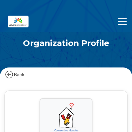
Organization Profile
Back