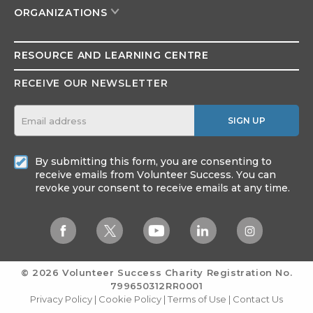
ORGANIZATIONS
RESOURCE AND
LEARNING CENTRE
RECEIVE OUR NEWSLETTER
SIGN UP
By submitting this form, you are consenting to
receive emails from Volunteer Success. You can
revoke your consent to receive emails at any time.
© 2026 Volunteer Success
Charity Registration No.
799650312RR0001
Privacy Policy
|
Cookie Policy
|
Terms of Use
|
Contact Us