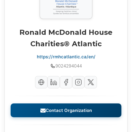
Ronald McDonald House
Charities® Atlantic
https://rmhcatlantic.ca/en/
9024294044
Contact Organization