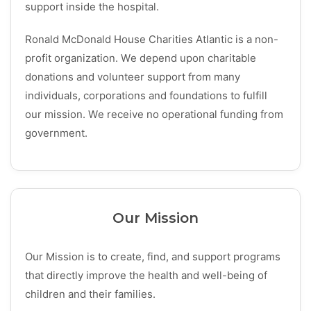
support inside the hospital.
Ronald McDonald House Charities Atlantic is a non-
profit organization. We depend upon charitable
donations and volunteer support from many
individuals, corporations and foundations to fulfill
our mission. We receive no operational funding from
government.
Our Mission
Our Mission
is to create, find, and support programs
that directly improve the health and well-being of
children and their families.