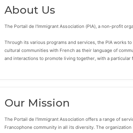
About Us
The Portail de l'Immigrant Association (PIA), a non-profit or
Through its various programs and services, the PIA works to
cultural communities with French as their language of comm
and interactions to promote living together, with a particul
Our Mission
The Portail de l'Immigrant Association offers a range of ser
Francophone community in all its diversity. The organization