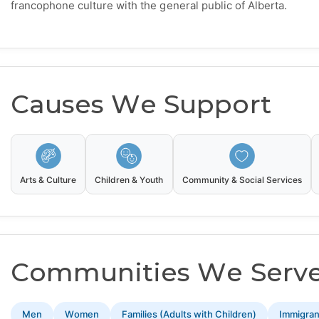
francophone culture with the general public of Alberta.
Causes We Support
Arts & Culture
Children & Youth
Community & Social Services
Communities We Serv
Men
Women
Families (Adults with Children)
Immigra