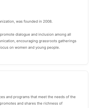
ganization, was founded in 2008.
 promote dialogue and inclusion among all
unication, encouraging grassroots gatherings
ar focus on women and young people.
vices and programs that meet the needs of the
 promotes and shares the richness of