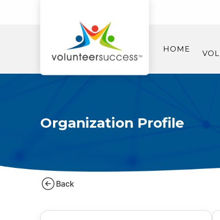
HOME
VOL
Organization Profile
Back