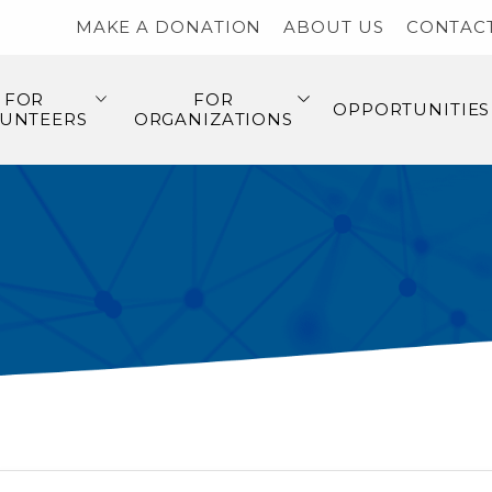
MAKE A DONATION
ABOUT US
CONTAC
FOR
FOR
OPPORTUNITIES
UNTEERS
ORGANIZATIONS