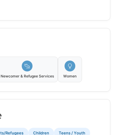
Newcomer & Refugee Services
Women
e
nts/Refugees
Children
Teens / Youth