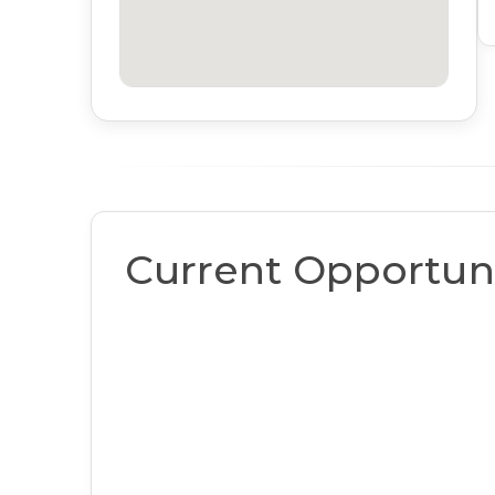
Current Opportuni