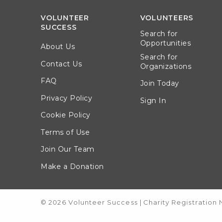
VOLUNTEER
VOLUNTEERS
SUCCESS
Search for
Opportunities
About Us
Search for
Contact Us
Organizations
FAQ
Join Today
Privacy Policy
Sign In
Cookie Policy
Terms of Use
Join Our Team
Make a Donation
© 2026 Volunteer Success
|
Charity Registration