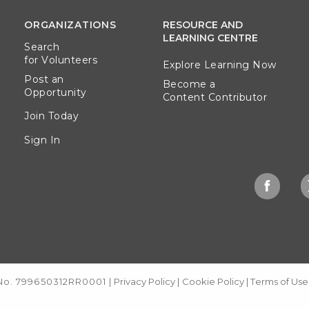
ORGANIZATIONS
RESOURCE AND
LEARNING CENTRE
Search
for Volunteers
Explore Learning Now
Post an
Become a
Opportunity
Content Contributor
Join Today
Sign In
 No. 799650312RR0001
|
Privacy Policy
|
Cookie Policy
|
Terms of Use