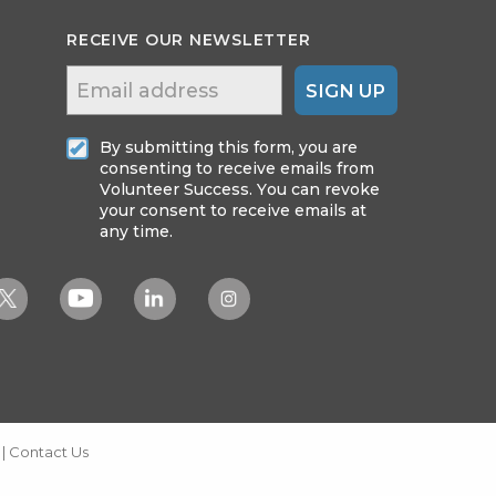
RECEIVE OUR NEWSLETTER
SIGN UP
By submitting this form, you are
consenting to receive emails from
Volunteer Success. You can revoke
your consent to receive emails at
any time.
|
Contact Us