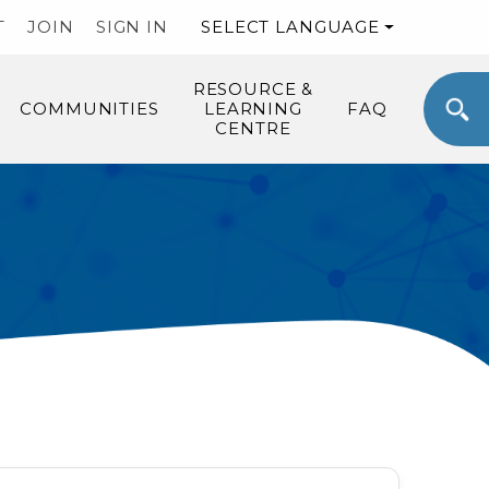
T
JOIN
SIGN IN
SELECT LANGUAGE
RESOURCE &
COMMUNITIES
LEARNING
FAQ
CENTRE