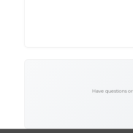
Have questions o