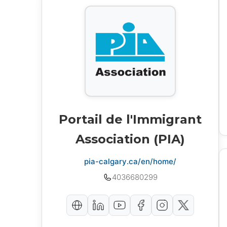
Portail de l'Immigrant
Association (PIA)
pia-calgary.ca/en/home/
4036680299