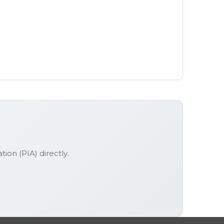
ation (PIA)
directly.