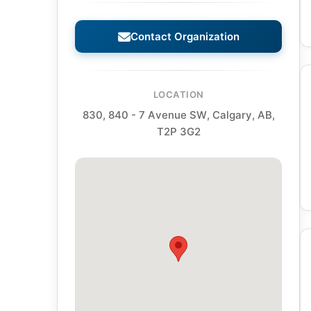
Contact Organization
LOCATION
830, 840 - 7 Avenue SW, Calgary, AB,
T2P 3G2