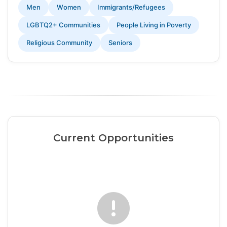
Men
Women
Immigrants/Refugees
LGBTQ2+ Communities
People Living in Poverty
Religious Community
Seniors
Current Opportunities