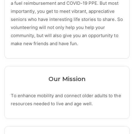
a fuel reimbursement and COVID-19 PPE. But most
importantly, you get to meet vibrant, appreciative
seniors who have interesting life stories to share. So
volunteering will not only help you help your
community, but will also give you an opportunity to
make new friends and have fun.
Our Mission
To enhance mobility and connect older adults to the
resources needed to live and age well.