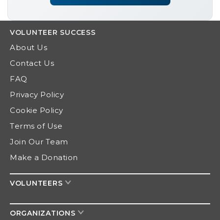
VOLUNTEER
SUCCESS
About Us
Contact Us
FAQ
Privacy Policy
Cookie Policy
Terms of Use
Join Our Team
Make a Donation
VOLUNTEERS
ORGANIZATIONS