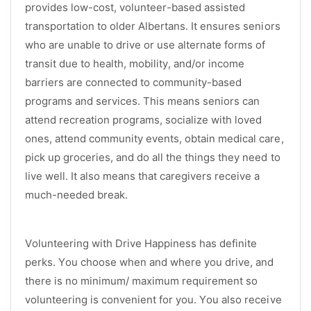
provides low-cost, volunteer-based assisted
transportation to older Albertans. It ensures seniors
who are unable to drive or use alternate forms of
transit due to health, mobility, and/or income
barriers are connected to community-based
programs and services. This means seniors can
attend recreation programs, socialize with loved
ones, attend community events, obtain medical care,
pick up groceries, and do all the things they need to
live well. It also means that caregivers receive a
much-needed break.
Volunteering with Drive Happiness has definite
perks. You choose when and where you drive, and
there is no minimum/ maximum requirement so
volunteering is convenient for you. You also receive