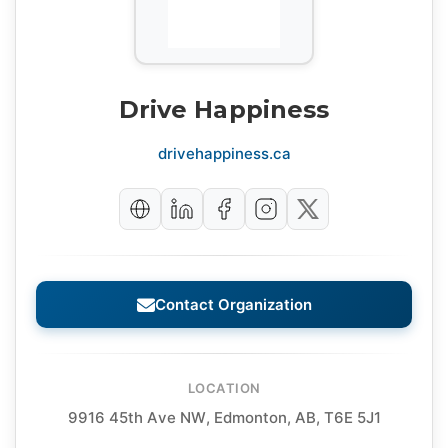
Drive Happiness
drivehappiness.ca
Contact Organization
LOCATION
9916 45th Ave NW, Edmonton, AB, T6E 5J1