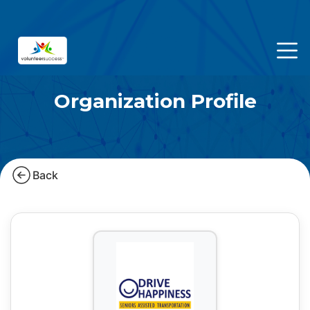
Organization Profile
Back