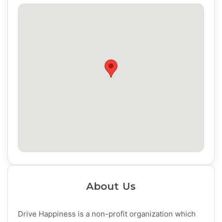
About Us
Drive Happiness is a non-profit organization which