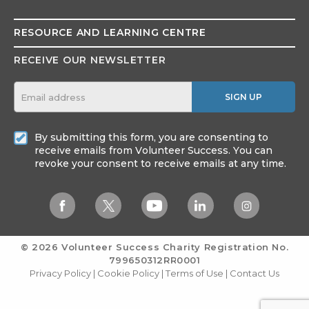
RESOURCE AND
LEARNING CENTRE
RECEIVE OUR NEWSLETTER
SIGN UP
By submitting this form, you are consenting to
receive emails from Volunteer Success. You can
revoke your consent to receive emails at any time.
© 2026 Volunteer Success
Charity Registration No.
799650312RR0001
Privacy Policy
|
Cookie Policy
|
Terms of Use
|
Contact Us