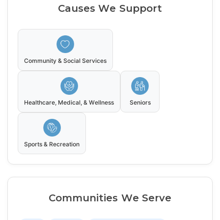
Causes We Support
Community & Social Services
Healthcare, Medical, & Wellness
Seniors
Sports & Recreation
Communities We Serve