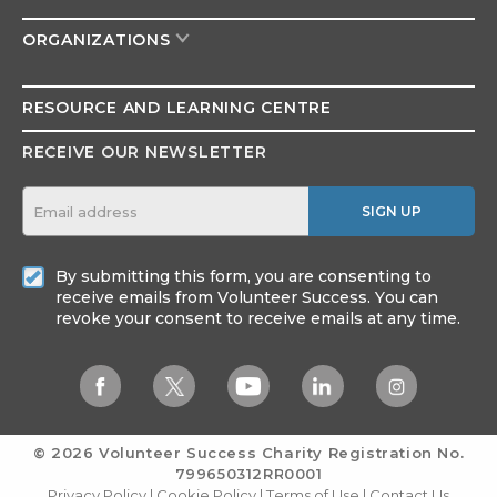
ORGANIZATIONS
RESOURCE AND
LEARNING CENTRE
RECEIVE OUR NEWSLETTER
SIGN UP
By submitting this form, you are consenting to
receive emails from Volunteer Success. You can
revoke your consent to receive emails at any time.
© 2026 Volunteer Success
Charity Registration No.
799650312RR0001
Privacy Policy
|
Cookie Policy
|
Terms of Use
|
Contact Us