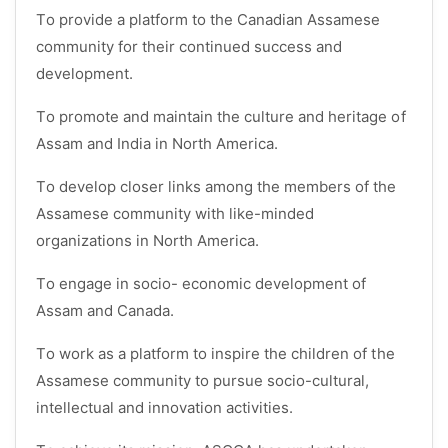
To provide a platform to the Canadian Assamese
community for their continued success and
development.
To promote and maintain the culture and heritage of
Assam and India in North America.
To develop closer links among the members of the
Assamese community with like-minded
organizations in North America.
To engage in socio- economic development of
Assam and Canada.
To work as a platform to inspire the children of the
Assamese community to pursue socio-cultural,
intellectual and innovation activities.