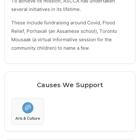
To achieve its mission, ASCCA has undertaken
several initiatives in its lifetime.
These include fundraising around Covid, Flood
Relief, Porhaxali (an Assamese school), Toronto
Mousaak (a virtual informative session for the
community children) to name a few.
Causes We Support
Arts & Culture