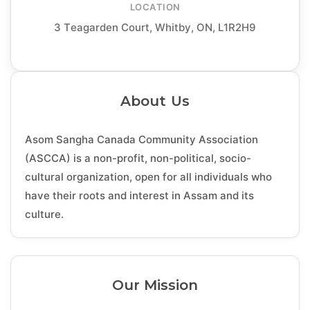
LOCATION
3 Teagarden Court, Whitby, ON, L1R2H9
About Us
Asom Sangha Canada Community Association
(ASCCA) is a non-profit, non-political, socio-
cultural organization, open for all individuals who
have their roots and interest in Assam and its
culture.
Our Mission