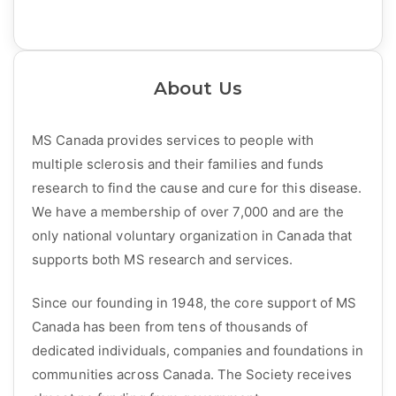
About Us
MS Canada provides services to people with
multiple sclerosis and their families and funds
research to find the cause and cure for this disease.
We have a membership of over 7,000 and are the
only national voluntary organization in Canada that
supports both MS research and services.
Since our founding in 1948, the core support of MS
Canada has been from tens of thousands of
dedicated individuals, companies and foundations in
communities across Canada. The Society receives