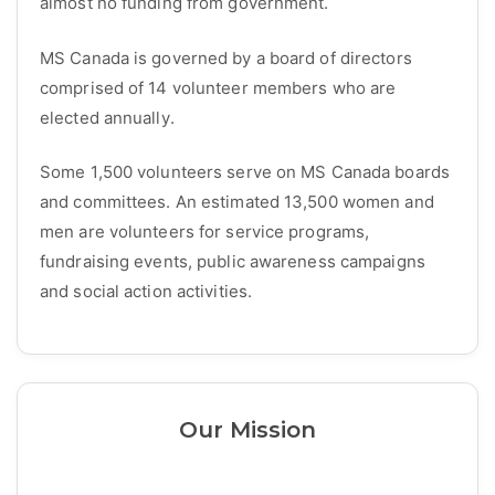
almost no funding from government.
MS Canada is governed by a board of directors
comprised of 14 volunteer members who are
elected annually.
Some 1,500 volunteers serve on MS Canada boards
and committees. An estimated 13,500 women and
men are volunteers for service programs,
fundraising events, public awareness campaigns
and social action activities.
Our Mission