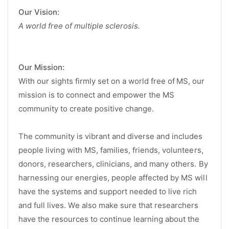
Our Vision:
A world free of multiple sclerosis.
Our Mission:
With our sights firmly set on a world free of MS, our
mission is to connect and empower the MS
community to create positive change.
The community is vibrant and diverse and includes
people living with MS, families, friends, volunteers,
donors, researchers, clinicians, and many others. By
harnessing our energies, people affected by MS will
have the systems and support needed to live rich
and full lives. We also make sure that researchers
have the resources to continue learning about the