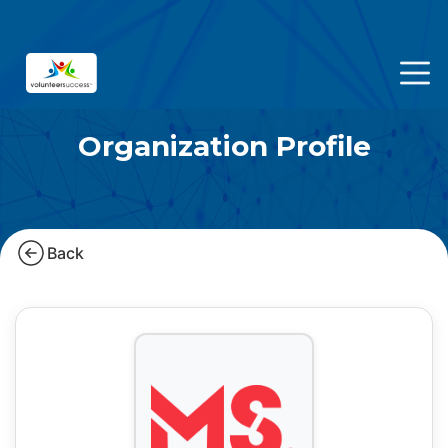
Organization Profile
Back