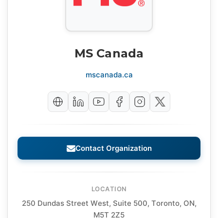
MS Canada
mscanada.ca
Contact Organization
LOCATION
250 Dundas Street West, Suite 500, Toronto, ON,
M5T 2Z5