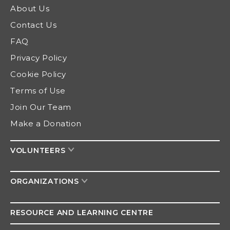
About Us
Contact Us
FAQ
Privacy Policy
Cookie Policy
Terms of Use
Join Our Team
Make a Donation
VOLUNTEERS
ORGANIZATIONS
RESOURCE AND
LEARNING CENTRE