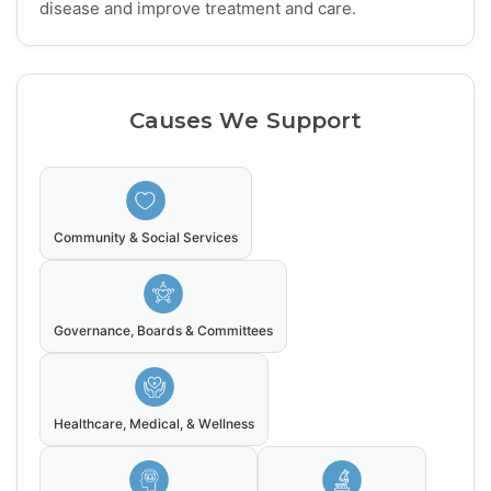
disease and improve treatment and care.
Causes We Support
Community & Social Services
Governance, Boards & Committees
Healthcare, Medical, & Wellness