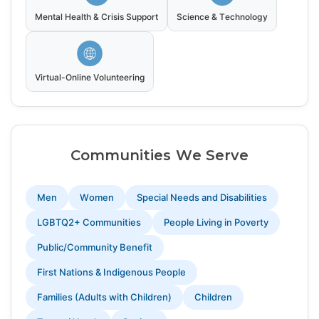
Mental Health & Crisis Support
Science & Technology
Virtual-Online Volunteering
Communities We Serve
Men
Women
Special Needs and Disabilities
LGBTQ2+ Communities
People Living in Poverty
Public/Community Benefit
First Nations & Indigenous People
Families (Adults with Children)
Children