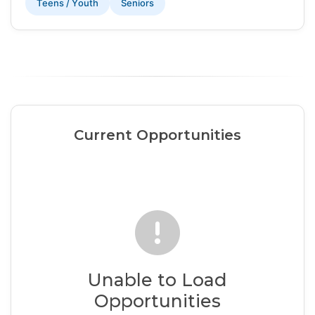
Teens / Youth
Seniors
Current Opportunities
Unable to Load
Opportunities