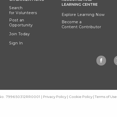
LEARNING CENTRE
Search
for Volunteers
Explore Learning Now
Post an
Become a
Opportunity
Content Contributor
Join Today
Sign In
 No. 799650312RR0001
|
Privacy Policy
|
Cookie Policy
|
Terms of Use