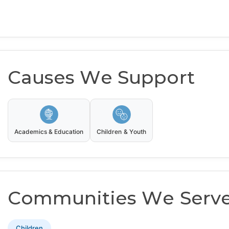
Causes We Support
Academics & Education
Children & Youth
Communities We Serv
Children