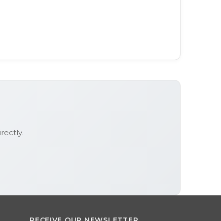
rectly.
RECEIVE OUR NEWSLETTER