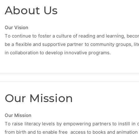
About Us
Our Vision
To continue to foster a culture of reading and learning, becomi
be a flexible and supportive partner to community groups, li
in collaboration to develop innovative programs.
Our Mission
Our Mission
To raise literacy levels by empowering partners to instill in 
from birth and to enable free access to books and animation 