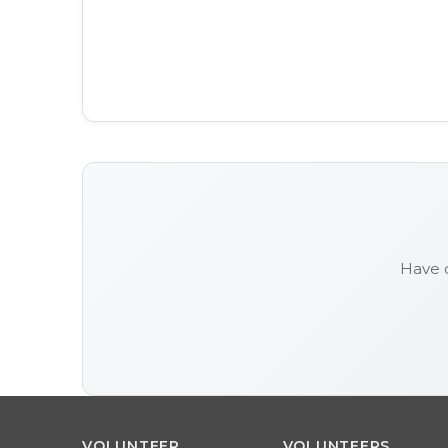
Have 
VOLUNTEER
VOLUNTEERS