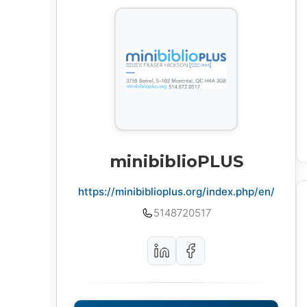
minibiblioPLUS
https://minibiblioplus.org/index.php/en/
5148720517