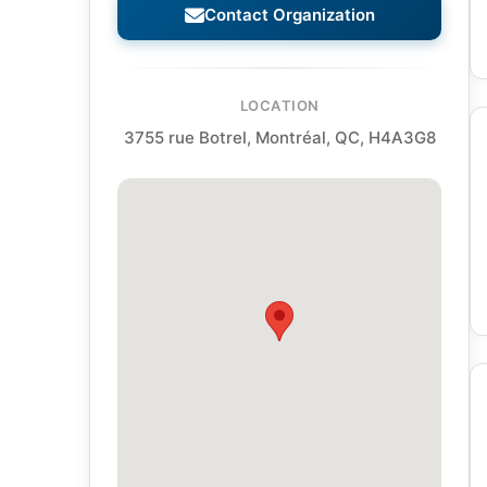
Contact Organization
LOCATION
3755 rue Botrel, Montréal, QC, H4A3G8