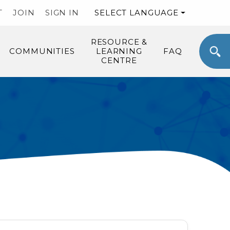
T
JOIN
SIGN IN
SELECT LANGUAGE
RESOURCE &
COMMUNITIES
LEARNING
FAQ
CENTRE