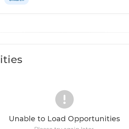
ties
Unable to Load Opportunities