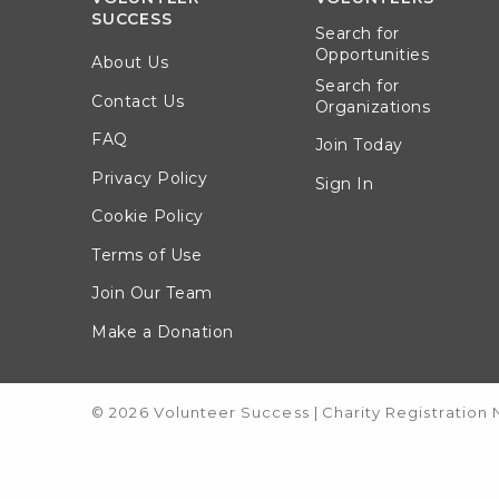
SUCCESS
Search for
Opportunities
About Us
Search for
Contact Us
Organizations
FAQ
Join Today
Privacy Policy
Sign In
Cookie Policy
Terms of Use
Join Our Team
Make a Donation
© 2026 Volunteer Success
|
Charity Registration