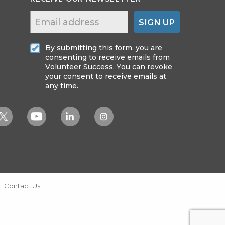
SIGN UP
By submitting this form, you are
consenting to receive emails from
Volunteer Success. You can revoke
your consent to receive emails at
any time.
|
Contact Us