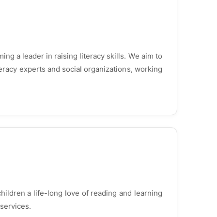
ng a leader in raising literacy skills. We aim to
teracy experts and social organizations, working
children a life-long love of reading and learning
services.