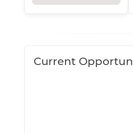
Current Opportuni