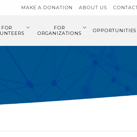
MAKE A DONATION
ABOUT US
CONTAC
FOR
FOR
OPPORTUNITIES
UNTEERS
ORGANIZATIONS