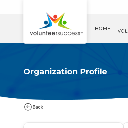
HOME
VOL
Organization Profile
Back