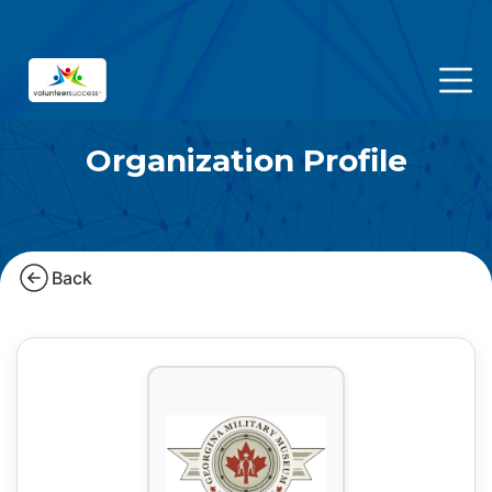
Organization Profile
Back