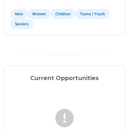
Men
Women
Children
Teens / Youth
Seniors
Current Opportunities