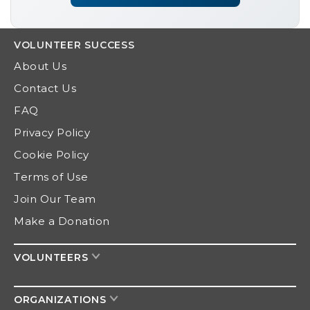
VOLUNTEER
SUCCESS
About Us
Contact Us
FAQ
Privacy Policy
Cookie Policy
Terms of Use
Join Our Team
Make a Donation
VOLUNTEERS
ORGANIZATIONS