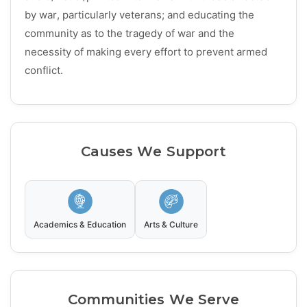
by war, particularly veterans; and educating the
community as to the tragedy of war and the
necessity of making every effort to prevent armed
conflict.
Causes We Support
Academics & Education
Arts & Culture
Communities We Serve