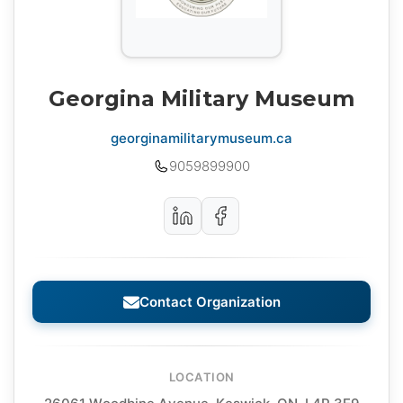
Georgina Military Museum
georginamilitarymuseum.ca
9059899900
Contact Organization
LOCATION