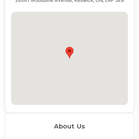
26061 Woodbine Avenue, Keswick, ON, L4P 3E9
About Us