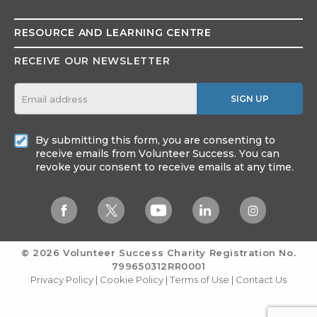
RESOURCE AND
LEARNING CENTRE
RECEIVE OUR NEWSLETTER
SIGN UP
By submitting this form, you are consenting to
receive emails from Volunteer Success. You can
revoke your consent to receive emails at any time.
© 2026 Volunteer Success
Charity Registration No.
799650312RR0001
Privacy Policy
|
Cookie Policy
|
Terms of Use
|
Contact Us