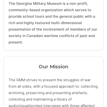
The Georgina Military Museum is a non-profit,
community-based organization which serves to
provide school tours and the general public with a
rich and highly textured multi-dimensional
presentation of the involvement of members of our
society in Canadian wartime conflicts of past and
present.
Our Mission
The GMM strives to present the struggles of war
from all sides, with a focused approach to: collecting,
archiving, preserving and presenting artefacts;
collecting and maintaining a library of
audio/visual/printed interviews with those affected