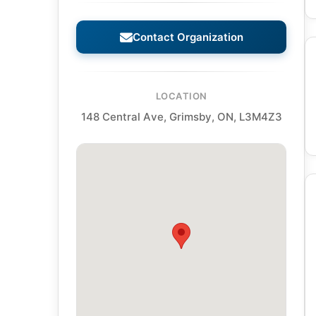
Contact Organization
LOCATION
148 Central Ave, Grimsby, ON, L3M4Z3