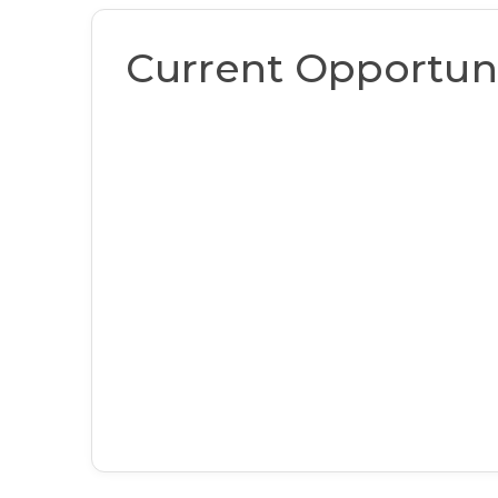
Current Opportuni