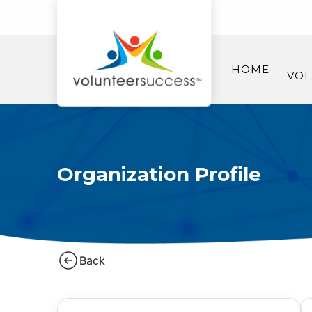
HOME
VOL
Organization Profile
Back