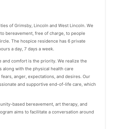
ies of Grimsby, Lincoln and West Lincoln. We
s to bereavement, free of charge, to people
fe circle. The hospice residence has 6 private
hours a day, 7 days a week.
 and comfort is the priority. We realize the
ds along with the physical health care
ears, anger, expectations, and desires. Our
ssionate and supportive end-of-life care, which
munity-based bereavement, art therapy, and
gram aims to facilitate a conversation around