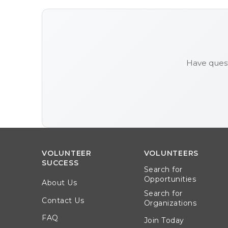
Have quest
VOLUNTEER
VOLUNTEERS
SUCCESS
Search for
Opportunities
About Us
Search for
Contact Us
Organizations
FAQ
Join Today