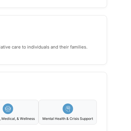
ive care to individuals and their families.
, Medical, & Wellness
Mental Health & Crisis Support