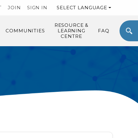
T
JOIN
SIGN IN
SELECT LANGUAGE
RESOURCE &
COMMUNITIES
LEARNING
FAQ
CENTRE