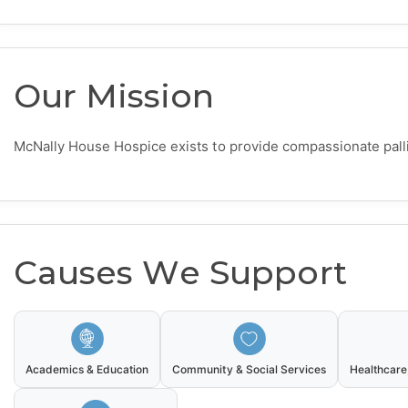
Our Mission
McNally House Hospice exists to provide compassionate palliat
Causes We Support
Academics & Education
Community & Social Services
Healthcare