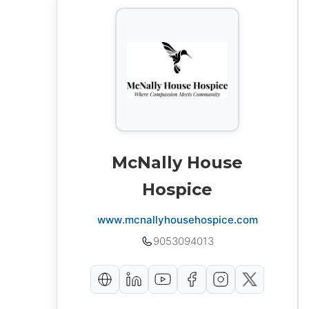
McNally House
Hospice
www.mcnallyhousehospice.com
9053094013