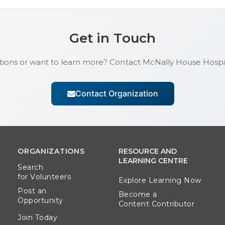
Get in Touch
ions or want to learn more? Contact
McNally House Hosp
Contact Organization
ORGANIZATIONS
RESOURCE AND
LEARNING CENTRE
Search
for Volunteers
Explore Learning Now
Post an
Become a
Opportunity
Content Contributor
Join Today