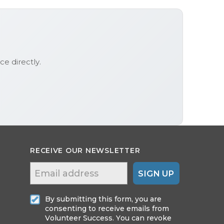
ice
directly.
RECEIVE OUR NEWSLETTER
SIGN UP
By submitting this form, you are
consenting to receive emails from
Volunteer Success. You can revoke