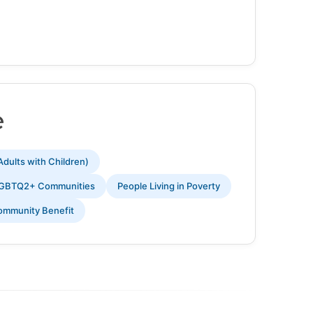
e
Adults with Children)
GBTQ2+ Communities
People Living in Poverty
ommunity Benefit