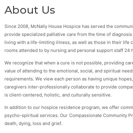
About Us
Since 2008, McNally House Hospice has served the communit
provide specialized palliative care from the time of diagnosi
living with a life-limiting illness, as well as those in their li
rooms attended to by nursing and personal support staff 24 
We recognize that when a cure is not possible, providing care
value of attending to the emotional, social, and spiritual nee
requirements. We view each person as having unique hopes, f
caregivers inter-professionally collaborate to provide compa
is client-centered, holistic, and culturally sensitive.
In addition to our hospice residence program, we offer com
psycho-spiritual services. Our Compassionate Community Pro
death, dying, loss and grief.