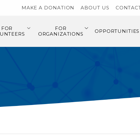
MAKE A DONATION
ABOUT US
CONTAC
FOR
FOR
OPPORTUNITIES
UNTEERS
ORGANIZATIONS