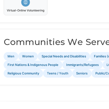
Virtual-Online Volunteering
Communities We Serv
Men
Women
Special Needs and Disabilities
Families (
First Nations & Indigenous People
Immigrants/Refugees
L
Religious Community
Teens / Youth
Seniors
Public/C