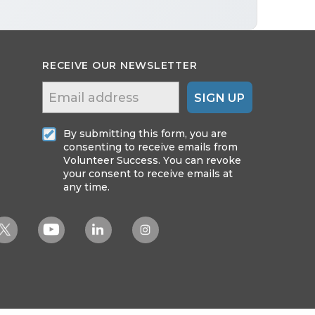
RECEIVE OUR NEWSLETTER
SIGN UP
By submitting this form, you are
consenting to receive emails from
Volunteer Success. You can revoke
your consent to receive emails at
any time.