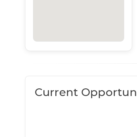
Current Opportuni