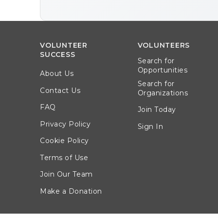
VOLUNTEER
VOLUNTEERS
SUCCESS
Search for
Opportunities
About Us
Search for
Contact Us
Organizations
FAQ
Join Today
Privacy Policy
Sign In
Cookie Policy
Terms of Use
Join Our Team
Make a Donation