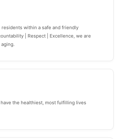
 residents within a safe and friendly
ntability | Respect | Excellence, we are
 aging.
ve the healthiest, most fulfilling lives