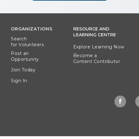
ORGANIZATIONS
RESOURCE AND
LEARNING CENTRE
Search
for Volunteers
Explore Learning Now
Post an
Become a
Opportunity
Content Contributor
Join Today
Sign In