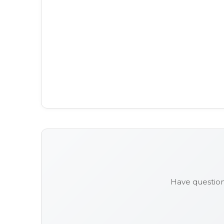
Have question