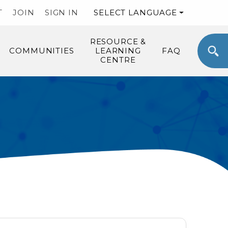
T
JOIN
SIGN IN
SELECT LANGUAGE
RESOURCE &
COMMUNITIES
LEARNING
FAQ
CENTRE