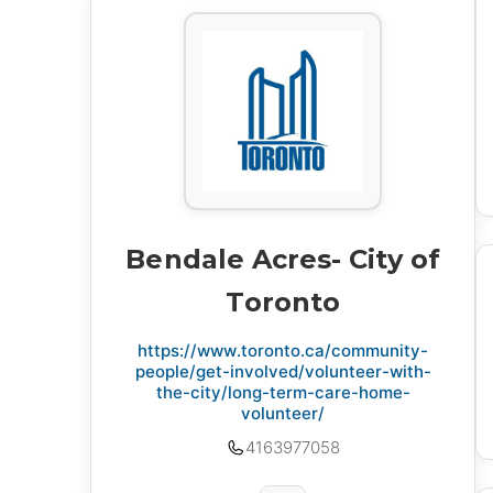
Bendale Acres- City of
Toronto
https://www.toronto.ca/community-
people/get-involved/volunteer-with-
the-city/long-term-care-home-
volunteer/
4163977058