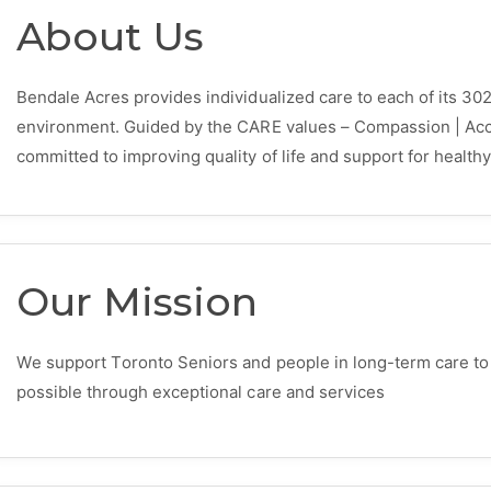
About Us
Bendale Acres provides individualized care to each of its 302
environment. Guided by the CARE values – Compassion | Accou
committed to improving quality of life and support for healthy
Our Mission
We support Toronto Seniors and people in long-term care to ha
possible through exceptional care and services