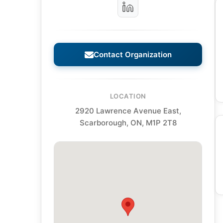
Contact Organization
LOCATION
2920 Lawrence Avenue East,
Scarborough, ON, M1P 2T8