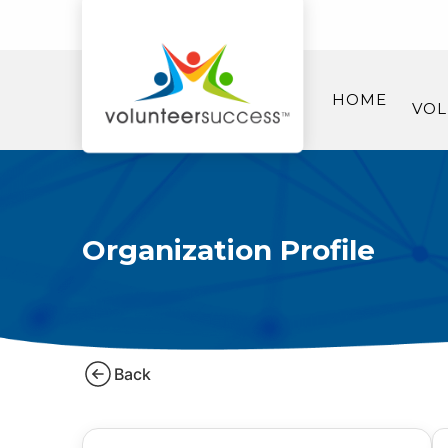
HOME
VOL
Organization Profile
Back