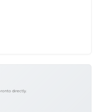
oronto
directly.