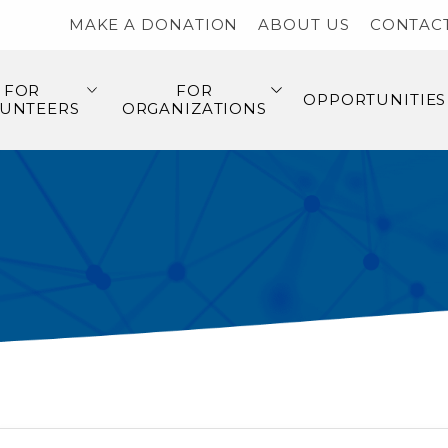
MAKE A DONATION
ABOUT US
CONTAC
FOR
FOR
OPPORTUNITIES
UNTEERS
ORGANIZATIONS