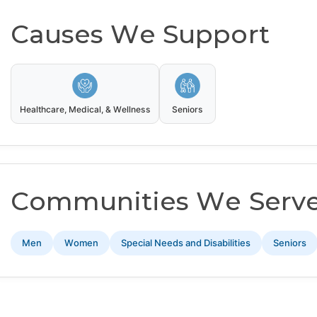
Causes We Support
Healthcare, Medical, & Wellness
Seniors
Communities We Serv
Men
Women
Special Needs and Disabilities
Seniors