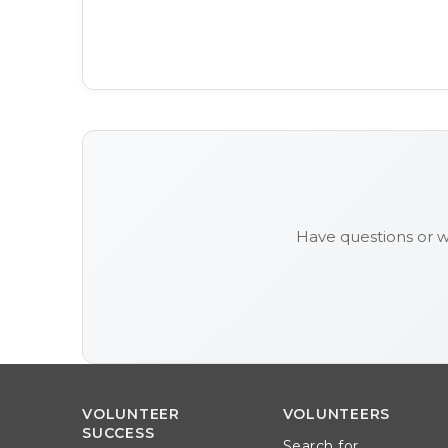
Have questions or 
VOLUNTEER
VOLUNTEERS
SUCCESS
Search for