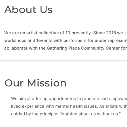
About Us
We are an artist collective of 10 presently. Since 2018 we 
workshops and 1events with performers for under represen
collaborate with the Gathering Place Community Center for 
Our Mission
We aim at offering opportunities to promote and empower 
lived experience with mental health issues. As artists wi
guided by the principle: "Nothing about us without us."