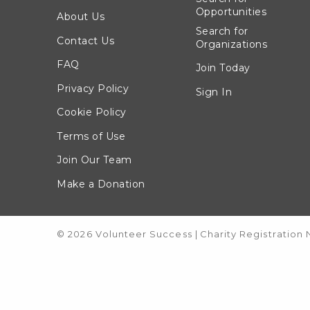
Opportunities
About Us
Search for
Contact Us
Organizations
FAQ
Join Today
Privacy Policy
Sign In
Cookie Policy
Terms of Use
Join Our Team
Make a Donation
© 2026 Volunteer Success
|
Charity Registration