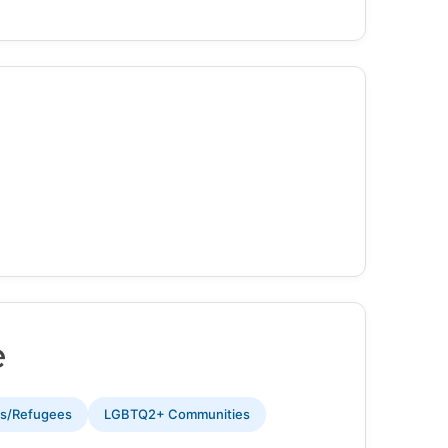
e
ts/Refugees
LGBTQ2+ Communities