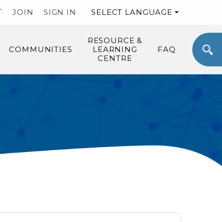
T
JOIN
SIGN IN
SELECT LANGUAGE
RESOURCE &
COMMUNITIES
LEARNING
FAQ
CENTRE