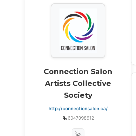
Connection Salon
Artists Collective
Society
http://connectionsalon.ca/
6047098612