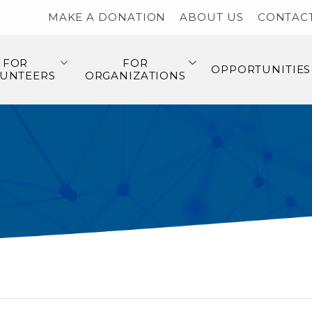
MAKE A DONATION
ABOUT US
CONTAC
FOR
FOR
OPPORTUNITIES
UNTEERS
ORGANIZATIONS