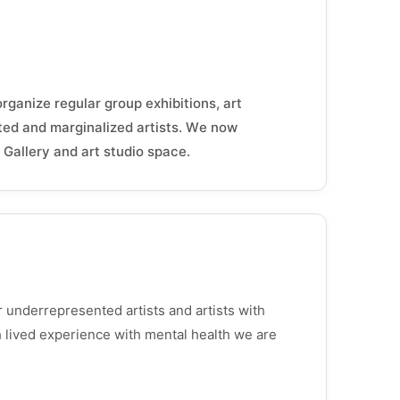
organize regular group exhibitions, art
ted and marginalized artists. We now
Gallery and art studio space.
underrepresented artists and artists with
th lived experience with mental health we are