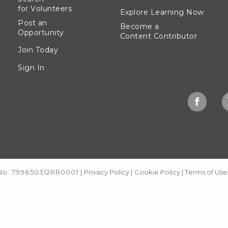
for Volunteers
Explore Learning Now
Post an
Become a
Opportunity
Content Contributor
Join Today
Sign In
 No. 799650312RR0001
|
Privacy Policy
|
Cookie Policy
|
Terms of Use