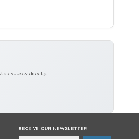
tive Society
directly.
RECEIVE OUR NEWSLETTER