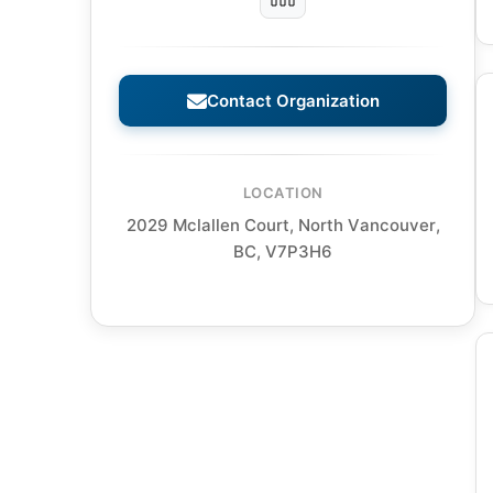
Contact Organization
LOCATION
2029 Mclallen Court, North Vancouver,
BC, V7P3H6