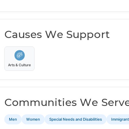
Causes We Support
Arts & Culture
Communities We Serv
Men
Women
Special Needs and Disabilities
Immigran