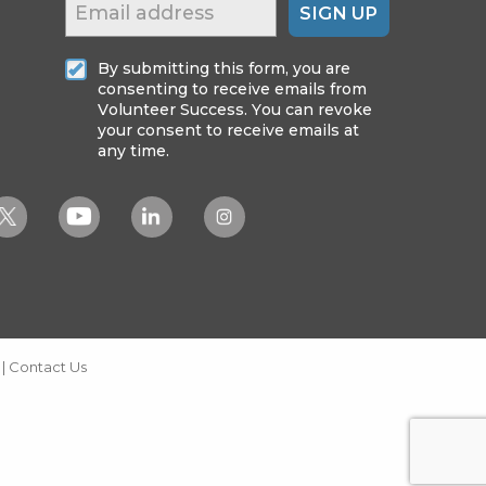
SIGN UP
By submitting this form, you are
consenting to receive emails from
Volunteer Success. You can revoke
your consent to receive emails at
any time.
|
Contact Us