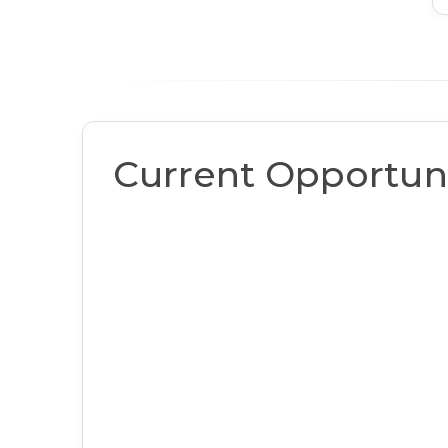
Current Opportuni