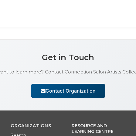
Get in Touch
want to learn more? Contact
Connection Salon Artists Collec
Contact Organization
ORGANIZATIONS
RESOURCE AND
LEARNING CENTRE
Search