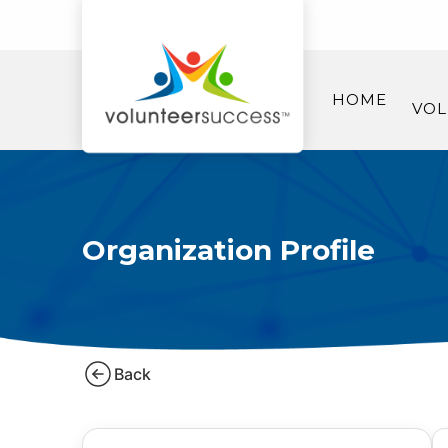
HOME
VOL
Organization Profile
Back