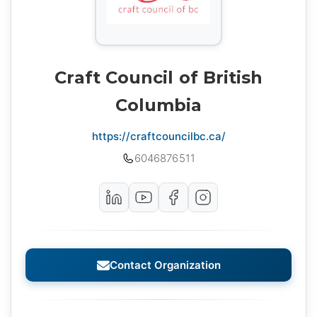
Craft Council of British
Columbia
https://craftcouncilbc.ca/
6046876511
Contact Organization