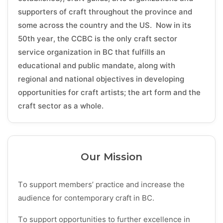
supporters of craft throughout the province and
some across the country and the US. Now in its
50th year, the CCBC is the only craft sector
service organization in BC that fulfills an
educational and public mandate, along with
regional and national objectives in developing
opportunities for craft artists; the art form and the
craft sector as a whole.
Our Mission
To support members’ practice and increase the
audience for contemporary craft in BC.
To support opportunities to further excellence in