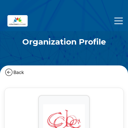
Organization Profile
Back