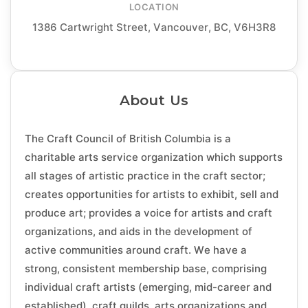
LOCATION
1386 Cartwright Street, Vancouver, BC, V6H3R8
About Us
The Craft Council of British Columbia is a
charitable arts service organization which supports
all stages of artistic practice in the craft sector;
creates opportunities for artists to exhibit, sell and
produce art; provides a voice for artists and craft
organizations, and aids in the development of
active communities around craft. We have a
strong, consistent membership base, comprising
individual craft artists (emerging, mid-career and
established), craft guilds, arts organizations and