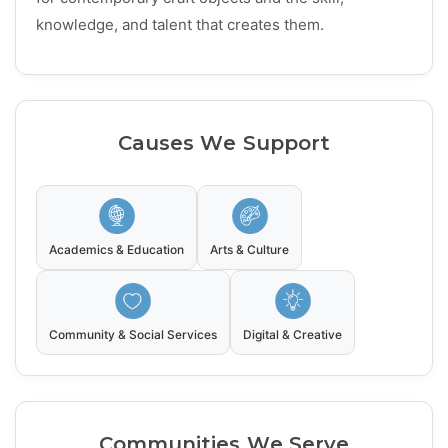
knowledge, and talent that creates them.
Causes We Support
Academics & Education
Arts & Culture
Community & Social Services
Digital & Creative
Communities We Serve