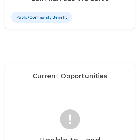
Public/Community Benefit
Current Opportunities