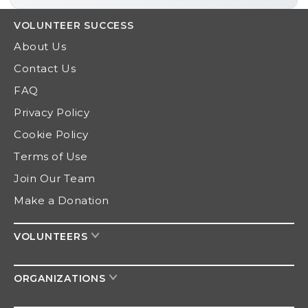
VOLUNTEER
SUCCESS
About Us
Contact Us
FAQ
Privacy Policy
Cookie Policy
Terms of Use
Join Our Team
Make a Donation
VOLUNTEERS
ORGANIZATIONS