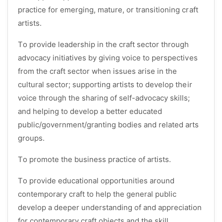
practice for emerging, mature, or transitioning craft
artists.
To provide leadership in the craft sector through
advocacy initiatives by giving voice to perspectives
from the craft sector when issues arise in the
cultural sector; supporting artists to develop their
voice through the sharing of self-advocacy skills;
and helping to develop a better educated
public/government/granting bodies and related arts
groups.
To promote the business practice of artists.
To provide educational opportunities around
contemporary craft to help the general public
develop a deeper understanding of and appreciation
for contemporary craft objects and the skill,