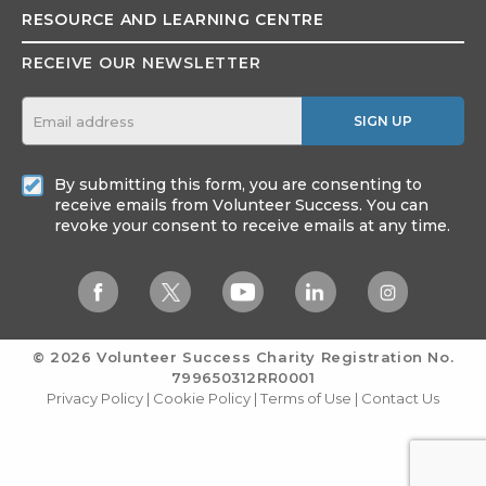
RESOURCE AND
LEARNING CENTRE
RECEIVE OUR NEWSLETTER
SIGN UP
By submitting this form, you are consenting to
receive emails from Volunteer Success. You can
revoke your consent to receive emails at any time.
© 2026 Volunteer Success
Charity Registration No.
799650312RR0001
Privacy Policy
|
Cookie Policy
|
Terms of Use
|
Contact Us