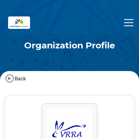
Organization Profile
Back