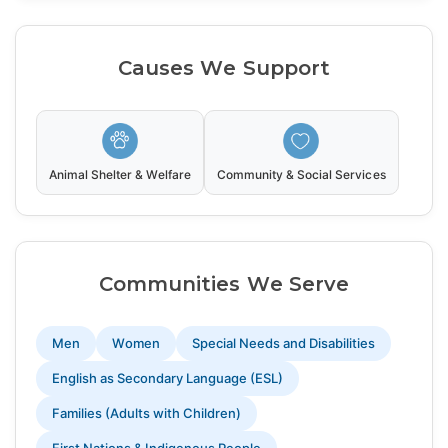
Causes We Support
Animal Shelter & Welfare
Community & Social Services
Communities We Serve
Men
Women
Special Needs and Disabilities
English as Secondary Language (ESL)
Families (Adults with Children)