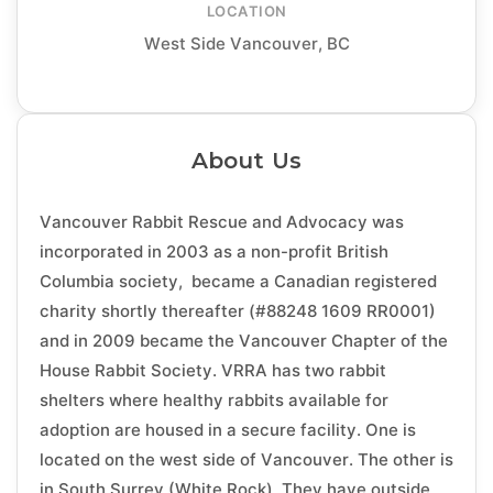
LOCATION
West Side Vancouver, BC
About Us
Vancouver Rabbit Rescue and Advocacy was
incorporated in 2003 as a non-profit British
Columbia society, became a Canadian registered
charity shortly thereafter (#88248 1609 RR0001)
and in 2009 became the Vancouver Chapter of the
House Rabbit Society. VRRA has two rabbit
shelters where healthy rabbits available for
adoption are housed in a secure facility. One is
located on the west side of Vancouver. The other is
in South Surrey (White Rock). They have outside