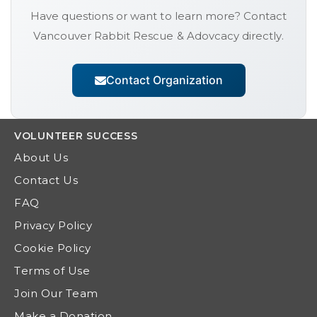
Have questions or want to learn more? Contact
Vancouver Rabbit Rescue & Adovcacy
directly.
Contact Organization
VOLUNTEER
SUCCESS
About Us
Contact Us
FAQ
Privacy Policy
Cookie Policy
Terms of Use
Join Our Team
Make a Donation