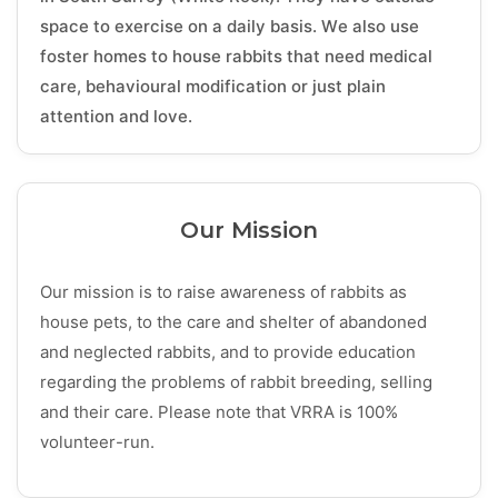
space to exercise on a daily basis. We also use
foster homes to house rabbits that need medical
care, behavioural modification or just plain
attention and love.
Our Mission
Our mission is to raise awareness of rabbits as
house pets, to the care and shelter of abandoned
and neglected rabbits, and to provide education
regarding the problems of rabbit breeding, selling
and their care. Please note that VRRA is 100%
volunteer-run.