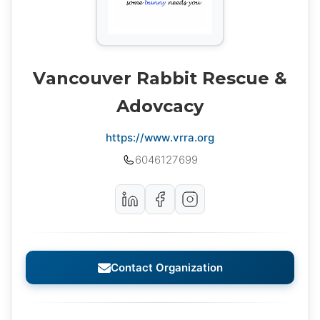
Vancouver Rabbit Rescue &
Adovcacy
https://www.vrra.org
6046127699
Contact Organization