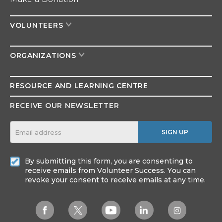
VOLUNTEERS
ORGANIZATIONS
RESOURCE AND
LEARNING CENTRE
RECEIVE OUR NEWSLETTER
SIGN UP
By submitting this form, you are consenting to
receive emails from Volunteer Success. You can
revoke your consent to receive emails at any time.