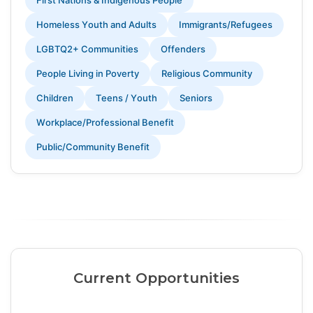
First Nations & Indigenous People
Homeless Youth and Adults
Immigrants/Refugees
LGBTQ2+ Communities
Offenders
People Living in Poverty
Religious Community
Children
Teens / Youth
Seniors
Workplace/Professional Benefit
Public/Community Benefit
Current Opportunities