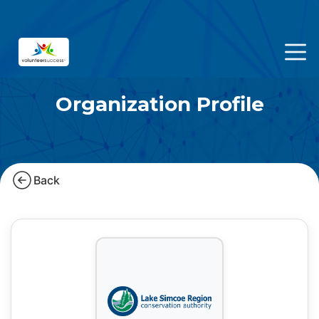
Organization Profile
Back