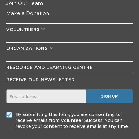
Join Our Team
Make a Donation
VOLUNTEERS
ORGANIZATIONS
RESOURCE AND
LEARNING CENTRE
RECEIVE OUR NEWSLETTER
SIGN UP
By submitting this form, you are consenting to
receive emails from Volunteer Success. You can
revoke your consent to receive emails at any time.