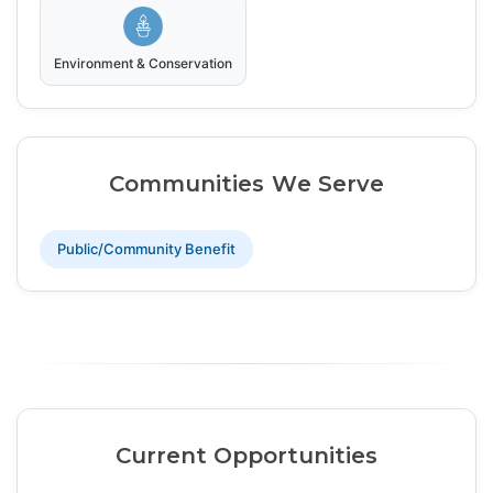
Environment & Conservation
Communities We Serve
Public/Community Benefit
Current Opportunities