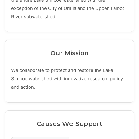
exception of the City of Orillia and the Upper Talbot
River subwatershed.
Our Mission
We collaborate to protect and restore the Lake
Simcoe watershed with innovative research, policy
and action.
Causes We Support