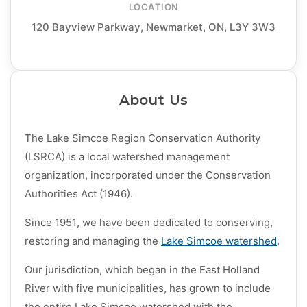
LOCATION
120 Bayview Parkway, Newmarket, ON, L3Y 3W3
About Us
The Lake Simcoe Region Conservation Authority
(LSRCA) is a local watershed management
organization, incorporated under the Conservation
Authorities Act (1946).
Since 1951, we have been dedicated to conserving,
restoring and managing the
Lake Simcoe watershed
​.
Our jurisdiction, which began in the East Holland
River with five municipalities, has grown to include
the entire Lak​e Simcoe watershed with the