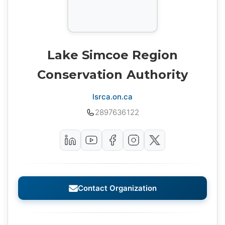
Lake Simcoe Region
Conservation Authority
lsrca.on.ca
2897636122
Contact Organization