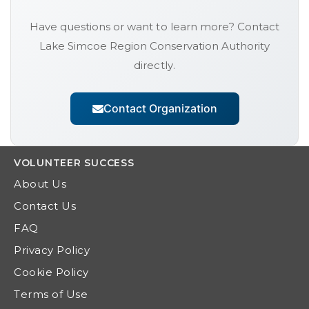
Have questions or want to learn more? Contact
Lake Simcoe Region Conservation Authority
directly.
Contact Organization
VOLUNTEER
SUCCESS
About Us
Contact Us
FAQ
Privacy Policy
Cookie Policy
Terms of Use