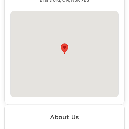
Brantford, ON, N3R 7E3
About Us