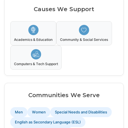
Causes We Support
Academics & Education
Community & Social Services
Computers & Tech Support
Communities We Serve
Men
Women
Special Needs and Disabilities
English as Secondary Language (ESL)