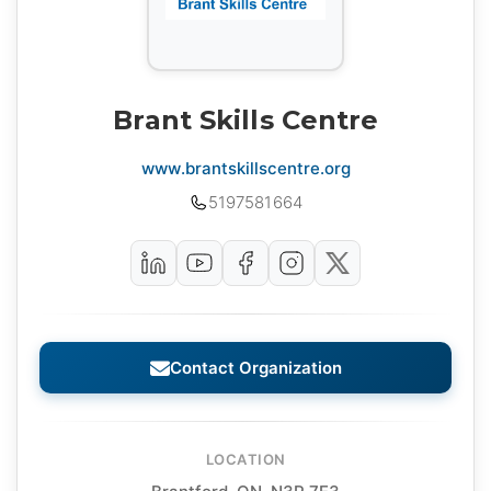
Brant Skills Centre
www.brantskillscentre.org
5197581664
Contact Organization
LOCATION