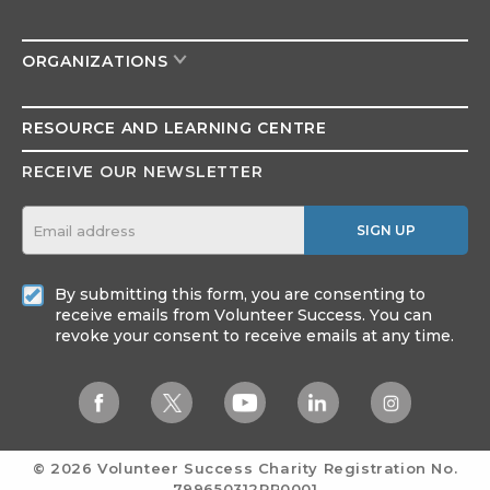
ORGANIZATIONS
RESOURCE AND
LEARNING CENTRE
RECEIVE OUR NEWSLETTER
SIGN UP
By submitting this form, you are consenting to
receive emails from Volunteer Success. You can
revoke your consent to receive emails at any time.
© 2026 Volunteer Success
Charity Registration No.
799650312RR0001