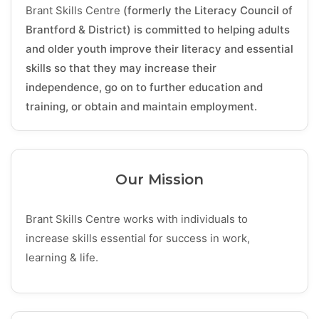
Brant Skills Centre
(formerly the Literacy Council of
Brantford & District) is committed to helping adults
and older youth improve their literacy and essential
skills so that they may increase their
independence, go on to further education and
training, or obtain and maintain employment.
Our Mission
Brant Skills Centre works with individuals to
increase skills essential for success in work,
learning & life.