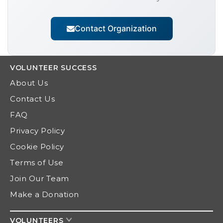
Contact Organization
VOLUNTEER
SUCCESS
About Us
Contact Us
FAQ
Privacy Policy
Cookie Policy
Terms of Use
Join Our Team
Make a Donation
VOLUNTEERS