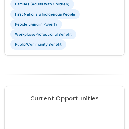
Families (Adults with Children)
First Nations & Indigenous People
People Living in Poverty
Workplace/Professional Benefit
Public/Community Benefit
Current Opportunities