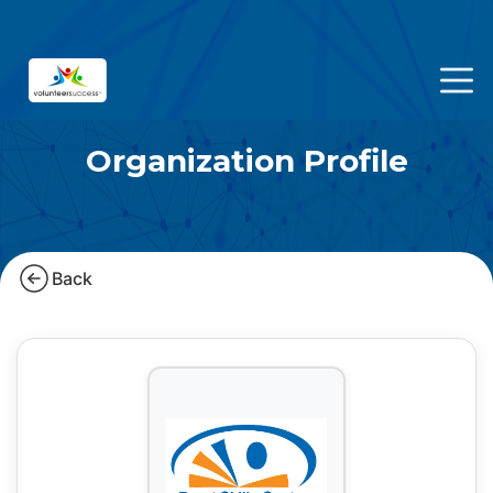
Organization Profile
Back