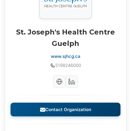
St. Joseph's Health Centre
Guelph
www.sjhcg.ca
5198246000
Contact Organization