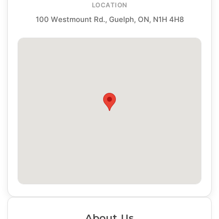
LOCATION
100 Westmount Rd., Guelph, ON, N1H 4H8
About Us