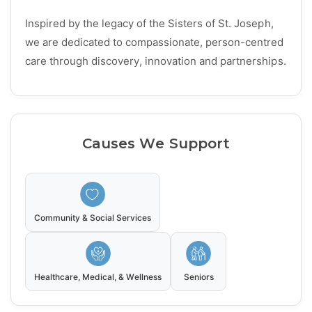
Inspired by the legacy of the Sisters of St. Joseph,
we are dedicated to compassionate, person-centred
care through discovery, innovation and partnerships.
Causes We Support
Community & Social Services
Healthcare, Medical, & Wellness
Seniors