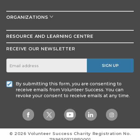
ORGANIZATIONS
RESOURCE AND
LEARNING CENTRE
RECEIVE OUR NEWSLETTER
SIGN UP
By submitting this form, you are consenting to
receive emails from Volunteer Success. You can
revoke your consent to receive emails at any time.
© 2026 Volunteer Success
Charity Registration No.
799650312RR0001