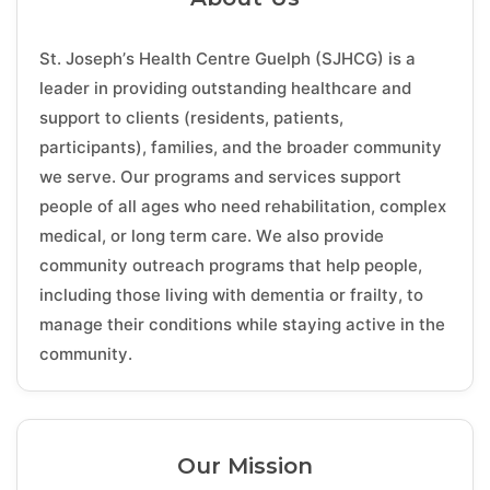
St. Joseph’s Health Centre Guelph (SJHCG) is a
leader in providing outstanding healthcare and
support to clients (residents, patients,
participants), families, and the broader community
we serve. Our programs and services support
people of all ages who need rehabilitation, complex
medical, or long term care. We also provide
community outreach programs that help people,
including those living with dementia or frailty, to
manage their conditions while staying active in the
community.
Our Mission