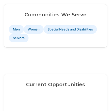
Communities We Serve
Men
Women
Special Needs and Disabilities
Seniors
Current Opportunities