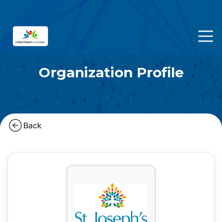
Organization Profile
Back