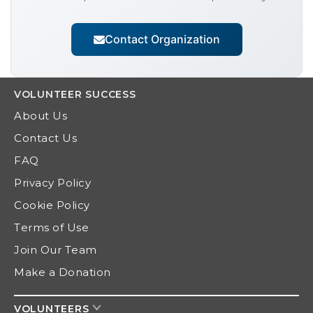
Contact Organization
VOLUNTEER
SUCCESS
About Us
Contact Us
FAQ
Privacy Policy
Cookie Policy
Terms of Use
Join Our Team
Make a Donation
VOLUNTEERS