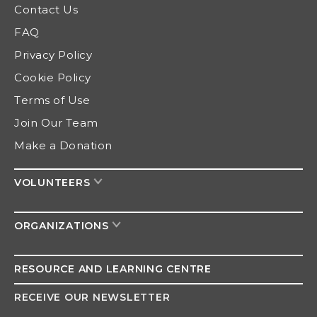
Contact Us
FAQ
Privacy Policy
Cookie Policy
Terms of Use
Join Our Team
Make a Donation
VOLUNTEERS
ORGANIZATIONS
RESOURCE AND
LEARNING CENTRE
RECEIVE OUR NEWSLETTER