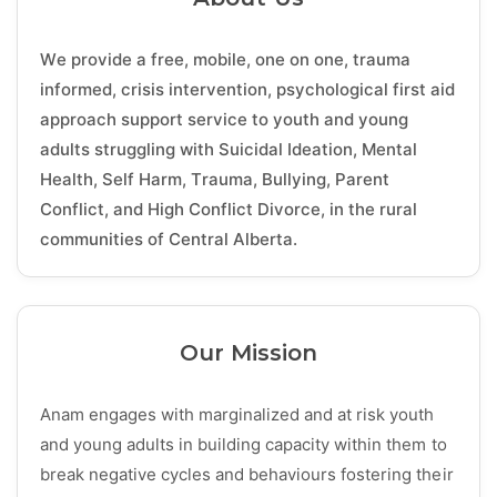
We provide a free, mobile, one on one, trauma
informed, crisis intervention, psychological first aid
approach support service to youth and young
adults struggling with Suicidal Ideation, Mental
Health, Self Harm, Trauma, Bullying, Parent
Conflict, and High Conflict Divorce, in the rural
communities of Central Alberta.
Our Mission
Anam engages with marginalized and at risk youth
and young adults in building capacity within them to
break negative cycles and behaviours fostering their