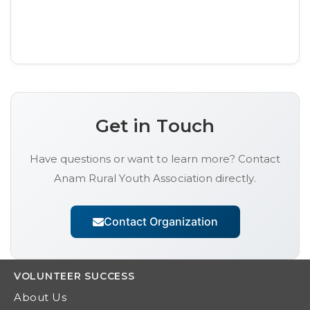
Get in Touch
Have questions or want to learn more? Contact
Anam Rural Youth Association
directly.
Contact Organization
VOLUNTEER
SUCCESS
About Us