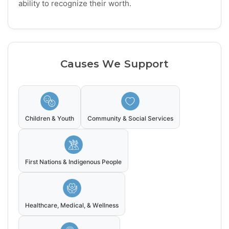
ability to recognize their worth.
Causes We Support
Children & Youth
Community & Social Services
First Nations & Indigenous People
Healthcare, Medical, & Wellness