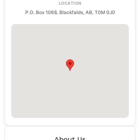
LOCATION
P.O. Box 1068, Blackfalds, AB, T0M 0J0
About Us