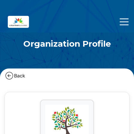
Organization Profile
Back