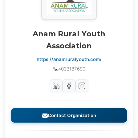
Anam Rural Youth
Association
https://anamruralyouth.com/
4033187690
Contact Organization