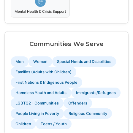
Mental Health & Crisis Support
Communities We Serve
Men
Women
Special Needs and Disabilities
Families (Adults with Children)
First Nations & Indigenous People
Homeless Youth and Adults
Immigrants/Refugees
LGBTQ2+ Communities
Offenders
People Living in Poverty
Religious Community
Children
Teens / Youth