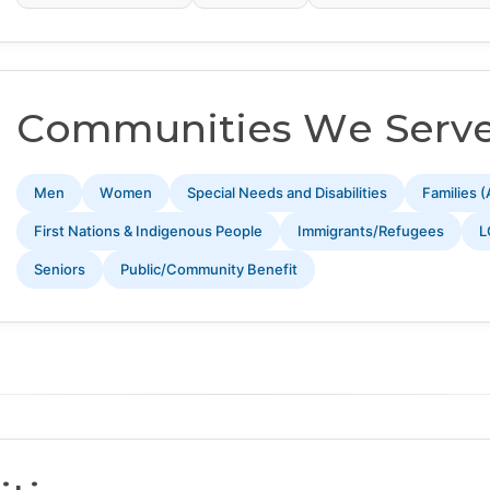
Communities We Serv
Men
Women
Special Needs and Disabilities
Families (
First Nations & Indigenous People
Immigrants/Refugees
L
Seniors
Public/Community Benefit