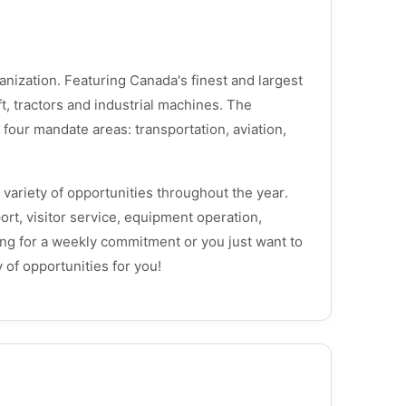
zation. Featuring Canada's finest and largest
ft, tractors and industrial machines. The
our mandate areas: transportation, aviation,
variety of opportunities throughout the year.
ort, visitor service, equipment operation,
ng for a weekly commitment or you just want to
 of opportunities for you!