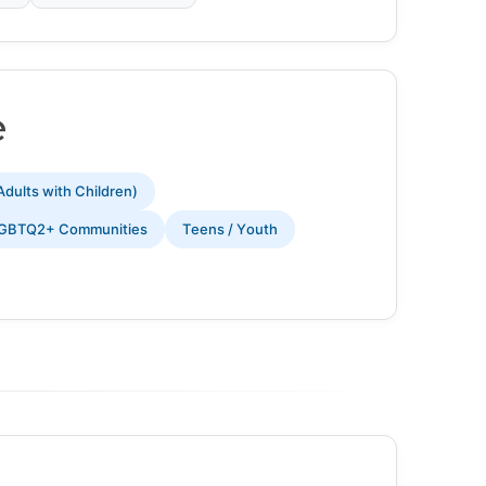
e
Adults with Children)
GBTQ2+ Communities
Teens / Youth