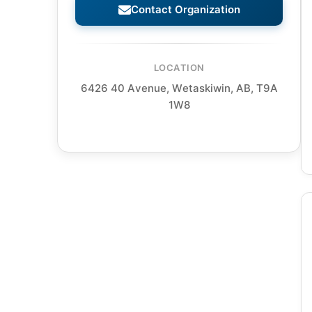
Contact Organization
LOCATION
6426 40 Avenue, Wetaskiwin, AB, T9A
1W8