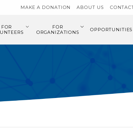
MAKE A DONATION
ABOUT US
CONTAC
FOR
FOR
OPPORTUNITIES
UNTEERS
ORGANIZATIONS