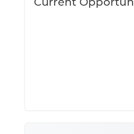
Current Opportuni