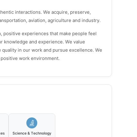
hentic interactions. We acquire, preserve,
nsportation, aviation, agriculture and industry.
, positive experiences that make people feel
our knowledge and experience. We value
ue quality in our work and pursue excellence. We
a positive work environment.
ces
Science & Technology