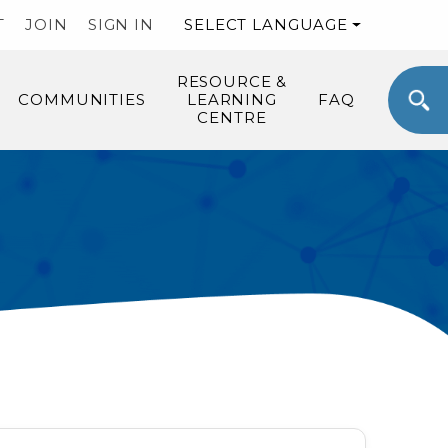
T
JOIN
SIGN IN
SELECT LANGUAGE
RESOURCE &
COMMUNITIES
LEARNING
FAQ
CENTRE