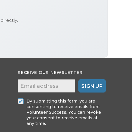
directly.
RECEIVE OUR NEWSLETTER
SIGN UP
By submitting this form, you are
consenting to receive emails from
Volunteer Success. You can revoke
your consent to receive emails at
any time.