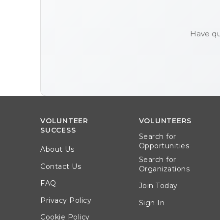
Have qu
VOLUNTEER
VOLUNTEERS
SUCCESS
Search for
Opportunities
About Us
Search for
Contact Us
Organizations
FAQ
Join Today
Privacy Policy
Sign In
Cookie Policy