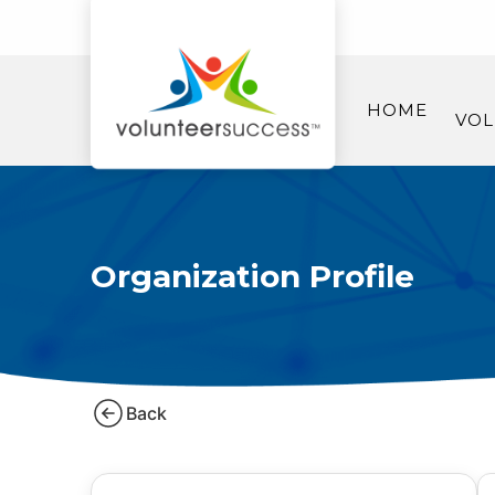
HOME
VOL
Organization Profile
Back