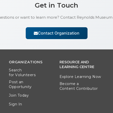
Get in Touch
estions or want to learn more? Contact
Reynolds Museum
Contact Organization
ORGANIZATIONS
RESOURCE AND
LEARNING CENTRE
Search
for Volunteers
Explore Learning Now
Post an
Become a
Opportunity
Content Contributor
Join Today
Sign In