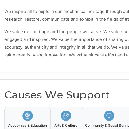
We inspire all to explore our mechanical heritage through aut
research, restore, communicate and exhibit in the fields of tra
We value our heritage and the people we serve. We value fun
engaged and inspired. We value the importance of sharing 
accuracy, authenticity and integrity in all that we do. We val
value creativity and innovation. We value sincere effort and 
Causes We Support
Academics & Education
Arts & Culture
Community & Social Servi