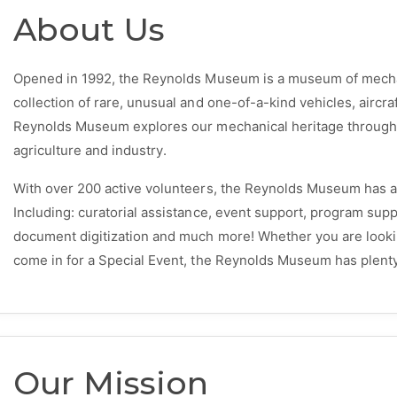
About Us
Opened in 1992, the Reynolds Museum is a museum of mechani
collection of rare, unusual and one-of-a-kind vehicles, aircra
Reynolds Museum explores our mechanical heritage through f
agriculture and industry.
With over 200 active volunteers, the Reynolds Museum has a 
Including: curatorial assistance, event support, program supp
document digitization and much more! Whether you are looki
come in for a Special Event, the Reynolds Museum has plenty
Our Mission