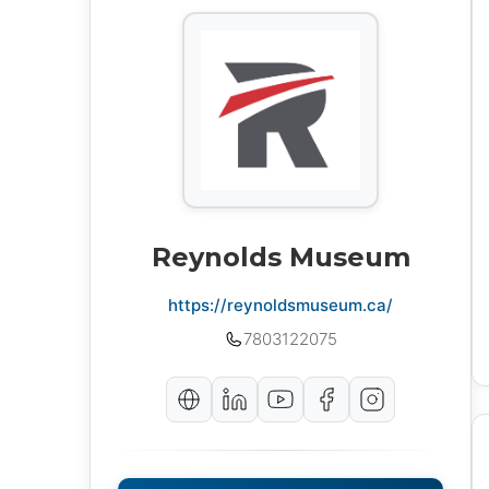
Reynolds Museum
https://reynoldsmuseum.ca/
7803122075