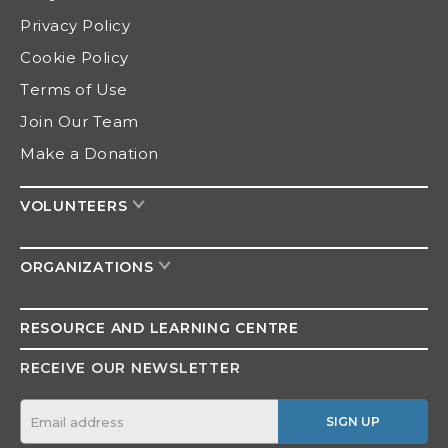
Privacy Policy
Cookie Policy
Terms of Use
Join Our Team
Make a Donation
VOLUNTEERS
ORGANIZATIONS
RESOURCE AND
LEARNING CENTRE
RECEIVE OUR NEWSLETTER
SIGN UP