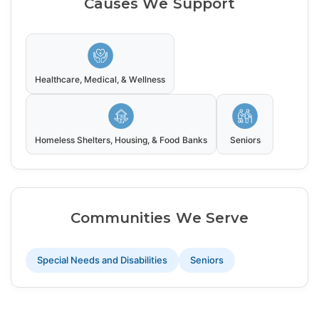
Causes We Support
Healthcare, Medical, & Wellness
Homeless Shelters, Housing, & Food Banks
Seniors
Communities We Serve
Special Needs and Disabilities
Seniors