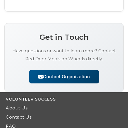
Get in Touch
Have questions or want to learn more? Contact
Red Deer Meals on Wheels
directly.
Contact Organization
VOLUNTEER
SUCCESS
About Us
Contact Us
FAQ