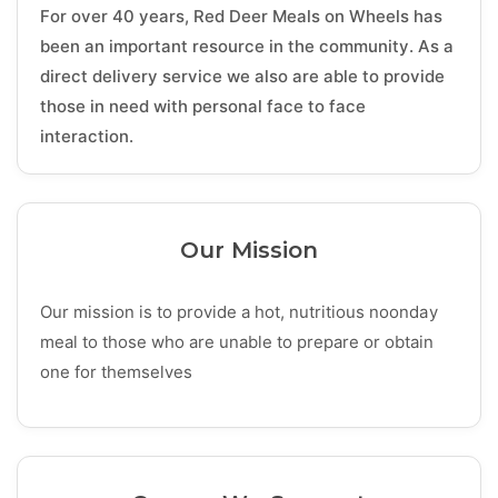
For over 40 years, Red Deer Meals on Wheels has
been an important resource in the community. As a
direct delivery service we also are able to provide
those in need with personal face to face
interaction.
Our Mission
Our mission is to provide a hot, nutritious noonday
meal to those who are unable to prepare or obtain
one for themselves