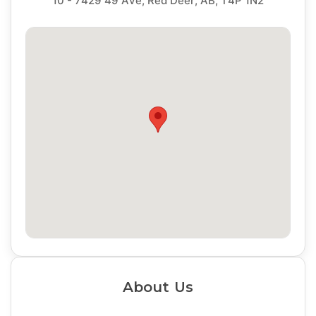
10 - 7429 49 Ave, Red Deer, AB, T4P 1N2
About Us