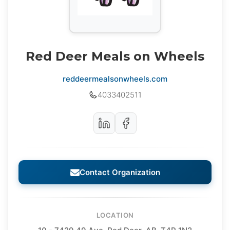
Red Deer Meals on Wheels
reddeermealsonwheels.com
4033402511
Contact Organization
LOCATION