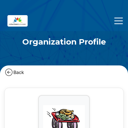
Organization Profile
Back