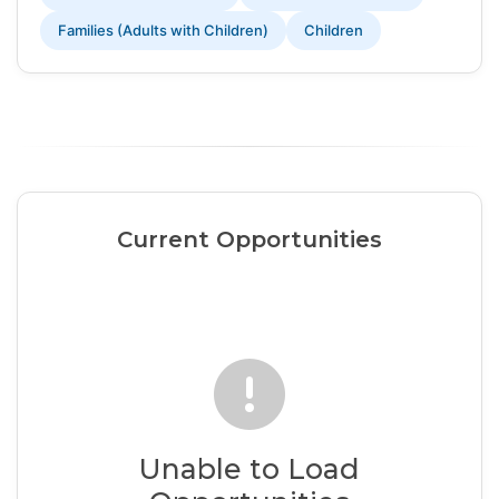
Families (Adults with Children)
Children
Current Opportunities
Unable to Load