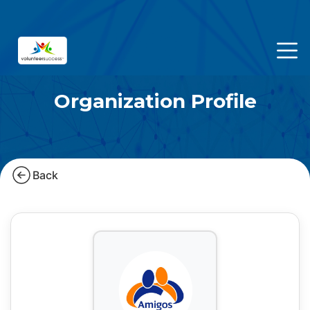
Organization Profile
Back