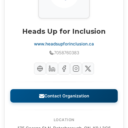
Heads Up for Inclusion
www.headsupforinclusion.ca
7058760383
Contact Organization
LOCATION