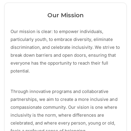
Our Mission
Our mission is clear: to empower individuals,
particularly youth, to embrace diversity, eliminate
discrimination, and celebrate inclusivity. We strive to
break down barriers and open doors, ensuring that
everyone has the opportunity to reach their full
potential.
Through innovative programs and collaborative
partnerships, we aim to create a more inclusive and
compassionate community. Our vision is one where
inclusivity is the norm, where differences are
celebrated, and where every person, young or old,
feels a profound sense of belonging.