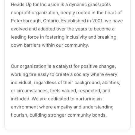
Heads Up for Inclusion is a dynamic grassroots
nonprofit organization, deeply rooted in the heart of
Peterborough, Ontario. Established in 2001, we have
evolved and adapted over the years to become a
leading force in fostering inclusivity and breaking
down barriers within our community.
Our organization is a catalyst for positive change,
working tirelessly to create a society where every
individual, regardless of their background, abilities,
or circumstances, feels valued, respected, and
included. We are dedicated to nurturing an
environment where empathy and understanding
flourish, building stronger community bonds.