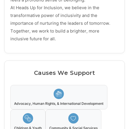
At Heads Up for Inclusion, we believe in the
transformative power of inclusivity and the
importance of nurturing the leaders of tomorrow.
Together, we work to build a brighter, more
inclusive future for all.
Causes We Support
Advocacy, Human Rights, & International Development
Children & Youth
Community & Social Services