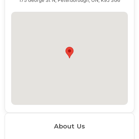
175 George St N, Peterborough, ON, K9J 3G6
About Us