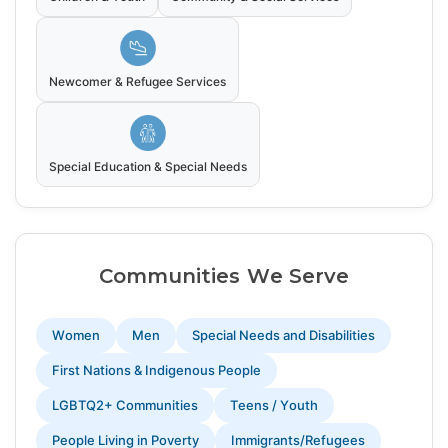
Newcomer & Refugee Services
Special Education & Special Needs
Communities We Serve
Women
Men
Special Needs and Disabilities
First Nations & Indigenous People
LGBTQ2+ Communities
Teens / Youth
People Living in Poverty
Immigrants/Refugees