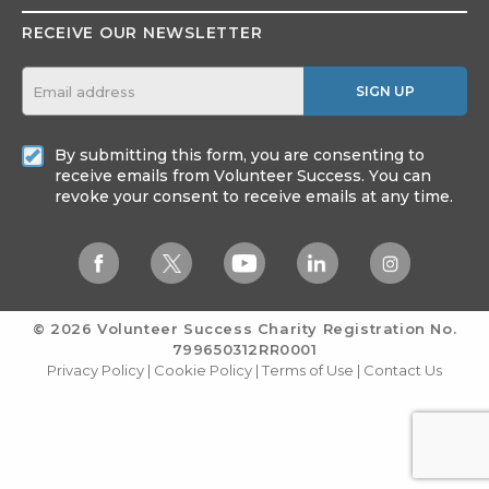
RECEIVE OUR NEWSLETTER
SIGN UP
By submitting this form, you are consenting to
receive emails from Volunteer Success. You can
revoke your consent to receive emails at any time.
© 2026 Volunteer Success
Charity Registration No.
799650312RR0001
Privacy Policy
|
Cookie Policy
|
Terms of Use
|
Contact Us