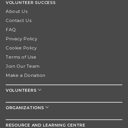
VOLUNTEER
SUCCESS
About Us
Contact Us
FAQ
Privacy Policy
Cookie Policy
Terms of Use
Join Our Team
Make a Donation
VOLUNTEERS
ORGANIZATIONS
RESOURCE AND
LEARNING CENTRE