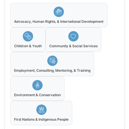
Advocacy, Human Rights, & International Development
Children & Youth
Community & Social Services
Employment, Consulting, Mentoring, & Training
Environment & Conservation
First Nations & Indigenous People