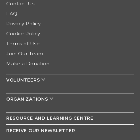
Contact Us
FAQ
Privacy Policy
Cookie Policy
Terms of Use
Join Our Team
Make a Donation
VOLUNTEERS
ORGANIZATIONS
RESOURCE AND
LEARNING CENTRE
RECEIVE OUR NEWSLETTER