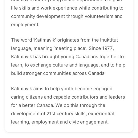
life skills and work experience while contributing to
community development through volunteerism and
employment.
The word ‘Katimavik’ originates from the Inuktitut
language, meaning ‘meeting place’. Since 1977,
Katimavik has brought young Canadians together to
learn, to exchange culture and language, and to help
build stronger communities across Canada.
Katimavik aims to help youth become engaged,
caring citizens and capable contributors and leaders
for a better Canada. We do this through the
development of 21st century skills, experiential
learning, employment and civic engagement.