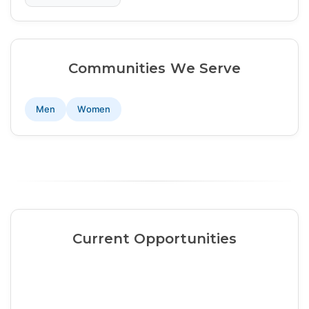
Communities We Serve
Men
Women
Current Opportunities