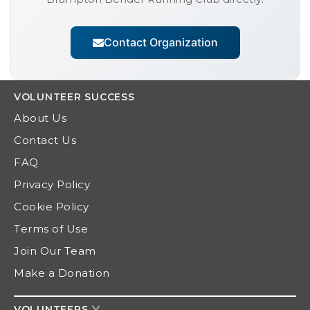
Contact Organization
VOLUNTEER
SUCCESS
About Us
Contact Us
FAQ
Privacy Policy
Cookie Policy
Terms of Use
Join Our Team
Make a Donation
VOLUNTEERS