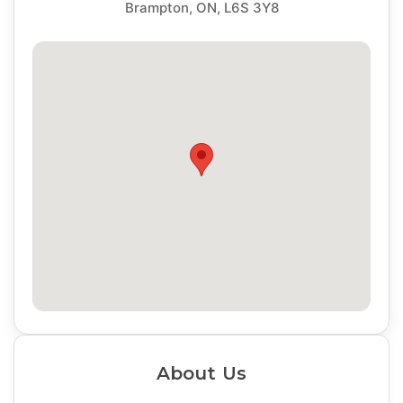
Brampton, ON, L6S 3Y8
About Us