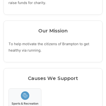
raise funds for charity.
Our Mission
To help motivate the citizens of Brampton to get
healthy via running.
Causes We Support
Sports & Recreation