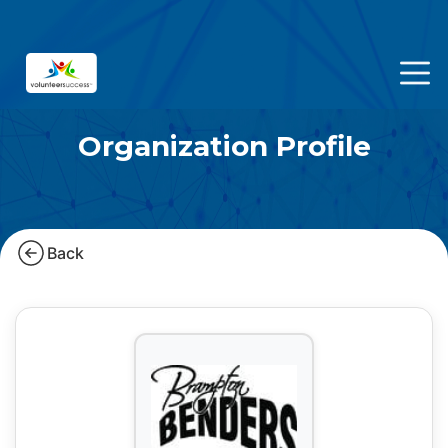
Organization Profile
Back