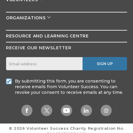
ORGANIZATIONS
RESOURCE AND
LEARNING CENTRE
RECEIVE OUR NEWSLETTER
SIGN UP
By submitting this form, you are consenting to
receive emails from Volunteer Success. You can
revoke your consent to receive emails at any time.
© 2026 Volunteer Success
Charity Registration No.