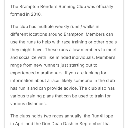
The Brampton Benders Running Club was officially
formed in 2010.
The club has multiple weekly runs / walks in
different locations around Brampton. Members can
use the runs to help with race training or other goals
they might have. These runs allow members to meet
and socialize with like minded individuals. Members
range from new runners just starting out to
experienced marathoners. If you are looking for
information about a race, likely someone in the club
has run it and can provide advice. The club also has
various training plans that can be used to train for
various distances.
The clubs holds two races annually; the Run4Hope
in April and the Don Doan Dash in September that