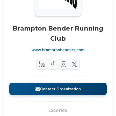
Brampton Bender Running
Club
www.bramptonbenders.com
Contact Organization
LOCATION