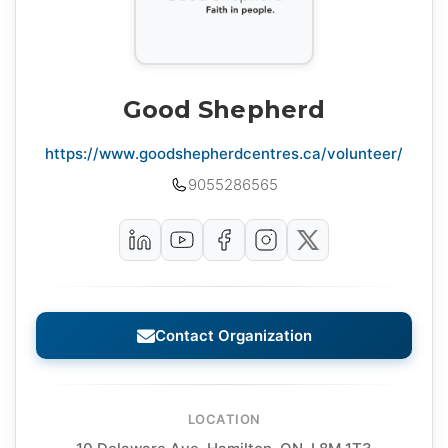
Good Shepherd
https://www.goodshepherdcentres.ca/volunteer/
9055286565
Contact Organization
LOCATION