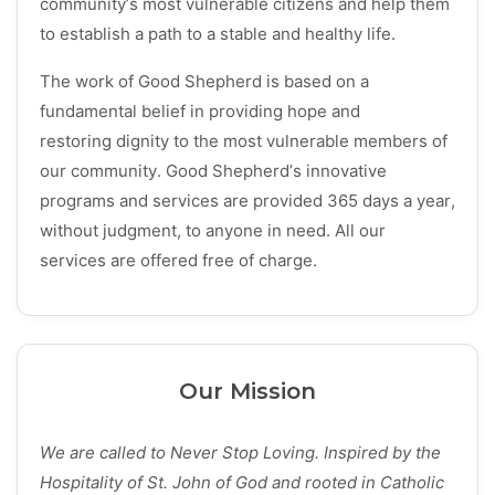
community’s most vulnerable citizens and help them
to establish a path to a stable and healthy life.
The work of Good Shepherd is based on a
fundamental belief in providing hope and
restoring dignity to the most vulnerable members of
our community. Good Shepherd’s innovative
programs and services are provided 365 days a year,
without judgment, to anyone in need. All our
services are offered free of charge.
Our Mission
We are called to Never Stop Loving. Inspired by the
Hospitality of St. John of God and rooted in Catholic