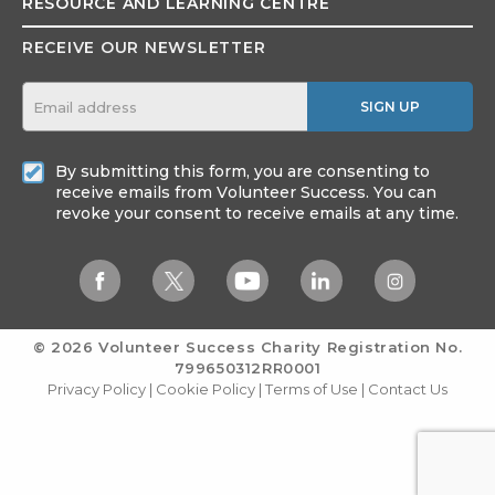
RESOURCE AND
LEARNING CENTRE
RECEIVE OUR NEWSLETTER
SIGN UP
By submitting this form, you are consenting to
receive emails from Volunteer Success. You can
revoke your consent to receive emails at any time.
© 2026 Volunteer Success
Charity Registration No.
799650312RR0001
Privacy Policy
|
Cookie Policy
|
Terms of Use
|
Contact Us