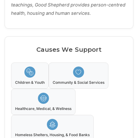
teachings, Good Shepherd provides person-centred
health, housing and human services.
Causes We Support
Children & Youth
Community & Social Services
Healthcare, Medical, & Wellness
Homeless Shelters, Housing, & Food Banks