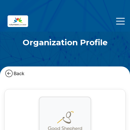
Organization Profile
Back