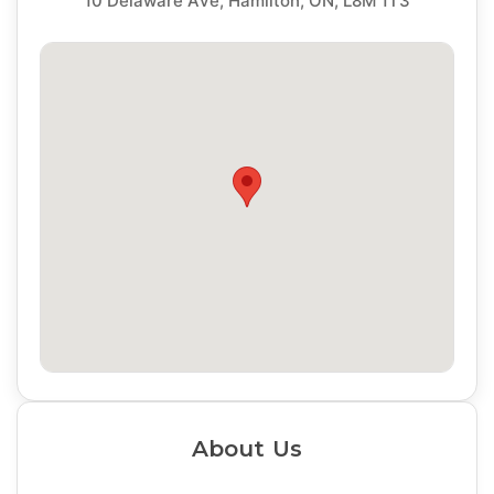
10 Delaware Ave, Hamilton, ON, L8M 1T3
About Us