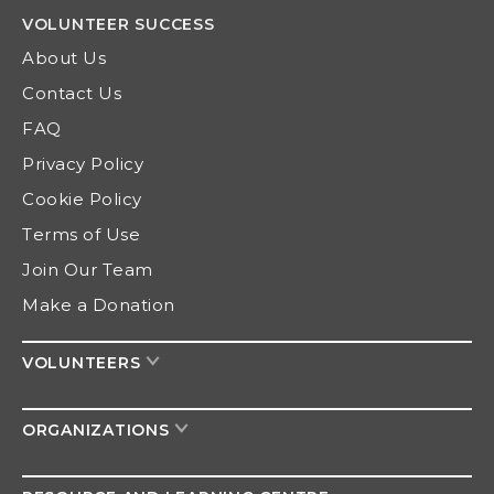
VOLUNTEER
SUCCESS
About Us
Contact Us
FAQ
Privacy Policy
Cookie Policy
Terms of Use
Join Our Team
Make a Donation
VOLUNTEERS
ORGANIZATIONS