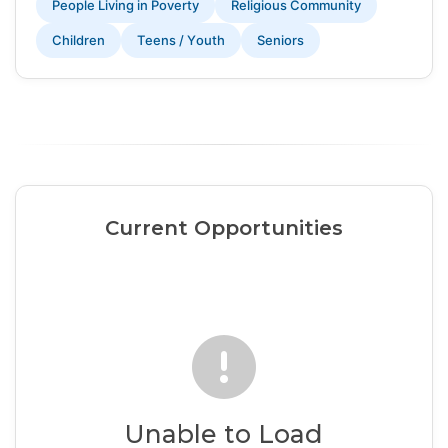
People Living in Poverty
Religious Community
Children
Teens / Youth
Seniors
Current Opportunities
Unable to Load