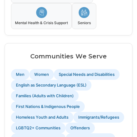
Mental Health & Crisis Support
Seniors
Communities We Serve
Men
Women
Special Needs and Disabilities
English as Secondary Language (ESL)
Families (Adults with Children)
First Nations & Indigenous People
Homeless Youth and Adults
Immigrants/Refugees
LGBTQ2+ Communities
Offenders