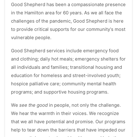
Good Shepherd has been a compassionate presence
in the Hamilton area for 60 years. As we all face the
challenges of the pandemic, Good Shepherd is here
to provide critical supports for our community’s most
vulnerable people.
Good Shepherd services include emergency food
and clothing; daily hot meals; emergency shelters for
all individuals and families; transitional housing and
education for homeless and street-involved youth;
hospice palliative care; community mental health
programs; and supportive housing programs.
We
see the good
in people, not only the challenge.
We hear the warmth in their voices. We recognize
that we all have potential and promise. Our programs
help to tear down the barriers that have impeded our