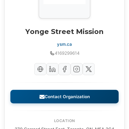
Yonge Street Mission
ysm.ca
4169299614
Contact Organization
LOCATION