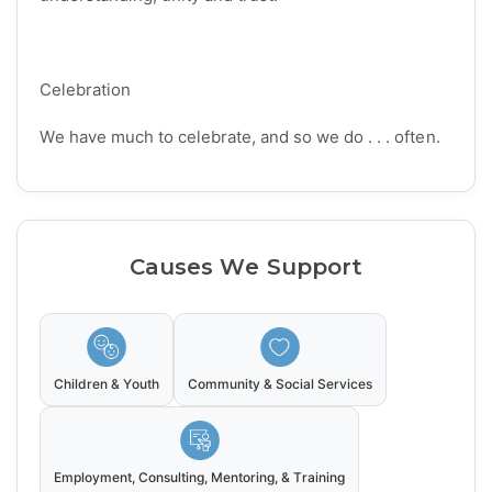
Celebration
We have much to celebrate, and so we do . . . often.
Causes We Support
Children & Youth
Community & Social Services
Employment, Consulting, Mentoring, & Training