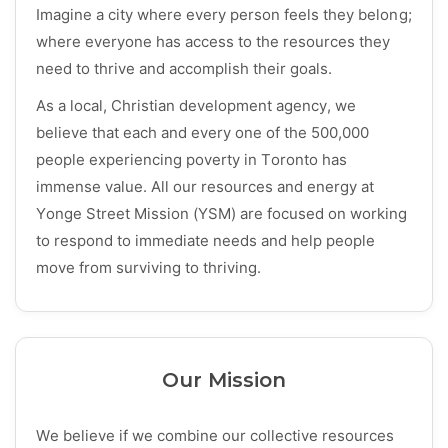
Imagine a city where every person feels they belong;
where everyone has access to the resources they
need to thrive and accomplish their goals.
As a local, Christian development agency, we
believe that each and every one of the 500,000
people experiencing poverty in Toronto has
immense value. All our resources and energy at
Yonge Street Mission (YSM) are focused on working
to respond to immediate needs and help people
move from surviving to thriving.
Our Mission
We believe if we combine our collective resources