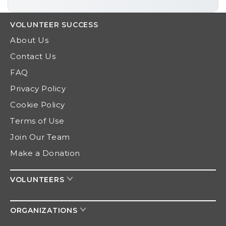
VOLUNTEER
SUCCESS
About Us
Contact Us
FAQ
Privacy Policy
Cookie Policy
Terms of Use
Join Our Team
Make a Donation
VOLUNTEERS
ORGANIZATIONS