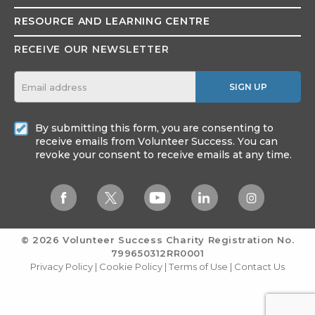
RESOURCE AND
LEARNING CENTRE
RECEIVE OUR NEWSLETTER
SIGN UP
By submitting this form, you are consenting to
receive emails from Volunteer Success. You can
revoke your consent to receive emails at any time.
© 2026 Volunteer Success
Charity Registration No.
799650312RR0001
Privacy Policy
|
Cookie Policy
|
Terms of Use
|
Contact Us