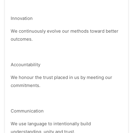
Innovation
We continuously evolve our methods toward better
outcomes.
Accountability
We honour the trust placed in us by meeting our
commitments.
Communication
We use language to intentionally build
understanding, unity and trust.