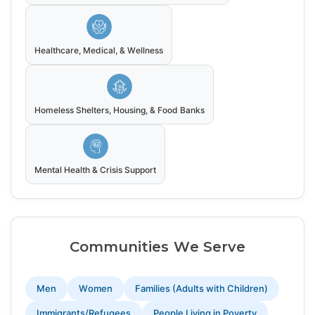
Healthcare, Medical, & Wellness
Homeless Shelters, Housing, & Food Banks
Mental Health & Crisis Support
Communities We Serve
Men
Women
Families (Adults with Children)
Immigrants/Refugees
People Living in Poverty