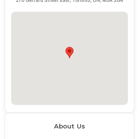
270 Gerrard Street East, Toronto, ON, M5A 2G4
About Us