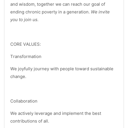
and wisdom, together we can reach our goal of
ending chronic poverty in a generation.
We invite
you to join us.
CORE VALUES:
Transformation
We joyfully journey with people toward sustainable
change.
Collaboration
We actively leverage and implement the best
contributions of all.