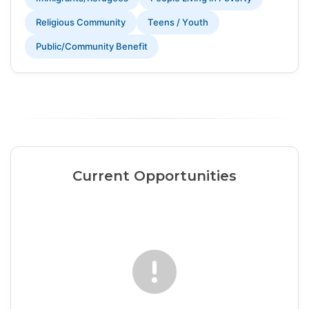
Religious Community
Teens / Youth
Public/Community Benefit
Current Opportunities