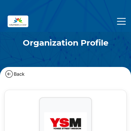
Organization Profile
Back