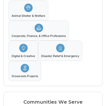
Animal Shelter & Welfare
Corporate, Finance, & Office Professions
Digital & Creative
Disaster Relief & Emergency
Grassroots Projects
Communities We Serve