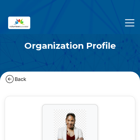
Organization Profile
Back