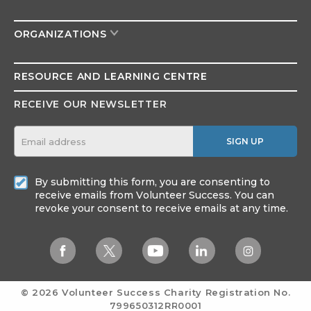
ORGANIZATIONS
RESOURCE AND
LEARNING CENTRE
RECEIVE OUR NEWSLETTER
SIGN UP
By submitting this form, you are consenting to
receive emails from Volunteer Success. You can
revoke your consent to receive emails at any time.
© 2026 Volunteer Success
Charity Registration No.
799650312RR0001