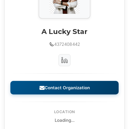
A Lucky Star
4372408442
Contact Organization
LOCATION
Loading...