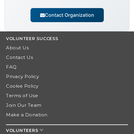
Contact Organization
VOLUNTEER
SUCCESS
About Us
Contact Us
FAQ
Privacy Policy
Cookie Policy
Terms of Use
Join Our Team
Make a Donation
VOLUNTEERS