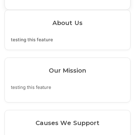
About Us
testing this feature
Our Mission
testing this feature
Causes We Support