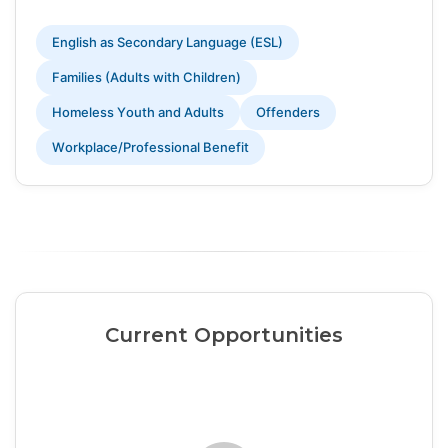
English as Secondary Language (ESL)
Families (Adults with Children)
Homeless Youth and Adults
Offenders
Workplace/Professional Benefit
Current Opportunities