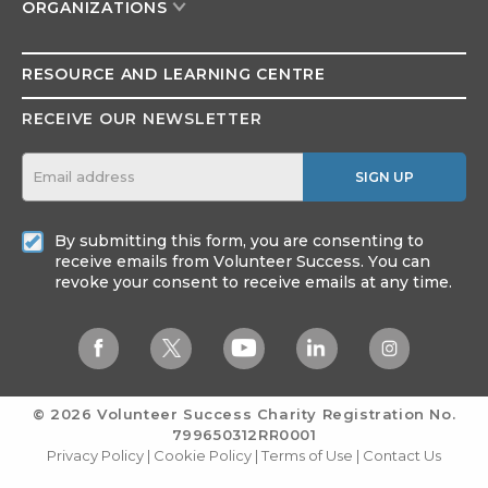
ORGANIZATIONS
RESOURCE AND
LEARNING CENTRE
RECEIVE OUR NEWSLETTER
SIGN UP
By submitting this form, you are consenting to
receive emails from Volunteer Success. You can
revoke your consent to receive emails at any time.
© 2026 Volunteer Success
Charity Registration No.
799650312RR0001
Privacy Policy
|
Cookie Policy
|
Terms of Use
|
Contact Us