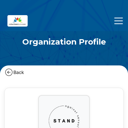
Organization Profile
Back