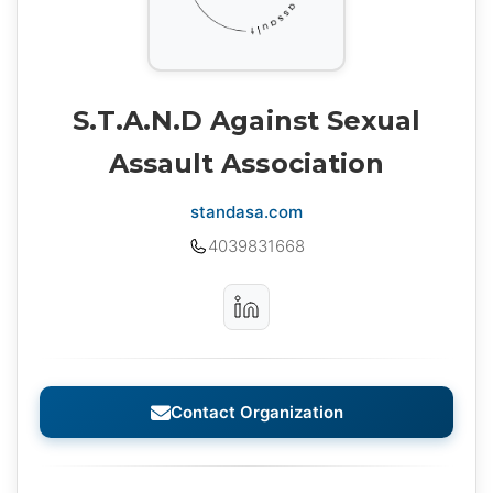
S.T.A.N.D Against Sexual
Assault Association
standasa.com
4039831668
Contact Organization