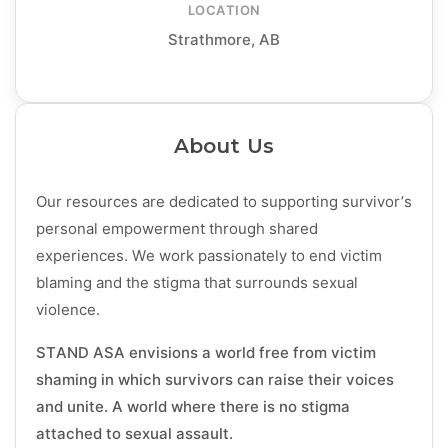
LOCATION
Strathmore, AB
About Us
Our resources are dedicated to supporting survivor’s
personal empowerment through shared
experiences. We work passionately to end victim
blaming and the stigma that surrounds sexual
violence.
STAND ASA envisions a world free from victim
shaming in which survivors can raise their voices
and unite. A world where there is no stigma
attached to sexual assault.