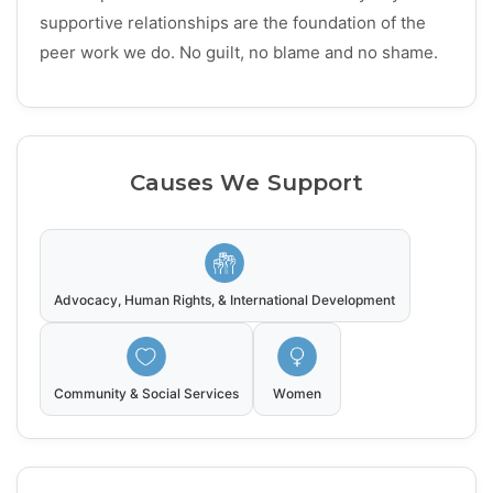
supportive relationships are the foundation of the
peer work we do. No guilt, no blame and no shame.
Causes We Support
Advocacy, Human Rights, & International Development
Community & Social Services
Women