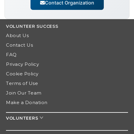
Contact Organization
VOLUNTEER
SUCCESS
About Us
Contact Us
FAQ
Privacy Policy
Cookie Policy
Terms of Use
Join Our Team
Make a Donation
VOLUNTEERS