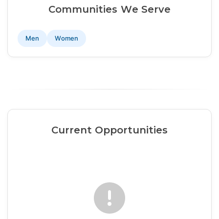
Communities We Serve
Men
Women
Current Opportunities