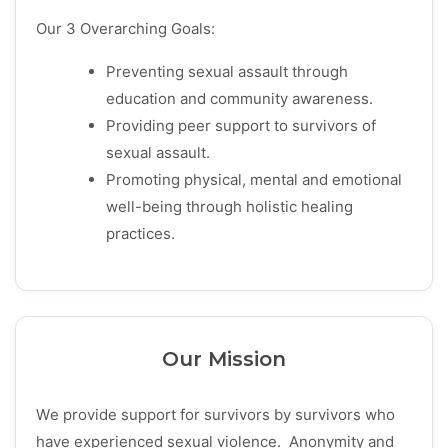
Our 3 Overarching Goals:
Preventing sexual assault through
education and community awareness.
Providing peer support to survivors of
sexual assault.
Promoting physical, mental and emotional
well-being through holistic healing
practices.
Our Mission
We provide support for survivors by survivors who
have experienced sexual violence. Anonymity and