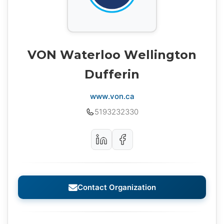
VON Waterloo Wellington
Dufferin
www.von.ca
5193232330
Contact Organization