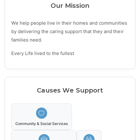
Our Mission
We help people live in their homes and communities
by delivering the caring support that they and their
families need.
Every Life lived to the fullest
Causes We Support
Community & Social Services