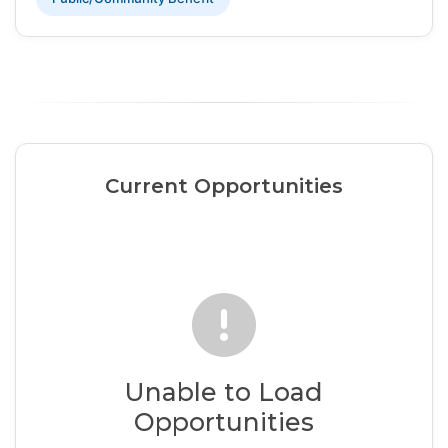
Current Opportunities
Unable to Load
Opportunities