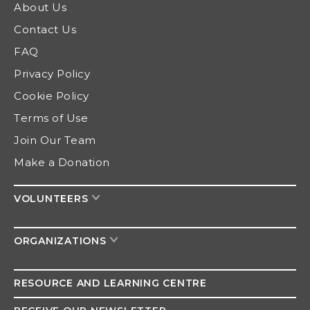
About Us
Contact Us
FAQ
Privacy Policy
Cookie Policy
Terms of Use
Join Our Team
Make a Donation
VOLUNTEERS
ORGANIZATIONS
RESOURCE AND
LEARNING CENTRE