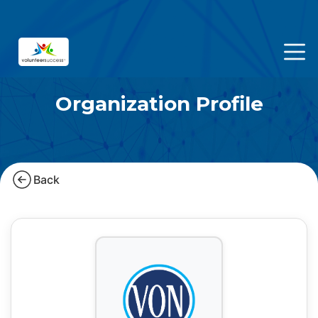
Organization Profile
Back