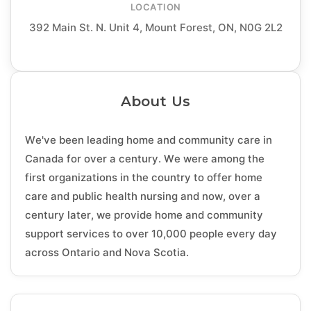
LOCATION
392 Main St. N. Unit 4, Mount Forest, ON, N0G 2L2
About Us
We've been leading home and community care in
Canada for over a century. We were among the
first organizations in the country to offer home
care and public health nursing and now, over a
century later, we provide home and community
support services to over 10,000 people every day
across Ontario and Nova Scotia.