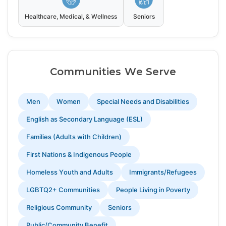
Healthcare, Medical, & Wellness
Seniors
Communities We Serve
Men
Women
Special Needs and Disabilities
English as Secondary Language (ESL)
Families (Adults with Children)
First Nations & Indigenous People
Homeless Youth and Adults
Immigrants/Refugees
LGBTQ2+ Communities
People Living in Poverty
Religious Community
Seniors
Public/Community Benefit