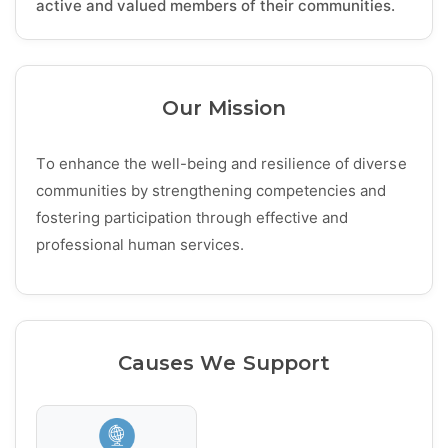
active and valued members of their communities.
Our Mission
To enhance the well-being and resilience of diverse
communities by strengthening competencies and
fostering participation through effective and
professional human services.
Causes We Support