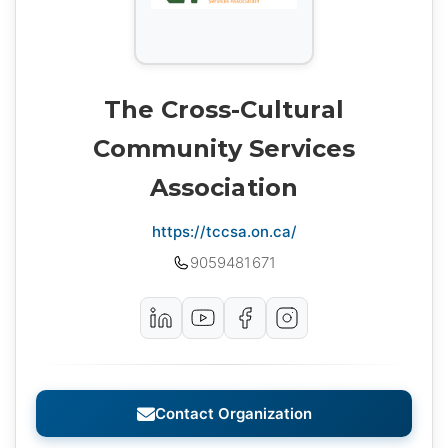
The Cross-Cultural
Community Services
Association
https://tccsa.on.ca/
9059481671
Contact Organization