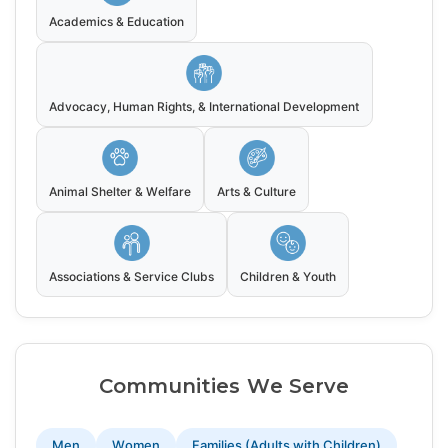
Academics & Education
Advocacy, Human Rights, & International Development
Animal Shelter & Welfare
Arts & Culture
Associations & Service Clubs
Children & Youth
Communities We Serve
Men
Women
Families (Adults with Children)