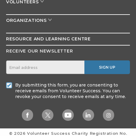
VOLUNTEERS
ORGANIZATIONS
RESOURCE AND
LEARNING CENTRE
RECEIVE OUR NEWSLETTER
SIGN UP
By submitting this form, you are consenting to
receive emails from Volunteer Success. You can
revoke your consent to receive emails at any time.
© 2026 Volunteer Success
Charity Registration No.