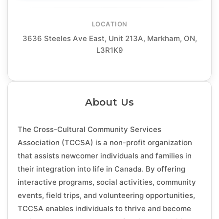
LOCATION
3636 Steeles Ave East, Unit 213A, Markham, ON,
L3R1K9
About Us
The Cross-Cultural Community Services
Association (TCCSA) is a non-profit organization
that assists newcomer individuals and families in
their integration into life in Canada. By offering
interactive programs, social activities, community
events, field trips, and volunteering opportunities,
TCCSA enables individuals to thrive and become