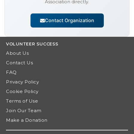
Association
directly.
Contact Organization
VOLUNTEER
SUCCESS
About Us
Contact Us
FAQ
Privacy Policy
Cookie Policy
Terms of Use
Join Our Team
Make a Donation