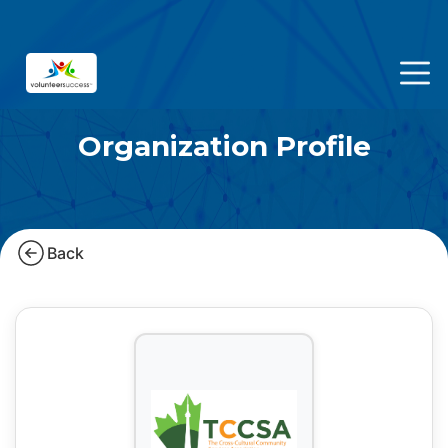
Organization Profile
Back