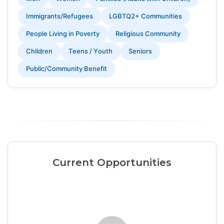
Immigrants/Refugees
LGBTQ2+ Communities
People Living in Poverty
Religious Community
Children
Teens / Youth
Seniors
Public/Community Benefit
Current Opportunities