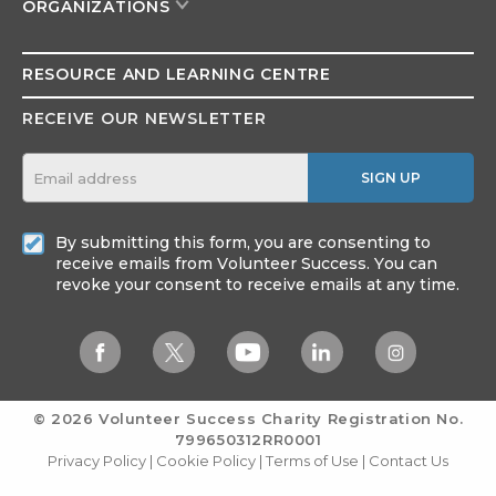
ORGANIZATIONS
RESOURCE AND
LEARNING CENTRE
RECEIVE OUR NEWSLETTER
SIGN UP
By submitting this form, you are consenting to
receive emails from Volunteer Success. You can
revoke your consent to receive emails at any time.
© 2026 Volunteer Success
Charity Registration No.
799650312RR0001
Privacy Policy
|
Cookie Policy
|
Terms of Use
|
Contact Us