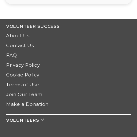
VOLUNTEER
SUCCESS
About Us
Contact Us
FAQ
Privacy Policy
Cookie Policy
Terms of Use
Join Our Team
Make a Donation
VOLUNTEERS