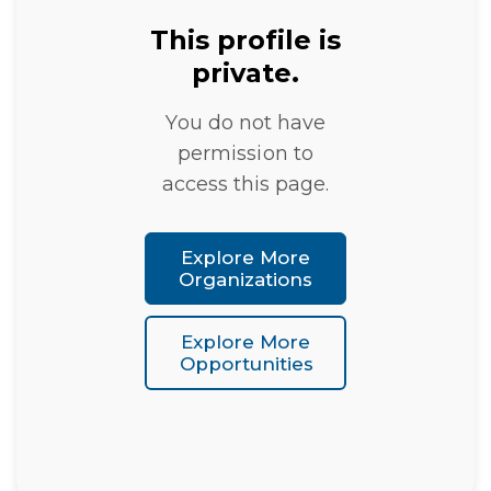
This profile is
private.
You do not have
permission to
access this page.
Explore More
Organizations
Explore More
Opportunities